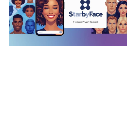
StarByFace – AI
Celebrity Look-Alike
Finder (Free &
Privacy-Focused)
August 18, 2025
by
rayjonesdigital
Ever wondered which celebrity you …
Read