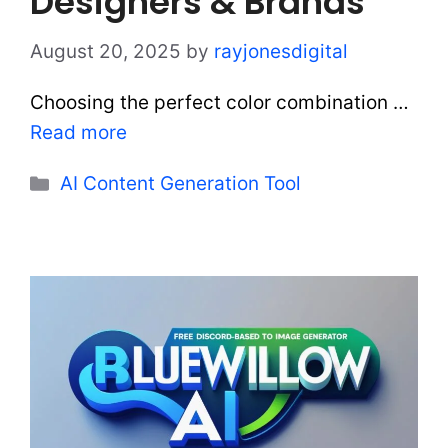
Designers & Brands
August 20, 2025
by
rayjonesdigital
Choosing the perfect color combination …
Read more
Categories
AI Content Generation Tool