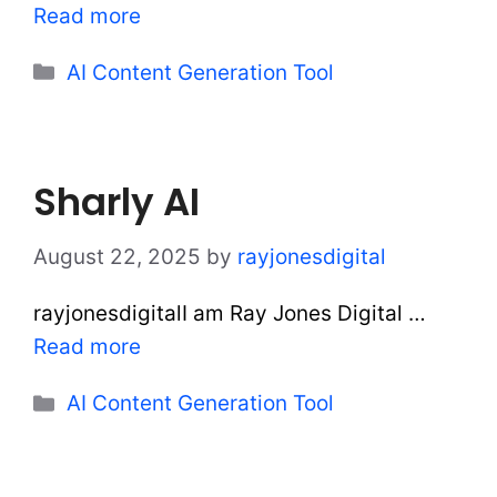
Read more
Categories
AI Content Generation Tool
Sharly AI
August 22, 2025
by
rayjonesdigital
rayjonesdigitalI am Ray Jones Digital …
Read more
Categories
AI Content Generation Tool