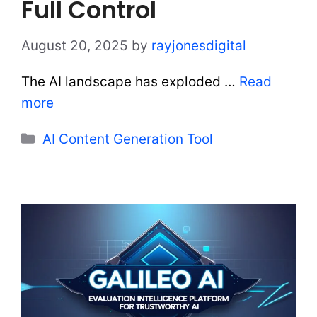
Full Control
August 20, 2025
by
rayjonesdigital
The AI landscape has exploded …
Read
more
Categories
AI Content Generation Tool