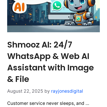
Shmooz AI: 24/7
WhatsApp & Web AI
Assistant with Image
& File
August 22, 2025
by
rayjonesdigital
Customer service never sleeps, and …