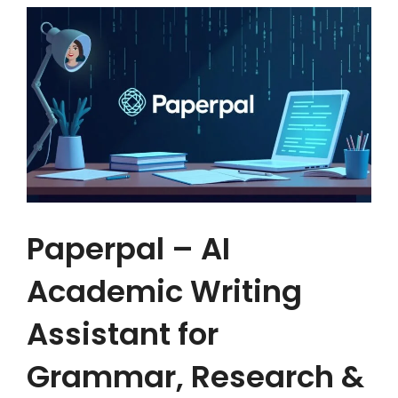
Paperpal – AI
Academic Writing
Assistant for
Grammar, Research &