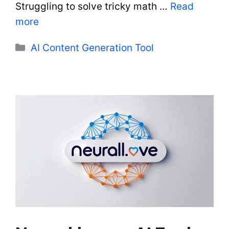
Struggling to solve tricky math …
Read
more
Categories
AI Content Generation Tool