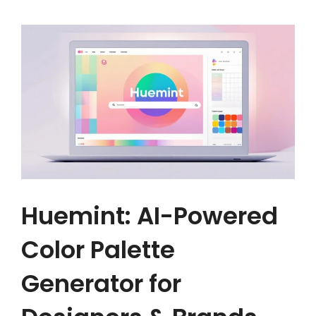
Huemint: AI-Powered
Color Palette
Generator for