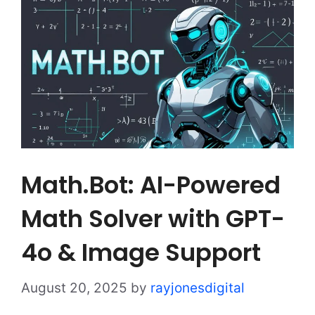
Math.Bot: AI-Powered
Math Solver with GPT-
4o & Image Support
August 20, 2025
by
rayjonesdigital