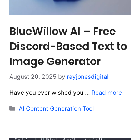
BlueWillow AI – Free
Discord-Based Text to
Image Generator
August 20, 2025
by
rayjonesdigital
Have you ever wished you …
Read more
Categories
AI Content Generation Tool