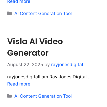
Read more
Categories
AI Content Generation Tool
Visla AI Video
Generator
August 22, 2025
by
rayjonesdigital
rayjonesdigitalI am Ray Jones Digital …
Read more
Categories
AI Content Generation Tool