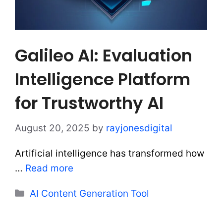
Galileo AI: Evaluation
Intelligence Platform
for Trustworthy AI
August 20, 2025
by
rayjonesdigital
Artificial intelligence has transformed how
…
Read more
Categories
AI Content Generation Tool