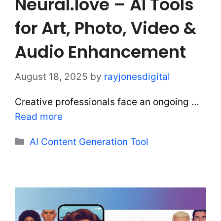
Neural.love – AI Tools
for Art, Photo, Video &
Audio Enhancement
August 18, 2025
by
rayjonesdigital
Creative professionals face an ongoing …
Read more
Categories
AI Content Generation Tool