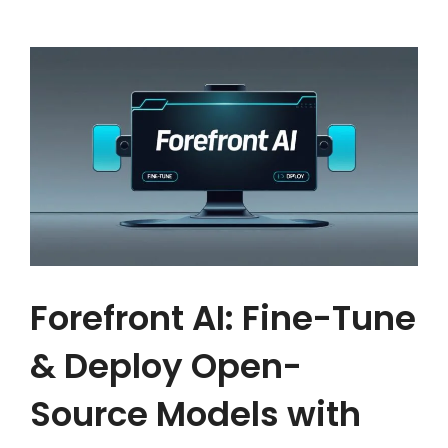
Forefront AI: Fine-Tune
& Deploy Open-
Source Models with