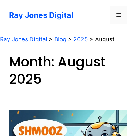
Skip
to
Ray Jones Digital
Menu
content
Ray Jones Digital
>
Blog
>
2025
>
August
Month:
August
2025