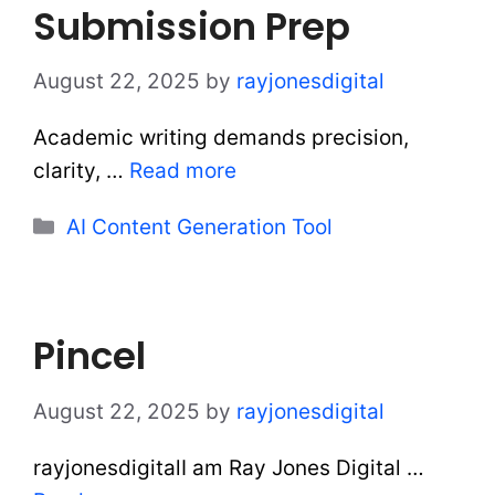
Submission Prep
August 22, 2025
by
rayjonesdigital
Academic writing demands precision,
clarity, …
Read more
Categories
AI Content Generation Tool
Pincel
August 22, 2025
by
rayjonesdigital
rayjonesdigitalI am Ray Jones Digital …