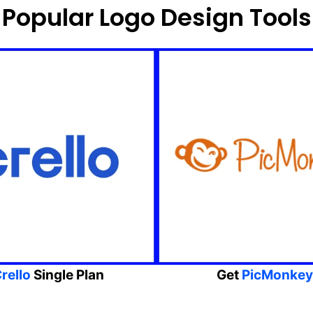
Popular Logo Design Tools
rello
Single Plan
Get
PicMonkey