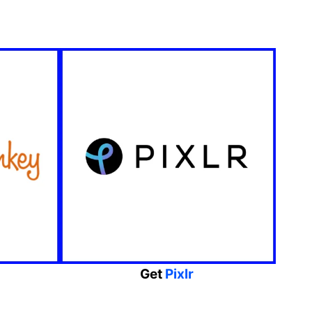
Get
Pixlr