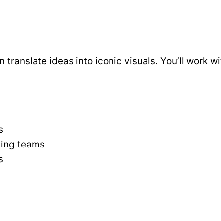
translate ideas into iconic visuals. You’ll work w
s
ting teams
s