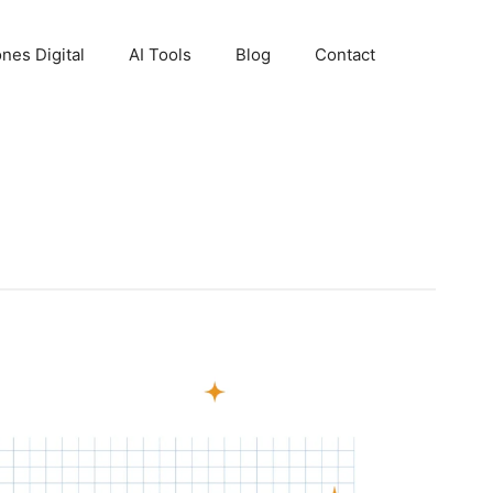
nes Digital
AI Tools
Blog
Contact