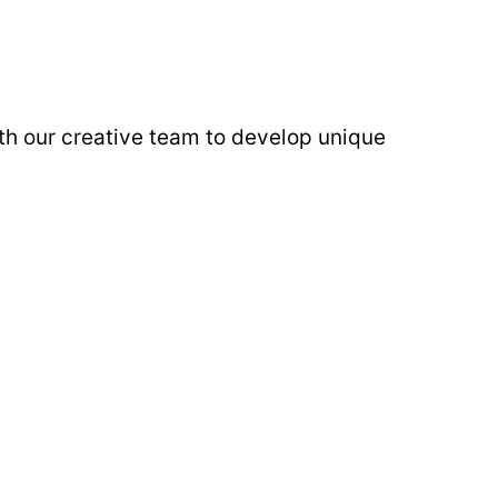
ith our creative team to develop unique