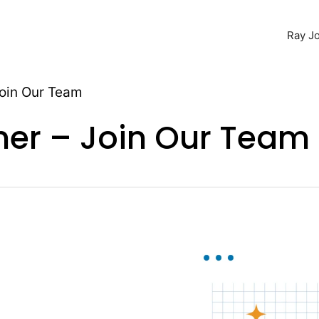
Ray Jo
Join Our Team
ner – Join Our Team