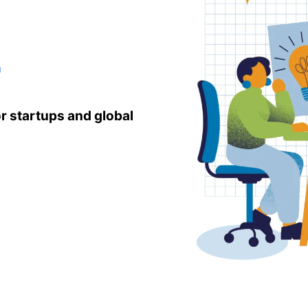
r
r startups and global