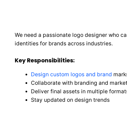
We need a passionate logo designer who can 
identities for brands across industries.
Key Responsibilities
:
Design custom logos and brand
mark
Collaborate with branding and marke
Deliver final assets in multiple format
Stay updated on design trends