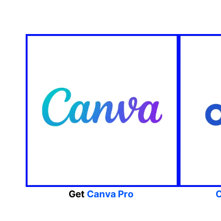
Get
Canva Pro
C