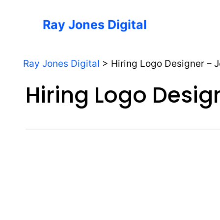
Skip
to
Ray Jones Digital
content
Ray Jones Digital
>
Hiring Logo Designer – 
Hiring Logo Desig