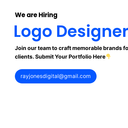
We are Hiring
Logo Designe
Join our team to craft memorable brands fo
clients. Submit Your Portfolio Here
rayjonesdigital@gmail.com