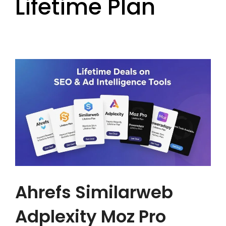
Lifetime Plan
Ahrefs Similarweb
Adplexity Moz Pro