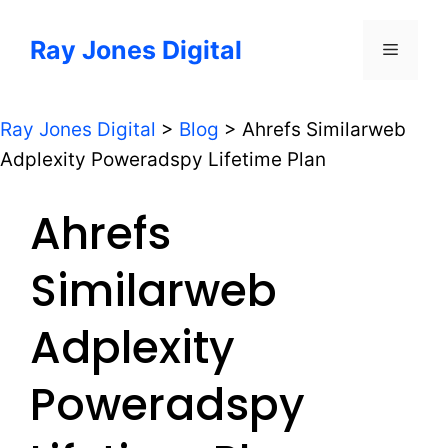
Skip
to
Ray Jones Digital
Menu
content
Ray Jones Digital
>
Blog
>
Ahrefs Similarweb
Adplexity Poweradspy Lifetime Plan
Ahrefs
Similarweb
Adplexity
Poweradspy