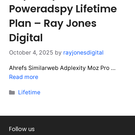
Poweradspy Lifetime
Plan – Ray Jones
Digital
October 4, 2025
by
rayjonesdigital
Ahrefs Similarweb Adplexity Moz Pro …
Read more
Categories
Lifetime
Follow us