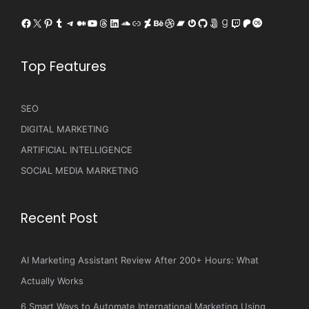
Facebook
X
Pinterest
Tumblr
Telegram
Medium
YouTube
Threads
LinkedIn
SoundCloud
Link
DeviantArt
Behance
Dribbble
Bandcamp
Gravatar
GitHub
500px
Goodreads
Twitch
Patreon
Last.fm
Top Features
SEO
DIGITAL MARKETING
ARTIFICIAL INTELLIGENCE
SOCIAL MEDIA MARKETING
Recent Post
AI Marketing Assistant Review After 200+ Hours: What
Actually Works
6 Smart Ways to Automate International Marketing Using