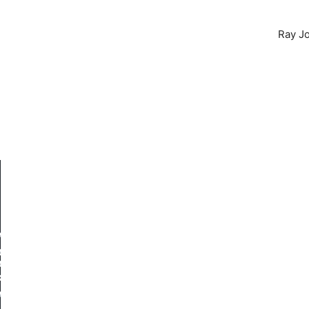
Ray Jo