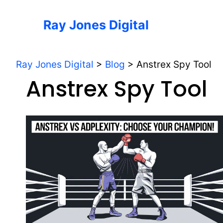
Skip
to
Ray Jones Digital
content
Ray Jones Digital
>
Blog
>
Anstrex Spy Tool
Anstrex Spy Tool