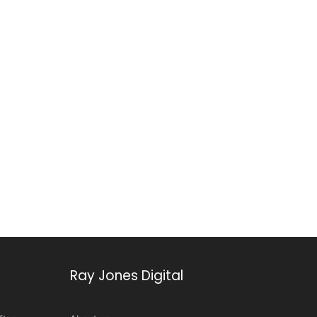
Ray Jones Digital