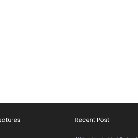
eatures
Recent Post