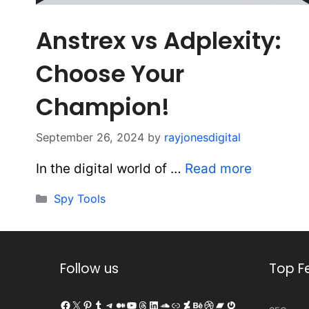
Anstrex vs Adplexity:
Choose Your
Champion!
September 26, 2024
by
rayjonesdigital
In the digital world of …
Read more
Categories
Spy Tools
Follow us
Top F
Facebook
X
Pinterest
Tumblr
Telegram
Medium
YouTube
Threads
LinkedIn
SoundCloud
Link
DeviantArt
Behance
Dribbble
Bandcamp
Gravatar