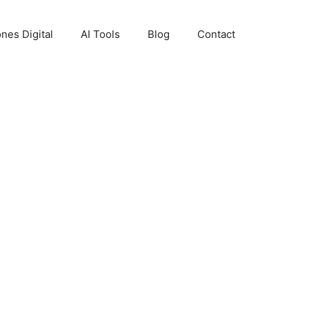
nes Digital
AI Tools
Blog
Contact