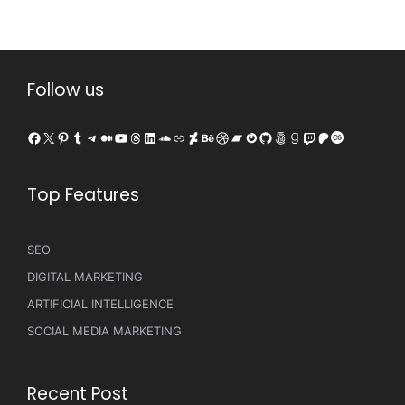
Follow us
Facebook
X
Pinterest
Tumblr
Telegram
Medium
YouTube
Threads
LinkedIn
SoundCloud
Link
DeviantArt
Behance
Dribbble
Bandcamp
Gravatar
GitHub
500px
Goodreads
Twitch
Patreon
Last.fm
Top Features
SEO
DIGITAL MARKETING
ARTIFICIAL INTELLIGENCE
SOCIAL MEDIA MARKETING
Recent Post