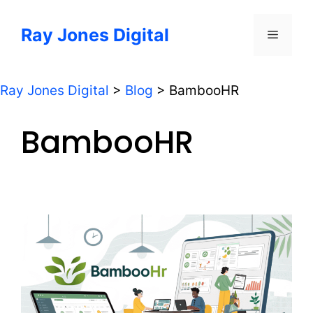
Skip
to
Ray Jones Digital
Menu
content
Ray Jones Digital
>
Blog
>
BambooHR
BambooHR