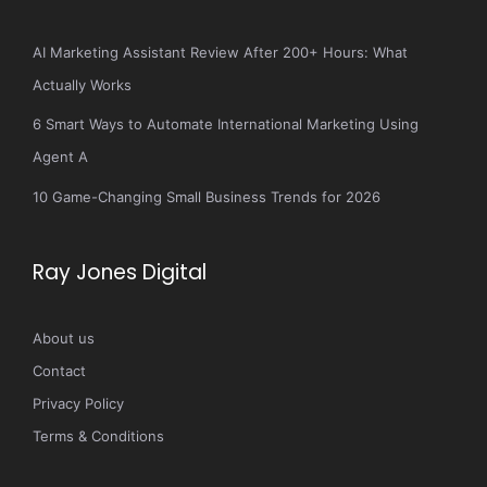
AI Marketing Assistant Review After 200+ Hours: What
Actually Works
6 Smart Ways to Automate International Marketing Using
Agent A
10 Game-Changing Small Business Trends for 2026
Ray Jones Digital
About us
Contact
Privacy Policy
Terms & Conditions