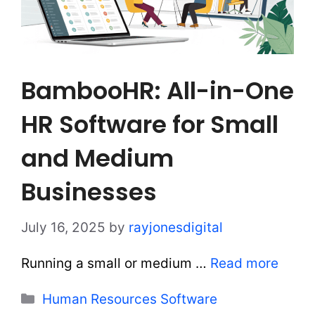
BambooHR: All-in-One
HR Software for Small
and Medium
Businesses
July 16, 2025
by
rayjonesdigital
Running a small or medium …
Read more
Categories
Human Resources Software