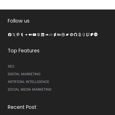
Follow us
Facebook
X
Pinterest
Tumblr
Telegram
Medium
YouTube
Threads
LinkedIn
SoundCloud
Link
DeviantArt
Behance
Dribbble
Bandcamp
Gravatar
GitHub
500px
Goodreads
Twitch
Patreon
Last.fm
Top Features
SEO
DIGITAL MARKETING
ARTIFICIAL INTELLIGENCE
SOCIAL MEDIA MARKETING
Recent Post