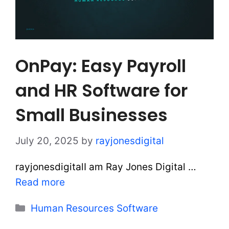
OnPay: Easy Payroll
and HR Software for
Small Businesses
July 20, 2025
by
rayjonesdigital
rayjonesdigitalI am Ray Jones Digital …
Read more
Categories
Human Resources Software