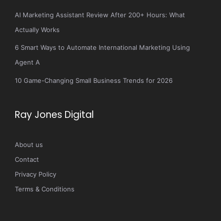
AI Marketing Assistant Review After 200+ Hours: What
Actually Works
6 Smart Ways to Automate International Marketing Using
Agent A
10 Game-Changing Small Business Trends for 2026
Ray Jones Digital
About us
Contact
Privacy Policy
Terms & Conditions