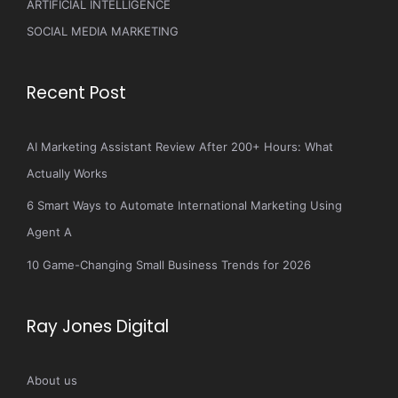
ARTIFICIAL INTELLIGENCE
SOCIAL MEDIA MARKETING
Recent Post
AI Marketing Assistant Review After 200+ Hours: What
Actually Works
6 Smart Ways to Automate International Marketing Using
Agent A
10 Game-Changing Small Business Trends for 2026
Ray Jones Digital
About us