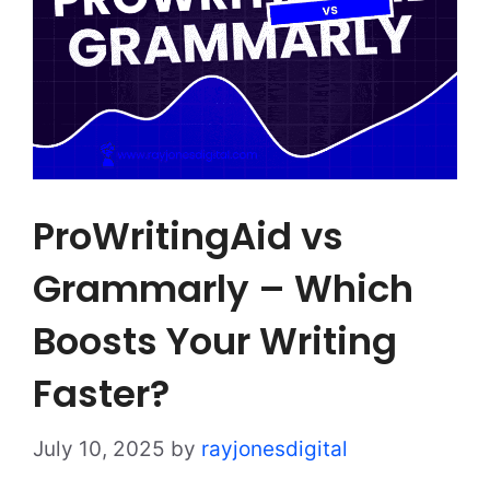
ProWritingAid vs
Grammarly – Which
Boosts Your Writing
Faster?
July 10, 2025
by
rayjonesdigital