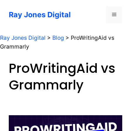
Skip
to
Ray Jones Digital
Menu
content
Ray Jones Digital
>
Blog
>
ProWritingAid vs
Grammarly
ProWritingAid vs
Grammarly