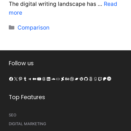
The digital writing landscape has …
Read
more
Categories
Comparison
Follow us
Facebook
X
Pinterest
Tumblr
Telegram
Medium
YouTube
Threads
LinkedIn
SoundCloud
Link
DeviantArt
Behance
Dribbble
Bandcamp
Gravatar
GitHub
500px
Goodreads
Twitch
Patreon
Last.fm
Top Features
SEO
DIGITAL MARKETING