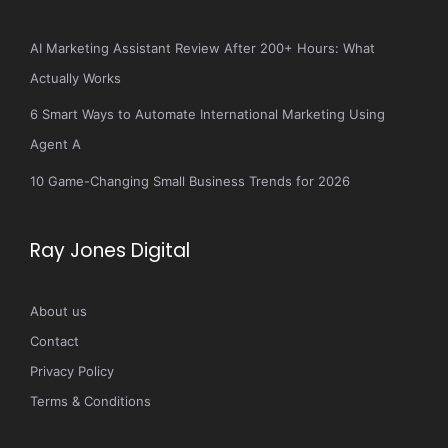
AI Marketing Assistant Review After 200+ Hours: What
Actually Works
6 Smart Ways to Automate International Marketing Using
Agent A
10 Game-Changing Small Business Trends for 2026
Ray Jones Digital
About us
Contact
Privacy Policy
Terms & Conditions