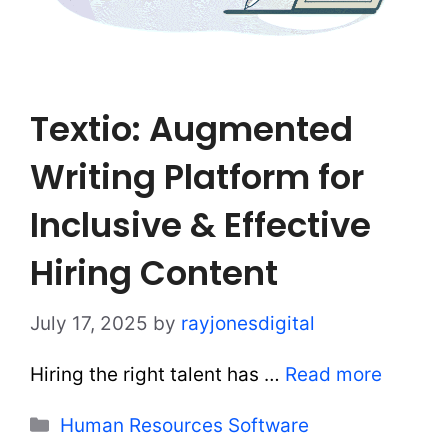
Textio: Augmented
Writing Platform for
Inclusive & Effective
Hiring Content
July 17, 2025
by
rayjonesdigital
Hiring the right talent has …
Read more
Categories
Human Resources Software