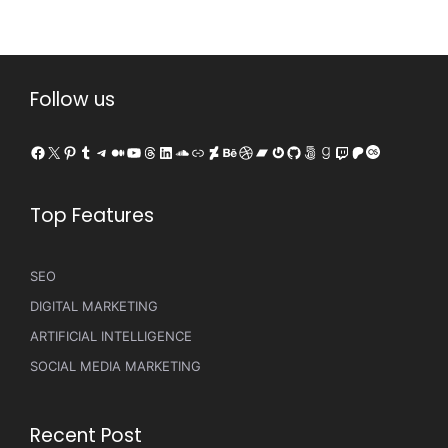
Follow us
Facebook
X
Pinterest
Tumblr
Telegram
Medium
YouTube
Threads
LinkedIn
SoundCloud
Link
DeviantArt
Behance
Dribbble
Bandcamp
Gravatar
GitHub
500px
Goodreads
Twitch
Patreon
Last.fm
Top Features
SEO
DIGITAL MARKETING
ARTIFICIAL INTELLIGENCE
SOCIAL MEDIA MARKETING
Recent Post