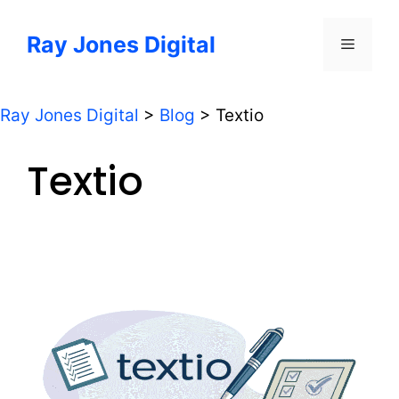
Skip
to
Ray Jones Digital
Menu
content
Ray Jones Digital
>
Blog
>
Textio
Textio