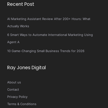
Recent Post
AI Marketing Assistant Review After 200+ Hours: What
Actually Works
6 Smart Ways to Automate International Marketing Using
Agent A
10 Game-Changing Small Business Trends for 2026
Ray Jones Digital
About us
Contact
Privacy Policy
Terms & Conditions