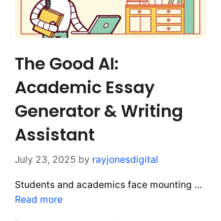
The Good AI:
Academic Essay
Generator & Writing
Assistant
July 23, 2025
by
rayjonesdigital
Students and academics face mounting …
Read more