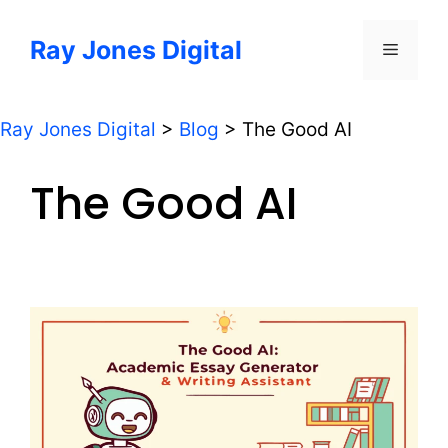
Skip
to
Ray Jones Digital
Menu
content
Ray Jones Digital
>
Blog
>
The Good AI
The Good AI