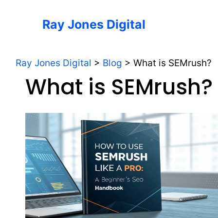
Skip
to
Ray Jones Digital
content
Ray Jones Digital
>
Blog
>
What is SEMrush?
What is SEMrush?