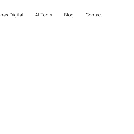
nes Digital
AI Tools
Blog
Contact