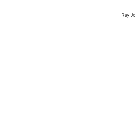
Ray Jo