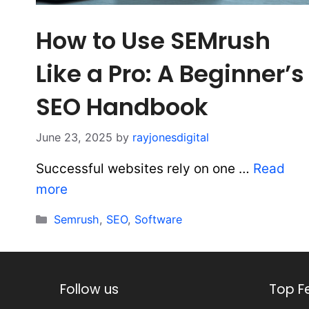
How to Use SEMrush
Like a Pro: A Beginner’s
SEO Handbook
June 23, 2025
by
rayjonesdigital
Successful websites rely on one …
Read
more
Categories
Semrush
,
SEO
,
Software
Follow us
Top F