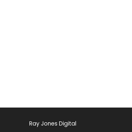
Ray Jones Digital