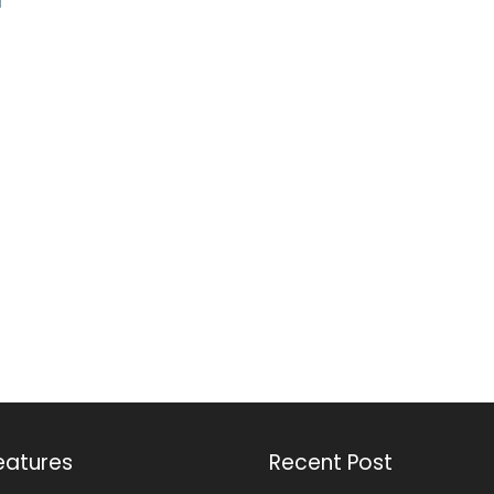
eatures
Recent Post