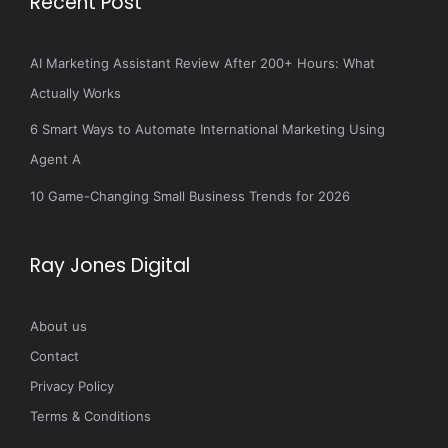
Recent Post
AI Marketing Assistant Review After 200+ Hours: What
Actually Works
6 Smart Ways to Automate International Marketing Using
Agent A
10 Game-Changing Small Business Trends for 2026
Ray Jones Digital
About us
Contact
Privacy Policy
Terms & Conditions