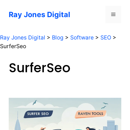
Skip
to
Ray Jones Digital
Menu
content
Ray Jones Digital
>
Blog
>
Software
>
SEO
>
SurferSeo
SurferSeo