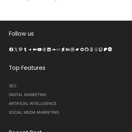
Follow us
Facebook
X
Pinterest
Tumblr
Telegram
Medium
YouTube
Threads
LinkedIn
SoundCloud
Link
DeviantArt
Behance
Dribbble
Bandcamp
Gravatar
GitHub
500px
Goodreads
Twitch
Patreon
Last.fm
Top Features
SEO
DIGITAL MARKETING
ARTIFICIAL INTELLIGENCE
SOCIAL MEDIA MARKETING