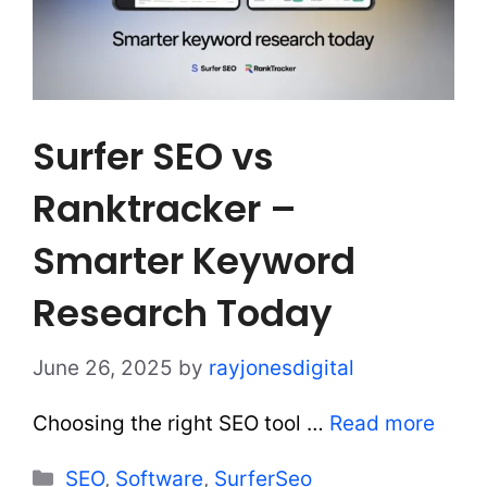
Surfer SEO vs
Ranktracker –
Smarter Keyword
Research Today
June 26, 2025
by
rayjonesdigital
Choosing the right SEO tool …
Read more
Categories
SEO
,
Software
,
SurferSeo