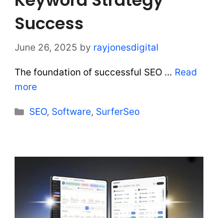
Success
June 26, 2025
by
rayjonesdigital
The foundation of successful SEO …
Read
more
Categories
SEO
,
Software
,
SurferSeo