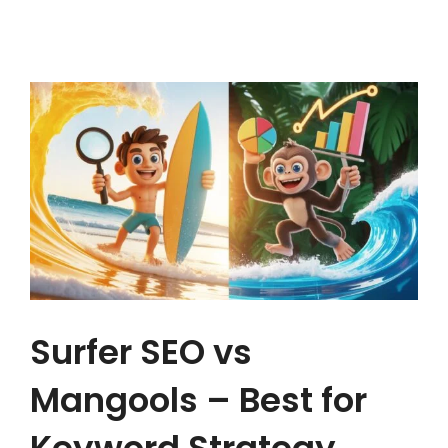
Surfer SEO vs
Mangools – Best for
Keyword Strategy