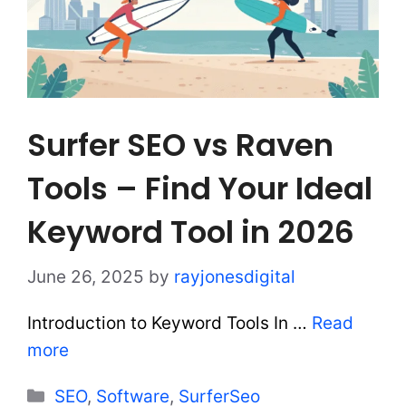
Surfer SEO vs Raven
Tools – Find Your Ideal
Keyword Tool in 2026
June 26, 2025
by
rayjonesdigital
Introduction to Keyword Tools In …
Read
more
Categories
SEO
,
Software
,
SurferSeo