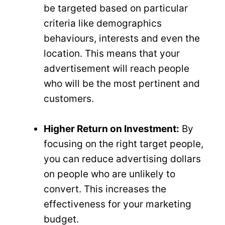
be targeted based on particular
criteria like demographics
behaviours, interests and even the
location. This means that your
advertisement will reach people
who will be the most pertinent and
customers.
Higher Return on Investment:
By
focusing on the right target people,
you can reduce advertising dollars
on people who are unlikely to
convert. This increases the
effectiveness for your marketing
budget.