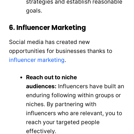
strategies and establish reasonable
goals.
6. Influencer Marketing
Social media has created new
opportunities for businesses thanks to
influencer marketing
.
Reach out to niche
audiences:
Influencers have built an
enduring following within groups or
niches. By partnering with
influencers who are relevant, you to
reach your targeted people
effectively.