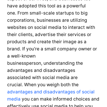
have adopted this tool as a powerful
one. From small-scale startups to big
corporations, businesses are utilizing
websites on social media to interact with
their clients, advertise their services or
products and create their image as a
brand. If you’re a small company owner or
a well-known
businessperson, understanding the
advantages and disadvantages
associated with social media are
crucial. When you weigh both the
advantages and disadvantages of social
media
you can make informed choices and
effectively use social media to help you