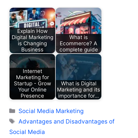
Explain How
Digital Marketing
What is
is Changing
Ecommerce? A
Business
complete guide
Internet
Marketing for
Startup - Grow
What is Digital
Your Online
Marketing and its
Presence
importance for…
Categories
Social Media Marketing
Tags
Advantages and Disadvantages of
Social Media