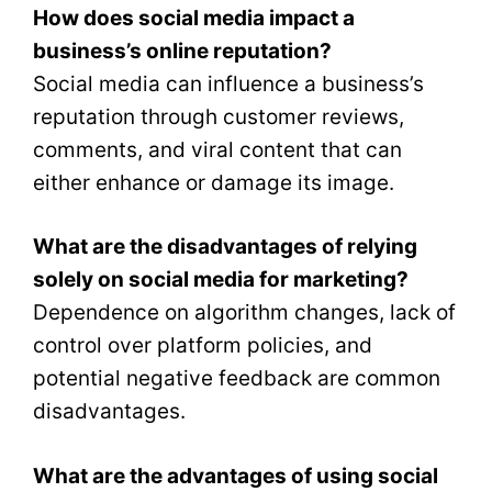
How does social media impact a
business’s online reputation?
Social media can influence a business’s
reputation through customer reviews,
comments, and viral content that can
either enhance or damage its image.
What are the disadvantages of relying
solely on social media for marketing?
Dependence on algorithm changes, lack of
control over platform policies, and
potential negative feedback are common
disadvantages.
What are the advantages of using social