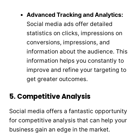
Advanced Tracking and Analytics:
Social media ads offer detailed
statistics on clicks, impressions on
conversions, impressions, and
information about the audience. This
information helps you constantly to
improve and refine your targeting to
get greater outcomes.
5. Competitive Analysis
Social media offers a fantastic opportunity
for competitive analysis that can help your
business gain an edge in the market.