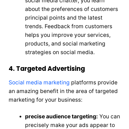
social media chatter, you learn
about the preferences of customers
principal points and the latest
trends. Feedback from customers
helps you improve your services,
products, and social marketing
strategies on social media.
4. Targeted Advertising
Social media marketing
platforms provide
an amazing benefit in the area of targeted
marketing for your business:
precise audience targeting:
You can
precisely make your ads appear to