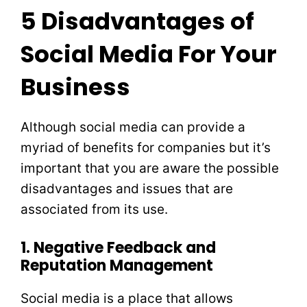
5 Disadvantages of
Social Media For Your
Business
Although social media can provide a
myriad of benefits for companies but it’s
important that you are aware the possible
disadvantages and issues that are
associated from its use.
1. Negative Feedback and
Reputation Management
Social media is a place that allows