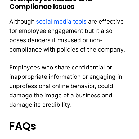
Compliance Issues
Although
social media tools
are effective
for employee engagement but it also
poses dangers if misused or non-
compliance with policies of the company.
Employees who share confidential or
inappropriate information or engaging in
unprofessional online behavior, could
damage the image of a business and
damage its credibility.
FAQs