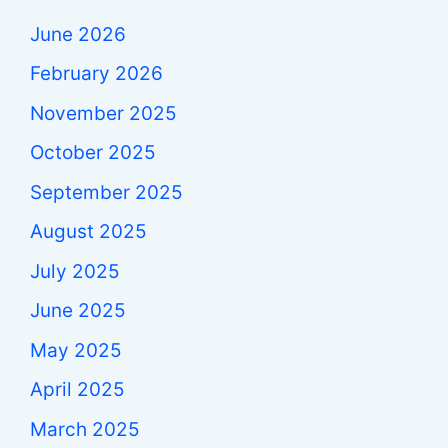
June 2026
February 2026
November 2025
October 2025
September 2025
August 2025
July 2025
June 2025
May 2025
April 2025
March 2025