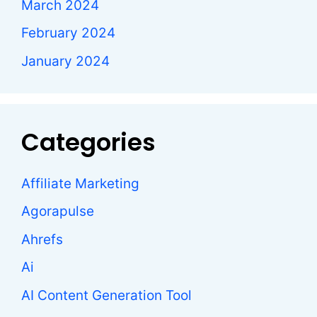
March 2024
February 2024
January 2024
Categories
Affiliate Marketing
Agorapulse
Ahrefs
Ai
AI Content Generation Tool