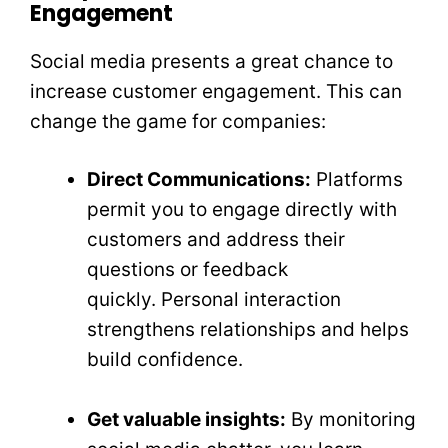
Engagement
Social media presents a great chance to
increase customer engagement. This can
change the game for companies:
Direct Communications:
Platforms
permit you to engage directly with
customers and address their
questions or feedback
quickly. Personal interaction
strengthens relationships and helps
build confidence.
Get valuable insights:
By monitoring