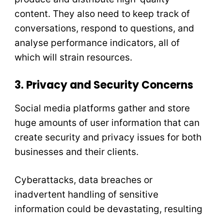
content. They also need to keep track of
conversations, respond to questions, and
analyse performance indicators, all of
which will strain resources.
3. Privacy and Security Concerns
Social media platforms gather and store
huge amounts of user information that can
create security and privacy issues for both
businesses and their clients.
Cyberattacks, data breaches or
inadvertent handling of sensitive
information could be devastating, resulting