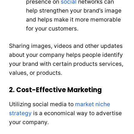
presence on
social
networks can
help strengthen your brand’s image
and helps make it more memorable
for your customers.
Sharing images, videos and other updates
about your company helps people identify
your brand with certain products services,
values, or products.
2. Cost-Effective Marketing
Utilizing social media to
market niche
strategy
is a economical way to advertise
your company.