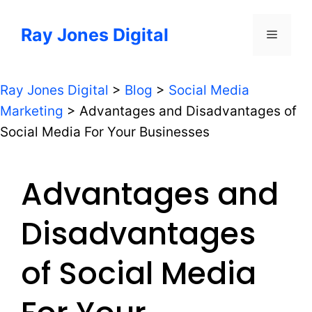
Skip
to
Ray Jones Digital
Menu
content
Ray Jones Digital
>
Blog
>
Social Media
Marketing
>
Advantages and Disadvantages of
Social Media For Your Businesses
Advantages and
Disadvantages
of Social Media