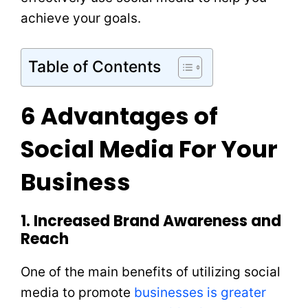
achieve your goals.
Table of Contents
6 Advantages of
Social Media For Your
Business
1. Increased Brand Awareness and
Reach
One of the main benefits of utilizing social
media to promote
businesses is greater