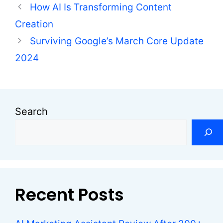
How AI Is Transforming Content
Creation
Surviving Google’s March Core Update
2024
Search
Recent Posts