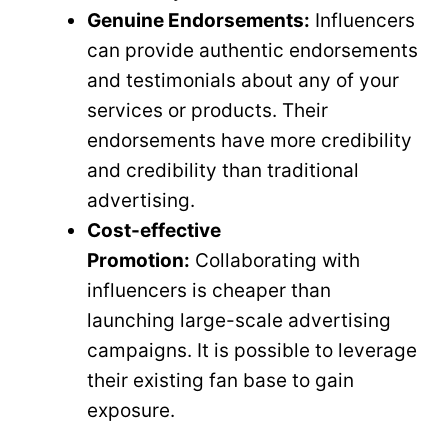
Genuine Endorsements:
Influencers
can provide authentic endorsements
and testimonials about any of your
services or products. Their
endorsements have more credibility
and credibility than traditional
advertising.
Cost-effective
Promotion:
Collaborating with
influencers is cheaper than
launching large-scale advertising
campaigns. It is possible to leverage
their existing fan base to gain
exposure.