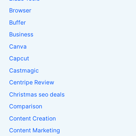
Browser
Buffer
Business
Canva
Capcut
Castmagic
Centripe Review
Christmas seo deals
Comparison
Content Creation
Content Marketing