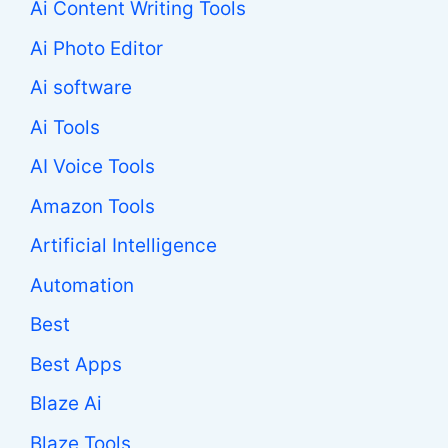
Ai Content Writing Tools
Ai Photo Editor
Ai software
Ai Tools
AI Voice Tools
Amazon Tools
Artificial Intelligence
Automation
Best
Best Apps
Blaze Ai
Blaze Tools