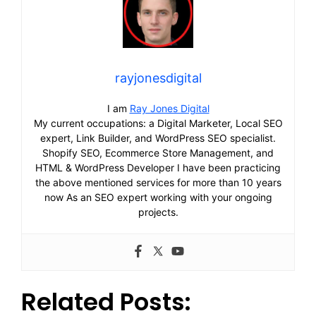
rayjonesdigital
I am
Ray Jones Digital
My current occupations: a Digital Marketer, Local SEO
expert, Link Builder, and WordPress SEO specialist.
Shopify SEO, Ecommerce Store Management, and
HTML & WordPress Developer I have been practicing
the above mentioned services for more than 10 years
now As an SEO expert working with your ongoing
projects.
Related Posts: