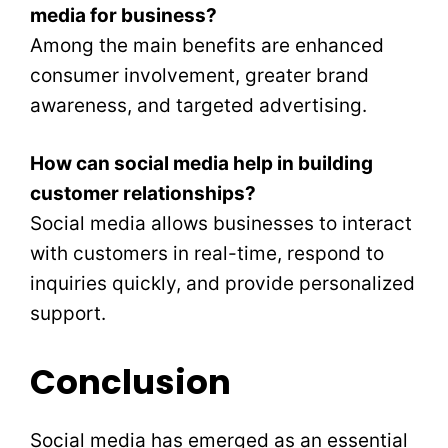
media for business?
Among the main benefits are enhanced
consumer involvement, greater brand
awareness, and targeted advertising.
How can social media help in building
customer relationships?
Social media allows businesses to interact
with customers in real-time, respond to
inquiries quickly, and provide personalized
support.
Conclusion
Social media has emerged as an essential