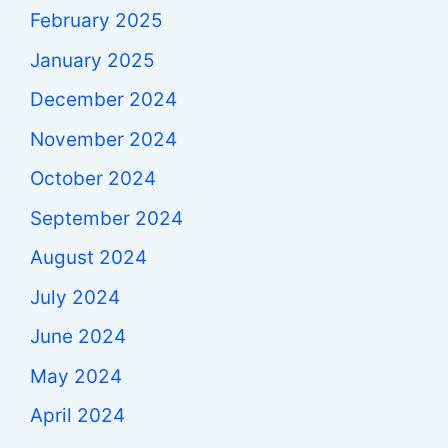
February 2025
January 2025
December 2024
November 2024
October 2024
September 2024
August 2024
July 2024
June 2024
May 2024
April 2024