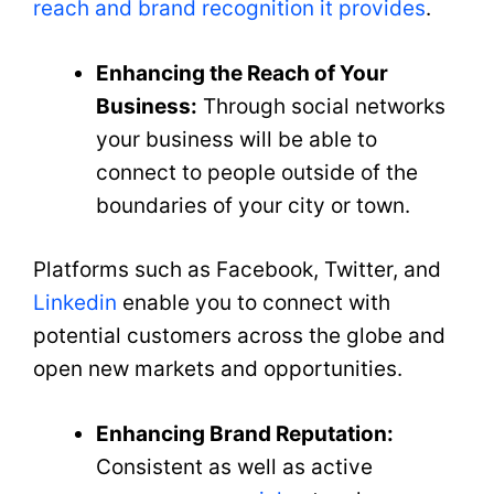
reach and brand recognition it provides
.
Enhancing the Reach of Your
Business:
Through social networks
your business will be able to
connect to people outside of the
boundaries of your city or town.
Platforms such as Facebook, Twitter, and
Linkedin
enable you to connect with
potential customers across the globe and
open new markets and opportunities.
Enhancing Brand Reputation:
Consistent as well as active