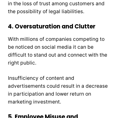
in the loss of trust among customers and
the possibility of legal liabilities.
4. Oversaturation and Clutter
With millions of companies competing to
be noticed on social media it can be
difficult to stand out and connect with the
right public.
Insufficiency of content and
advertisements could result in a decrease
in participation and lower return on
marketing investment.
5. Employee Misuse and