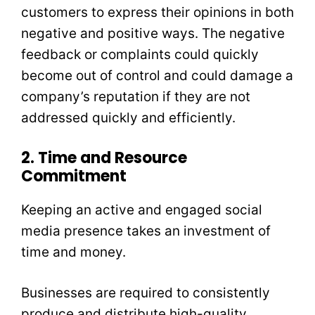
customers to express their opinions in both
negative and positive ways. The negative
feedback or complaints could quickly
become out of control and could damage a
company’s reputation if they are not
addressed quickly and efficiently.
2. Time and Resource
Commitment
Keeping an active and engaged social
media presence takes an investment of
time and money.
Businesses are required to consistently
produce and distribute high-quality