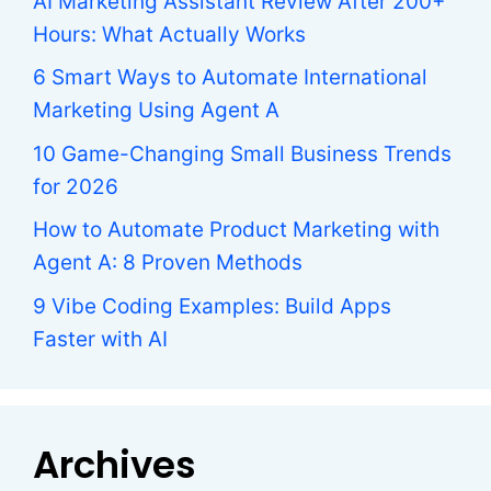
AI Marketing Assistant Review After 200+
Hours: What Actually Works
6 Smart Ways to Automate International
Marketing Using Agent A
10 Game-Changing Small Business Trends
for 2026
How to Automate Product Marketing with
Agent A: 8 Proven Methods
9 Vibe Coding Examples: Build Apps
Faster with AI
Archives