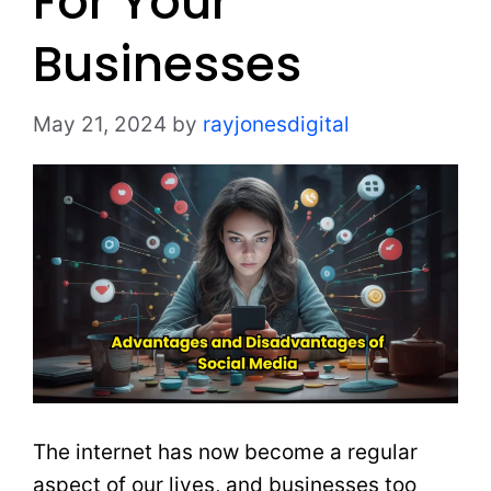
For Your
Businesses
May 21, 2024
by
rayjonesdigital
The internet has now become a regular
aspect of our lives, and businesses too