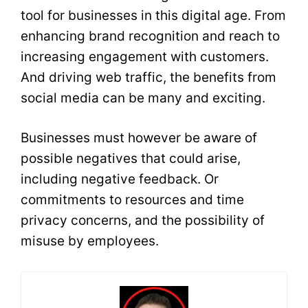
tool for businesses in this digital age. From
enhancing brand recognition and reach to
increasing engagement with customers.
And driving web traffic, the benefits from
social media can be many and exciting.
Businesses must however be aware of
possible negatives that could arise,
including negative feedback. Or
commitments to resources and time
privacy concerns, and the possibility of
misuse by employees.