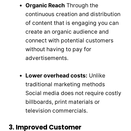
Organic Reach
Through the
continuous creation and distribution
of content that is engaging you can
create an organic audience and
connect with potential customers
without having to pay for
advertisements.
Lower overhead costs:
Unlike
traditional marketing methods
Social media does not require costly
billboards, print materials or
television commercials.
3. Improved Customer