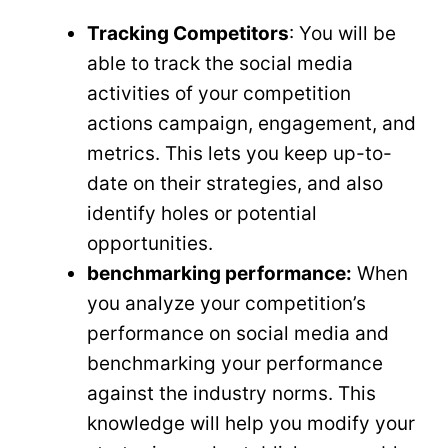
Tracking Competitors
: You will be
able to track the social media
activities of your competition
actions campaign, engagement, and
metrics. This lets you keep up-to-
date on their strategies, and also
identify holes or potential
opportunities.
benchmarking performance:
When
you analyze your competition’s
performance on social media and
benchmarking your performance
against the industry norms. This
knowledge will help you modify your