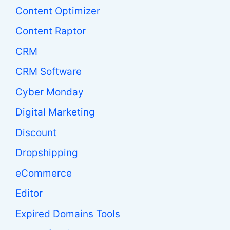
Content Optimizer
Content Raptor
CRM
CRM Software
Cyber Monday
Digital Marketing
Discount
Dropshipping
eCommerce
Editor
Expired Domains Tools