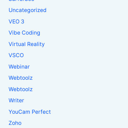
Uncategorized
VEO 3
Vibe Coding
Virtual Reality
VSCO
Webinar
Webtoolz
Webtoolz
Writer
YouCam Perfect
Zoho