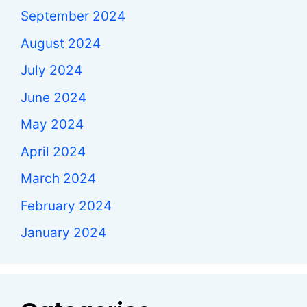
September 2024
August 2024
July 2024
June 2024
May 2024
April 2024
March 2024
February 2024
January 2024