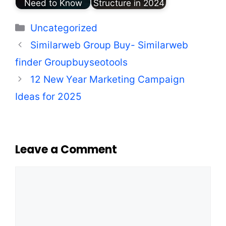
Need to Know
Structure in 2024
Categories
Uncategorized
Similarweb Group Buy- Similarweb
finder​ Groupbuyseotools
12 New Year Marketing Campaign
Ideas for 2025
Leave a Comment
Comment