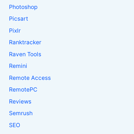
Photoshop
Picsart
Pixlr
Ranktracker
Raven Tools
Remini
Remote Access
RemotePC
Reviews
Semrush
SEO