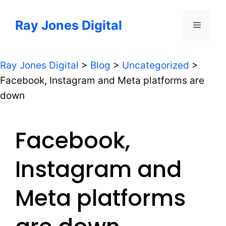
Skip
to
Ray Jones Digital
Menu
content
Ray Jones Digital
>
Blog
>
Uncategorized
>
Facebook, Instagram and Meta platforms are
down
Facebook,
Instagram and
Meta platforms