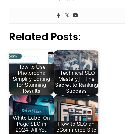
Related Posts:
How to Use
Photoroom:
[Technical SEO
Simplify Editing
Mastery] - The
for Stunning
Secret to Ranking
Results
Success
White Label On
Page SEO in
How to SEO an
2024: All You
eCommerce Site