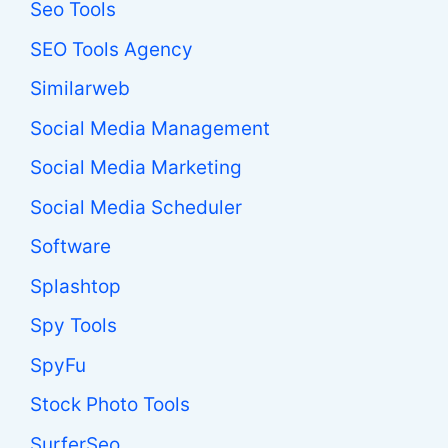
Seo Tools
SEO Tools Agency
Similarweb
Social Media Management
Social Media Marketing
Social Media Scheduler
Software
Splashtop
Spy Tools
SpyFu
Stock Photo Tools
SurferSeo