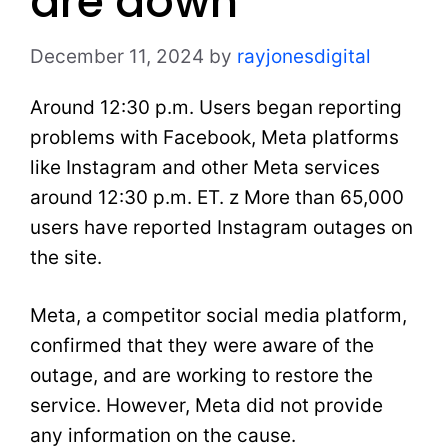
are down
December 11, 2024
by
rayjonesdigital
Around 12:30 p.m. Users began reporting
problems with Facebook, Meta platforms
like Instagram and other Meta services
around 12:30 p.m. ET. z More than 65,000
users have reported Instagram outages on
the site.
Meta, a competitor social media platform,
confirmed that they were aware of the
outage, and are working to restore the
service. However, Meta did not provide
any information on the cause.