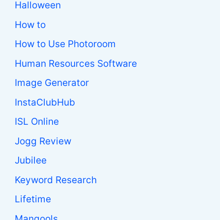
Halloween
How to
How to Use Photoroom
Human Resources Software
Image Generator
InstaClubHub
ISL Online
Jogg Review
Jubilee
Keyword Research
Lifetime
Mangools