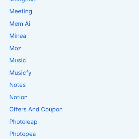
Meeting
Mem Ai
Minea
Moz
Music
Musicfy
Notes
Notion
Offers And Coupon
Photoleap
Photopea