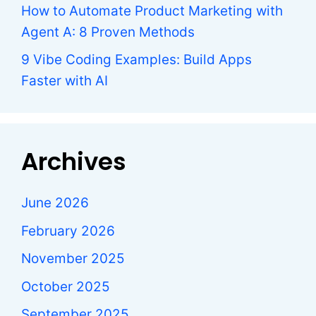
How to Automate Product Marketing with
Agent A: 8 Proven Methods
9 Vibe Coding Examples: Build Apps
Faster with AI
Archives
June 2026
February 2026
November 2025
October 2025
September 2025