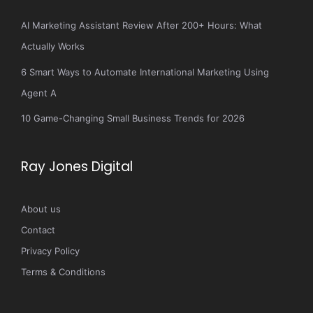
AI Marketing Assistant Review After 200+ Hours: What
Actually Works
6 Smart Ways to Automate International Marketing Using
Agent A
10 Game-Changing Small Business Trends for 2026
Ray Jones Digital
About us
Contact
Privacy Policy
Terms & Conditions