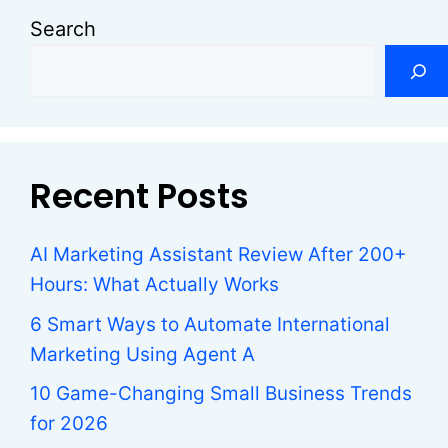
Search
Recent Posts
AI Marketing Assistant Review After 200+
Hours: What Actually Works
6 Smart Ways to Automate International
Marketing Using Agent A
10 Game-Changing Small Business Trends
for 2026