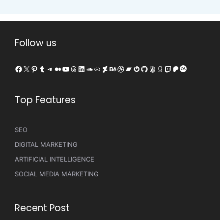
Follow us
Facebook
X
Pinterest
Tumblr
Telegram
Medium
YouTube
Threads
LinkedIn
SoundCloud
Link
DeviantArt
Behance
Dribbble
Bandcamp
Gravatar
GitHub
500px
Goodreads
Twitch
Patreon
Last.fm
Top Features
SEO
DIGITAL MARKETING
ARTIFICIAL INTELLIGENCE
SOCIAL MEDIA MARKETING
Recent Post