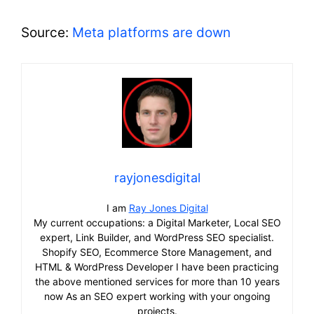
Source:
Meta platforms are down
rayjonesdigital
I am
Ray Jones Digital
My current occupations: a Digital Marketer, Local SEO
expert, Link Builder, and WordPress SEO specialist.
Shopify SEO, Ecommerce Store Management, and
HTML & WordPress Developer I have been practicing
the above mentioned services for more than 10 years
now As an SEO expert working with your ongoing
projects.