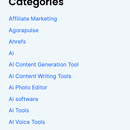
Categories
Affiliate Marketing
Agorapulse
Ahrefs
Ai
AI Content Generation Tool
Ai Content Writing Tools
Ai Photo Editor
Ai software
Ai Tools
AI Voice Tools