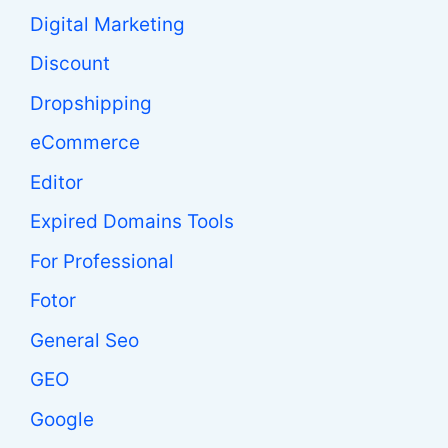
Digital Marketing
Discount
Dropshipping
eCommerce
Editor
Expired Domains Tools
For Professional
Fotor
General Seo
GEO
Google