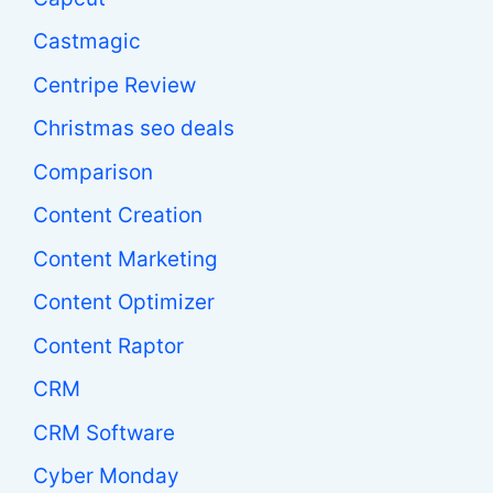
Castmagic
Centripe Review
Christmas seo deals
Comparison
Content Creation
Content Marketing
Content Optimizer
Content Raptor
CRM
CRM Software
Cyber Monday