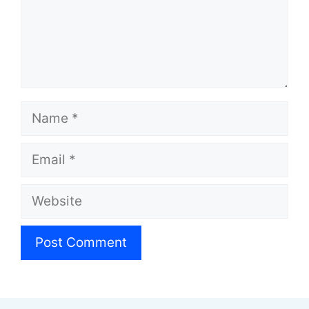
Name
Email
Website