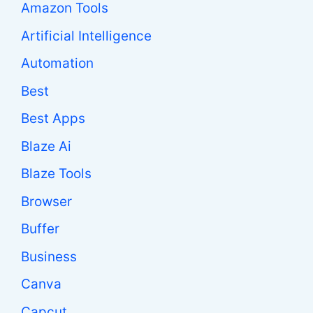
Amazon Tools
Artificial Intelligence
Automation
Best
Best Apps
Blaze Ai
Blaze Tools
Browser
Buffer
Business
Canva
Capcut