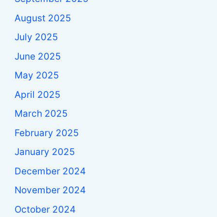
August 2025
July 2025
June 2025
May 2025
April 2025
March 2025
February 2025
January 2025
December 2024
November 2024
October 2024