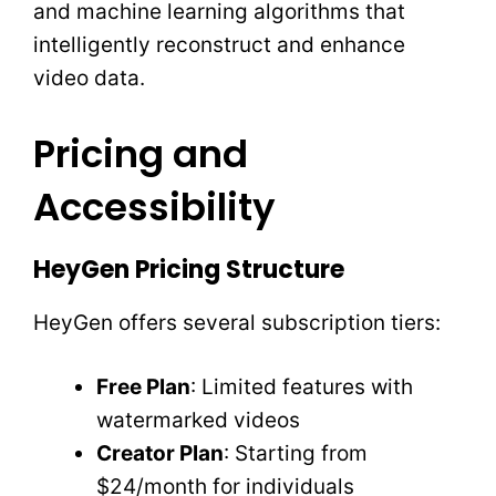
and machine learning algorithms that
intelligently reconstruct and enhance
video data.
Pricing and
Accessibility
HeyGen Pricing Structure
HeyGen offers several subscription tiers:
Free Plan
: Limited features with
watermarked videos
Creator Plan
: Starting from
$24/month for individuals