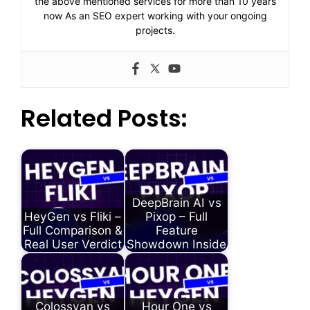
the above mentioned services for more than 10 years
now As an SEO expert working with your ongoing
projects.
Related Posts:
DeepBrain AI vs
HeyGen vs Fliki –
Pixop – Full
Full Comparison &
Feature
Real User Verdict
Showdown Inside
Colossyan vs
Hour One vs