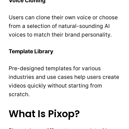
Voice Cloning
Users can clone their own voice or choose
from a selection of natural-sounding AI
voices to match their brand personality.
Template Library
Pre-designed templates for various
industries and use cases help users create
videos quickly without starting from
scratch.
What Is Pixop?