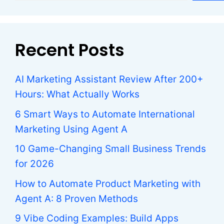
Recent Posts
AI Marketing Assistant Review After 200+
Hours: What Actually Works
6 Smart Ways to Automate International
Marketing Using Agent A
10 Game-Changing Small Business Trends
for 2026
How to Automate Product Marketing with
Agent A: 8 Proven Methods
9 Vibe Coding Examples: Build Apps