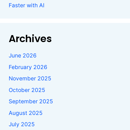
Faster with AI
Archives
June 2026
February 2026
November 2025
October 2025
September 2025
August 2025
July 2025