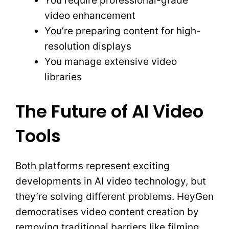
You require professional-grade
video enhancement
You’re preparing content for high-
resolution displays
You manage extensive video
libraries
The Future of AI Video
Tools
Both platforms represent exciting
developments in AI video technology, but
they’re solving different problems. HeyGen
democratises video content creation by
removing traditional barriers like filming,