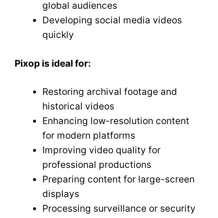
global audiences
Developing social media videos
quickly
Pixop is ideal for:
Restoring archival footage and
historical videos
Enhancing low-resolution content
for modern platforms
Improving video quality for
professional productions
Preparing content for large-screen
displays
Processing surveillance or security