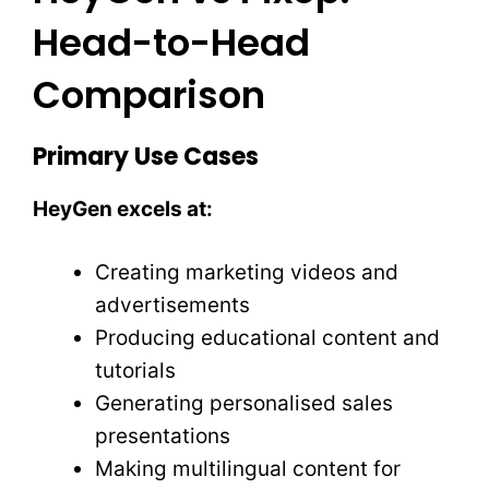
Head-to-Head
Comparison
Primary Use Cases
HeyGen excels at:
Creating marketing videos and
advertisements
Producing educational content and
tutorials
Generating personalised sales
presentations
Making multilingual content for