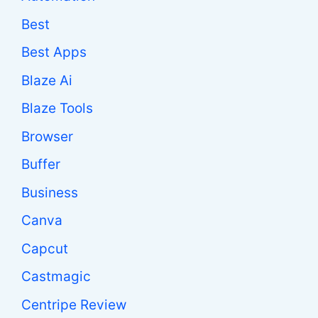
Best
Best Apps
Blaze Ai
Blaze Tools
Browser
Buffer
Business
Canva
Capcut
Castmagic
Centripe Review