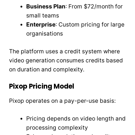
Business Plan
: From $72/month for
small teams
Enterprise
: Custom pricing for large
organisations
The platform uses a credit system where
video generation consumes credits based
on duration and complexity.
Pixop Pricing Model
Pixop operates on a pay-per-use basis:
Pricing depends on video length and
processing complexity