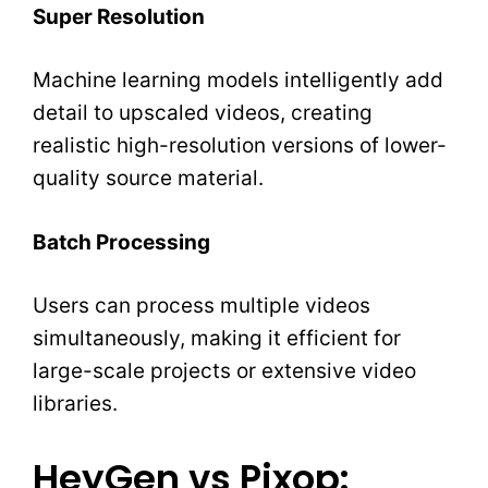
Super Resolution
Machine learning models intelligently add
detail to upscaled videos, creating
realistic high-resolution versions of lower-
quality source material.
Batch Processing
Users can process multiple videos
simultaneously, making it efficient for
large-scale projects or extensive video
libraries.
HeyGen vs Pixop: