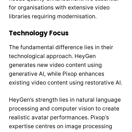
for organisations with extensive video
libraries requiring modernisation.
Technology Focus
The fundamental difference lies in their
technological approach. HeyGen
generates new video content using
generative AI, while Pixop enhances
existing video content using restorative AI.
HeyGen’s strength lies in natural language
processing and computer vision to create
realistic avatar performances. Pixop’s
expertise centres on image processing