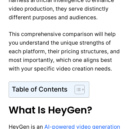
harness artificial intelligence to enhance
video production, they serve distinctly
different purposes and audiences.
This comprehensive comparison will help
you understand the unique strengths of
each platform, their pricing structures, and
most importantly, which one aligns best
with your specific video creation needs.
Table of Contents
What Is HeyGen?
HeyGen is an
AI-powered video generation