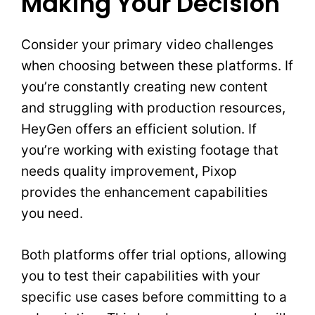
Making Your Decision
Consider your primary video challenges
when choosing between these platforms. If
you’re constantly creating new content
and struggling with production resources,
HeyGen offers an efficient solution. If
you’re working with existing footage that
needs quality improvement, Pixop
provides the enhancement capabilities
you need.
Both platforms offer trial options, allowing
you to test their capabilities with your
specific use cases before committing to a