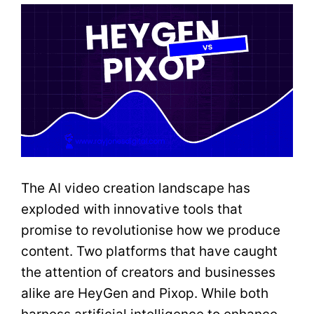
The AI video creation landscape has
exploded with innovative tools that
promise to revolutionise how we produce
content. Two platforms that have caught
the attention of creators and businesses
alike are HeyGen and Pixop. While both