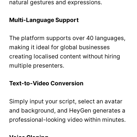
natural gestures and expressions.
Multi-Language Support
The platform supports over 40 languages,
making it ideal for global businesses
creating localised content without hiring
multiple presenters.
Text-to-Video Conversion
Simply input your script, select an avatar
and background, and HeyGen generates a
professional-looking video within minutes.