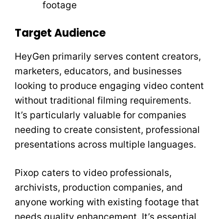
footage
Target Audience
HeyGen primarily serves content creators,
marketers, educators, and businesses
looking to produce engaging video content
without traditional filming requirements.
It’s particularly valuable for companies
needing to create consistent, professional
presentations across multiple languages.
Pixop caters to video professionals,
archivists, production companies, and
anyone working with existing footage that
needs quality enhancement. It’s essential