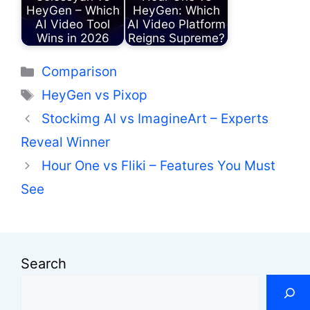
HeyGen – Which
HeyGen: Which
AI Video Tool
AI Video Platform
Wins in 2026
Reigns Supreme?
Categories
Comparison
Tags
HeyGen vs Pixop
Stockimg AI vs ImagineArt – Experts
Reveal Winner
Hour One vs Fliki – Features You Must
See
Search