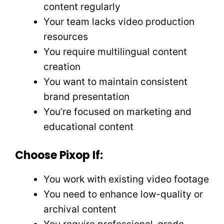
content regularly
Your team lacks video production
resources
You require multilingual content
creation
You want to maintain consistent
brand presentation
You’re focused on marketing and
educational content
Choose Pixop If:
You work with existing video footage
You need to enhance low-quality or
archival content