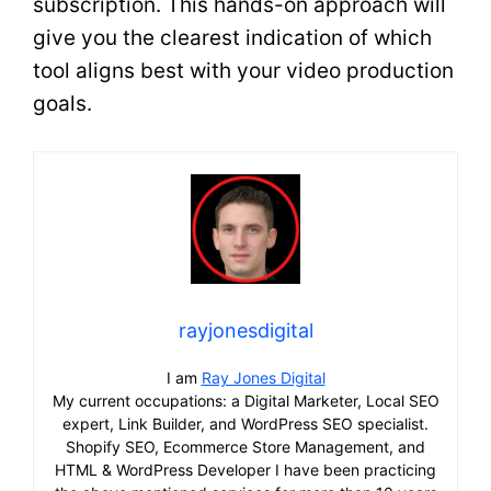
subscription. This hands-on approach will
give you the clearest indication of which
tool aligns best with your video production
goals.
rayjonesdigital
I am
Ray Jones Digital
My current occupations: a Digital Marketer, Local SEO
expert, Link Builder, and WordPress SEO specialist.
Shopify SEO, Ecommerce Store Management, and
HTML & WordPress Developer I have been practicing