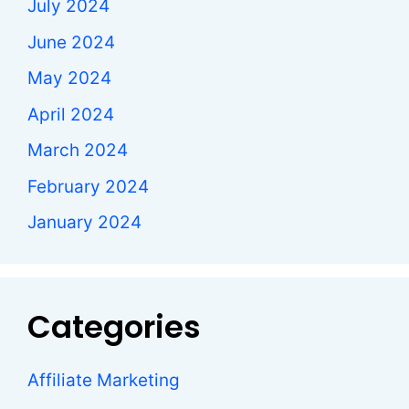
July 2024
June 2024
May 2024
April 2024
March 2024
February 2024
January 2024
Categories
Affiliate Marketing