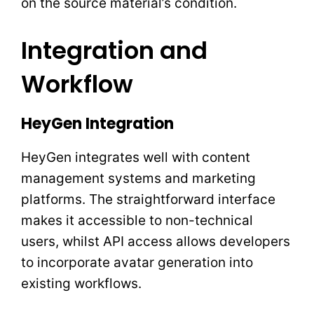
on the source material’s condition.
Integration and
Workflow
HeyGen Integration
HeyGen integrates well with content
management systems and marketing
platforms. The straightforward interface
makes it accessible to non-technical
users, whilst API access allows developers
to incorporate avatar generation into
existing workflows.