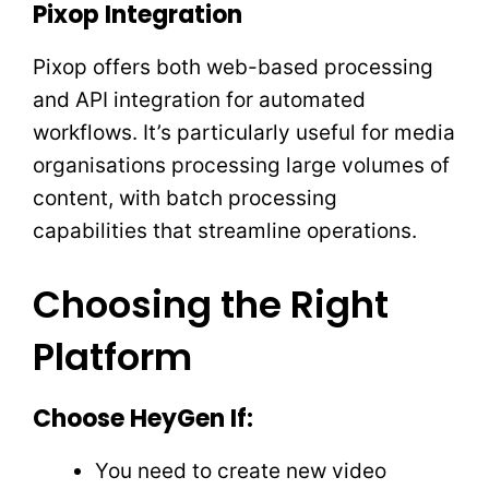
Pixop Integration
Pixop offers both web-based processing
and API integration for automated
workflows. It’s particularly useful for media
organisations processing large volumes of
content, with batch processing
capabilities that streamline operations.
Choosing the Right
Platform
Choose HeyGen If:
You need to create new video