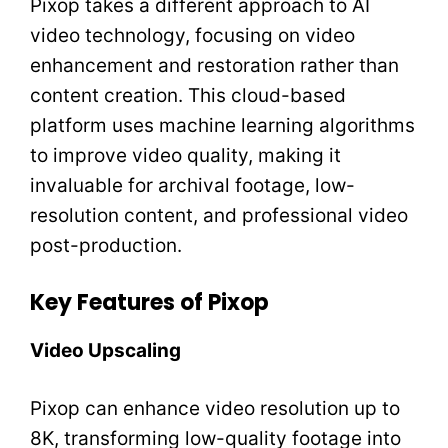
Pixop takes a different approach to AI
video technology, focusing on video
enhancement and restoration rather than
content creation. This cloud-based
platform uses machine learning algorithms
to improve video quality, making it
invaluable for archival footage, low-
resolution content, and professional video
post-production.
Key Features of Pixop
Video Upscaling
Pixop can enhance video resolution up to
8K, transforming low-quality footage into