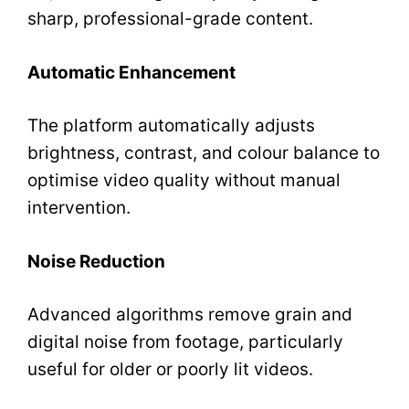
sharp, professional-grade content.
Automatic Enhancement
The platform automatically adjusts
brightness, contrast, and colour balance to
optimise video quality without manual
intervention.
Noise Reduction
Advanced algorithms remove grain and
digital noise from footage, particularly
useful for older or poorly lit videos.