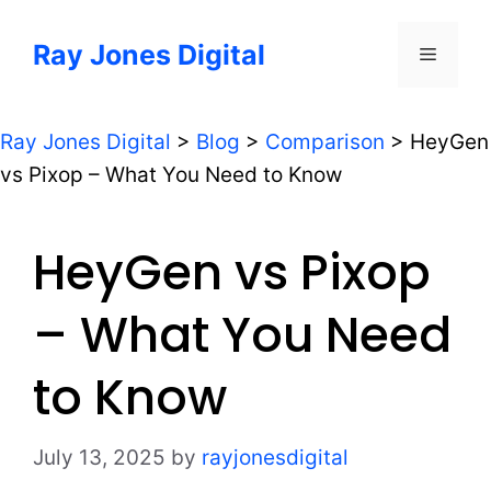
Skip
to
Ray Jones Digital
Menu
content
Ray Jones Digital
>
Blog
>
Comparison
>
HeyGen
vs Pixop – What You Need to Know
HeyGen vs Pixop
– What You Need
to Know
July 13, 2025
by
rayjonesdigital