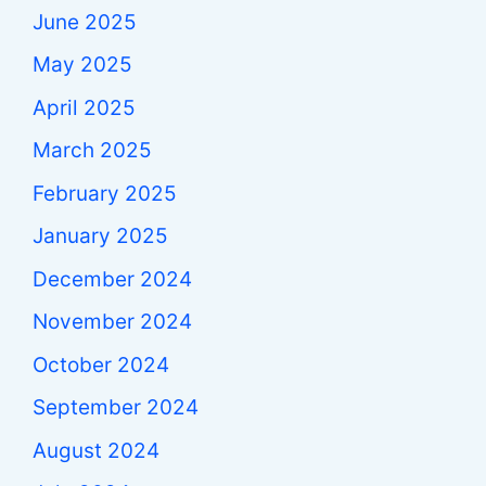
June 2025
May 2025
April 2025
March 2025
February 2025
January 2025
December 2024
November 2024
October 2024
September 2024
August 2024