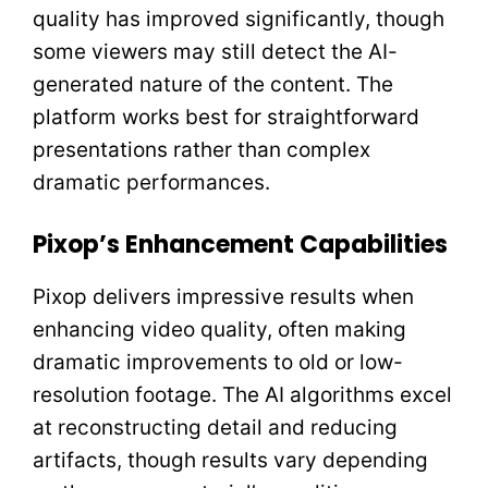
quality has improved significantly, though
some viewers may still detect the AI-
generated nature of the content. The
platform works best for straightforward
presentations rather than complex
dramatic performances.
Pixop’s Enhancement Capabilities
Pixop delivers impressive results when
enhancing video quality, often making
dramatic improvements to old or low-
resolution footage. The AI algorithms excel
at reconstructing detail and reducing
artifacts, though results vary depending