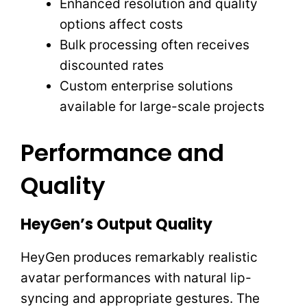
Enhanced resolution and quality
options affect costs
Bulk processing often receives
discounted rates
Custom enterprise solutions
available for large-scale projects
Performance and
Quality
HeyGen’s Output Quality
HeyGen produces remarkably realistic
avatar performances with natural lip-
syncing and appropriate gestures. The