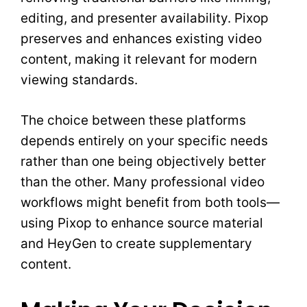
editing, and presenter availability. Pixop
preserves and enhances existing video
content, making it relevant for modern
viewing standards.
The choice between these platforms
depends entirely on your specific needs
rather than one being objectively better
than the other. Many professional video
workflows might benefit from both tools—
using Pixop to enhance source material
and HeyGen to create supplementary
content.