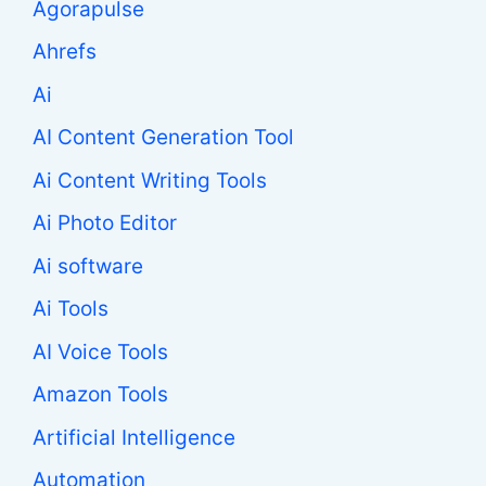
Agorapulse
Ahrefs
Ai
AI Content Generation Tool
Ai Content Writing Tools
Ai Photo Editor
Ai software
Ai Tools
AI Voice Tools
Amazon Tools
Artificial Intelligence
Automation