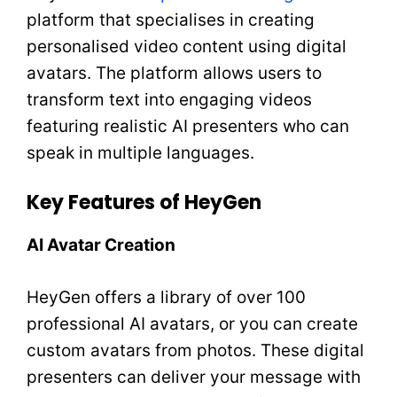
platform that specialises in creating
personalised video content using digital
avatars. The platform allows users to
transform text into engaging videos
featuring realistic AI presenters who can
speak in multiple languages.
Key Features of HeyGen
AI Avatar Creation
HeyGen offers a library of over 100
professional AI avatars, or you can create
custom avatars from photos. These digital
presenters can deliver your message with