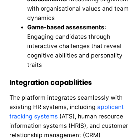
with organisational values and team
dynamics
Game-based assessments
:
Engaging candidates through
interactive challenges that reveal
cognitive abilities and personality
traits
Integration capabilities
The platform integrates seamlessly with
existing HR systems, including
applicant
tracking systems
(ATS), human resource
information systems (HRIS), and customer
relationship management (CRM)