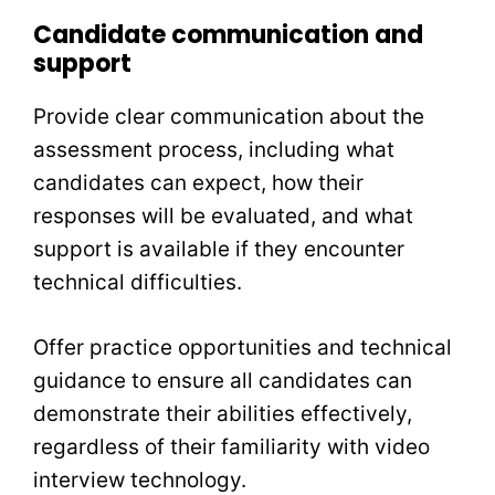
Candidate communication and
support
Provide clear communication about the
assessment process, including what
candidates can expect, how their
responses will be evaluated, and what
support is available if they encounter
technical difficulties.
Offer practice opportunities and technical
guidance to ensure all candidates can
demonstrate their abilities effectively,
regardless of their familiarity with video
interview technology.