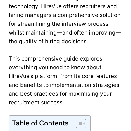
technology. HireVue offers recruiters and
hiring managers a comprehensive solution
for streamlining the interview process
whilst maintaining—and often improving—
the quality of hiring decisions.
This comprehensive guide explores
everything you need to know about
HireVue’s platform, from its core features
and benefits to implementation strategies
and best practices for maximising your
recruitment success.
Table of Contents