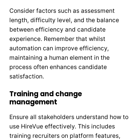
Consider factors such as assessment
length, difficulty level, and the balance
between efficiency and candidate
experience. Remember that whilst
automation can improve efficiency,
maintaining a human element in the
process often enhances candidate
satisfaction.
Training and change
management
Ensure all stakeholders understand how to
use HireVue effectively. This includes
training recruiters on platform features,