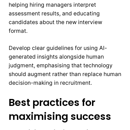
helping hiring managers interpret
assessment results, and educating
candidates about the new interview
format.
Develop clear guidelines for using AI-
generated insights alongside human
judgment, emphasising that technology
should augment rather than replace human
decision-making in recruitment.
Best practices for
maximising success