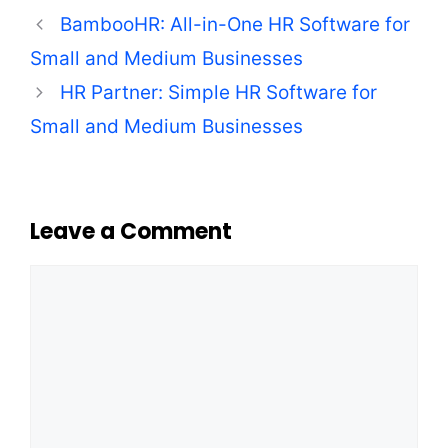
BambooHR: All-in-One HR Software for
Small and Medium Businesses
HR Partner: Simple HR Software for
Small and Medium Businesses
Leave a Comment
Comment