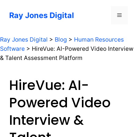
Skip
to
Ray Jones Digital
Menu
content
Ray Jones Digital
>
Blog
>
Human Resources
Software
>
HireVue: AI-Powered Video Interview
& Talent Assessment Platform
HireVue: AI-
Powered Video
Interview &