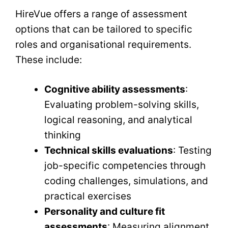
HireVue offers a range of assessment
options that can be tailored to specific
roles and organisational requirements.
These include:
Cognitive ability assessments
:
Evaluating problem-solving skills,
logical reasoning, and analytical
thinking
Technical skills evaluations
: Testing
job-specific competencies through
coding challenges, simulations, and
practical exercises
Personality and culture fit
assessments
: Measuring alignment