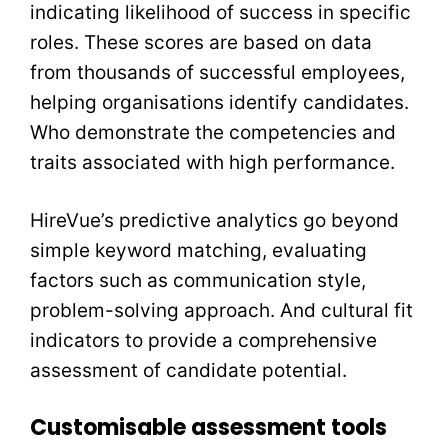
indicating likelihood of success in specific
roles. These scores are based on data
from thousands of successful employees,
helping organisations identify candidates.
Who demonstrate the competencies and
traits associated with high performance.
HireVue’s predictive analytics go beyond
simple keyword matching, evaluating
factors such as communication style,
problem-solving approach. And cultural fit
indicators to provide a comprehensive
assessment of candidate potential.
Customisable assessment tools