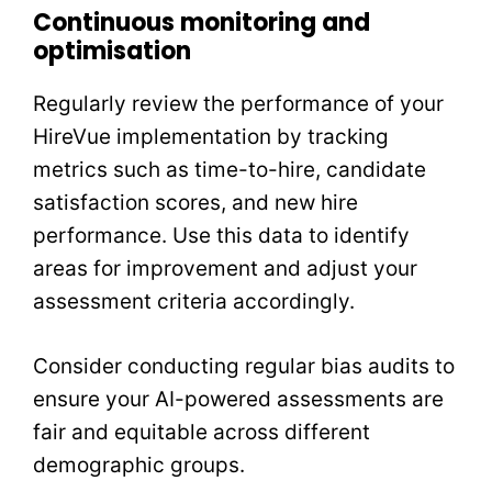
Continuous monitoring and
optimisation
Regularly review the performance of your
HireVue implementation by tracking
metrics such as time-to-hire, candidate
satisfaction scores, and new hire
performance. Use this data to identify
areas for improvement and adjust your
assessment criteria accordingly.
Consider conducting regular bias audits to
ensure your AI-powered assessments are
fair and equitable across different
demographic groups.