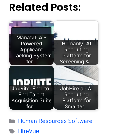
Related Posts:
Manatal: AI-
Powered
Humanly: AI
Applicant
Recruiting
Tracking System
Platform for
for…
Screening &…
Jobvite: End-to-
JobHire.ai: AI
End Talent
Recruiting
Acquisition Suite
Platform for
for…
Smarter…
Categories
Human Resources Software
Tags
HireVue