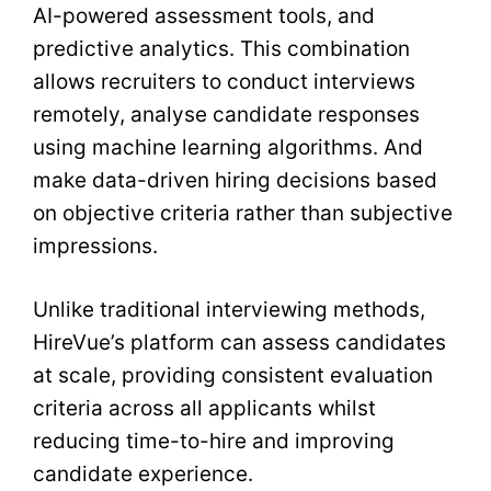
AI-powered assessment tools, and
predictive analytics. This combination
allows recruiters to conduct interviews
remotely, analyse candidate responses
using machine learning algorithms. And
make data-driven hiring decisions based
on objective criteria rather than subjective
impressions.
Unlike traditional interviewing methods,
HireVue’s platform can assess candidates
at scale, providing consistent evaluation
criteria across all applicants whilst
reducing time-to-hire and improving
candidate experience.