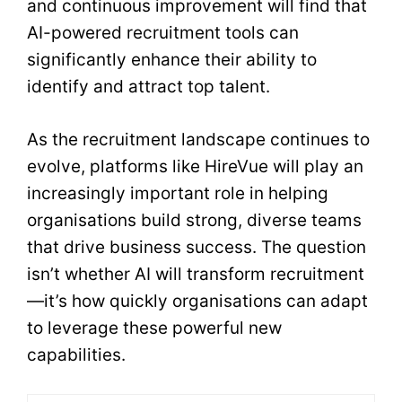
and continuous improvement will find that
AI-powered recruitment tools can
significantly enhance their ability to
identify and attract top talent.
As the recruitment landscape continues to
evolve, platforms like HireVue will play an
increasingly important role in helping
organisations build strong, diverse teams
that drive business success. The question
isn’t whether AI will transform recruitment
—it’s how quickly organisations can adapt
to leverage these powerful new
capabilities.