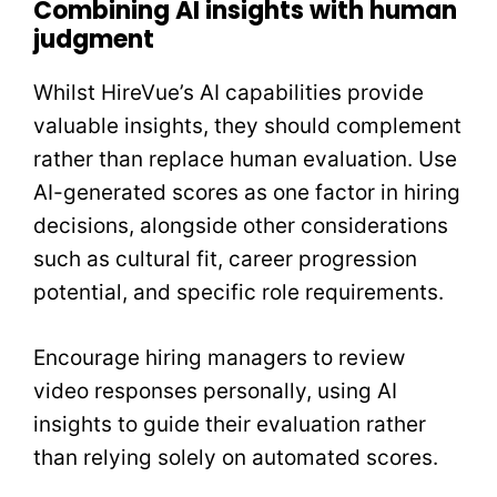
Combining AI insights with human
judgment
Whilst HireVue’s AI capabilities provide
valuable insights, they should complement
rather than replace human evaluation. Use
AI-generated scores as one factor in hiring
decisions, alongside other considerations
such as cultural fit, career progression
potential, and specific role requirements.
Encourage hiring managers to review
video responses personally, using AI
insights to guide their evaluation rather
than relying solely on automated scores.