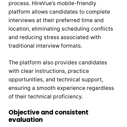
process. HireVue’s mobile-friendly
platform allows candidates to complete
interviews at their preferred time and
location, eliminating scheduling conflicts
and reducing stress associated with
traditional interview formats.
The platform also provides candidates
with clear instructions, practice
opportunities, and technical support,
ensuring a smooth experience regardless
of their technical proficiency.
Objective and consistent
evaluation