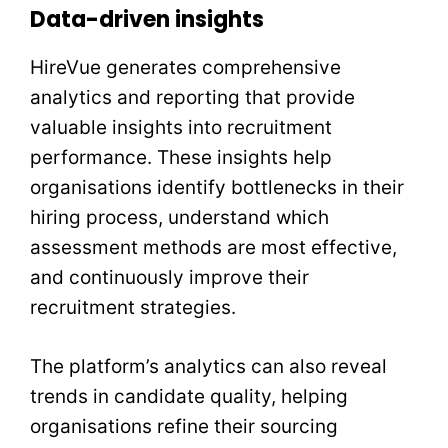
Data-driven insights
HireVue generates comprehensive
analytics and reporting that provide
valuable insights into recruitment
performance. These insights help
organisations identify bottlenecks in their
hiring process, understand which
assessment methods are most effective,
and continuously improve their
recruitment strategies.
The platform’s analytics can also reveal
trends in candidate quality, helping
organisations refine their sourcing