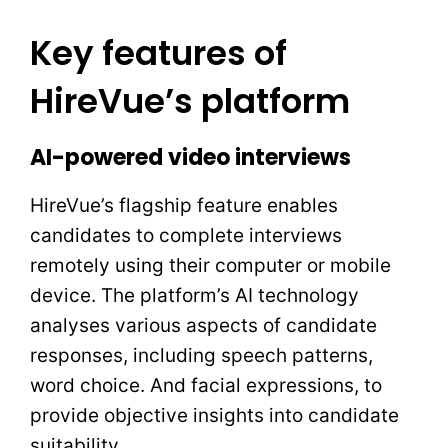
Key features of
HireVue’s platform
AI-powered video interviews
HireVue’s flagship feature enables
candidates to complete interviews
remotely using their computer or mobile
device. The platform’s AI technology
analyses various aspects of candidate
responses, including speech patterns,
word choice. And facial expressions, to
provide objective insights into candidate
suitability.