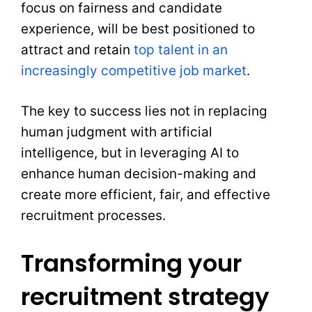
focus on fairness and candidate
experience, will be best positioned to
attract and retain
top talent in an
increasingly competitive job market
.
The key to success lies not in replacing
human judgment with artificial
intelligence, but in leveraging AI to
enhance human decision-making and
create more efficient, fair, and effective
recruitment processes.
Transforming your
recruitment strategy