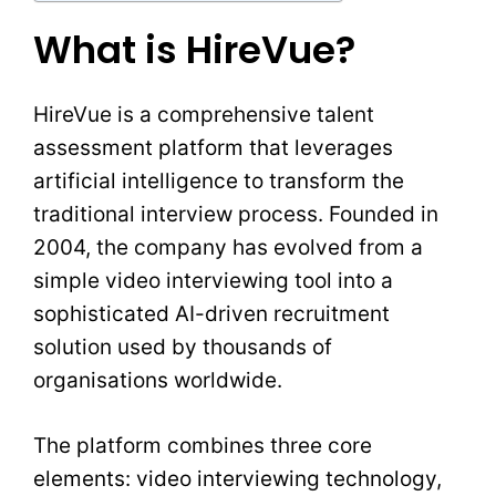
What is HireVue?
HireVue is a comprehensive talent
assessment platform that leverages
artificial intelligence to transform the
traditional interview process. Founded in
2004, the company has evolved from a
simple video interviewing tool into a
sophisticated AI-driven recruitment
solution used by thousands of
organisations worldwide.
The platform combines three core
elements: video interviewing technology,