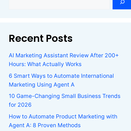
Recent Posts
AI Marketing Assistant Review After 200+
Hours: What Actually Works
6 Smart Ways to Automate International
Marketing Using Agent A
10 Game-Changing Small Business Trends
for 2026
How to Automate Product Marketing with
Agent A: 8 Proven Methods