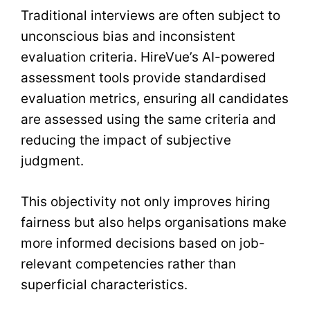
Traditional interviews are often subject to
unconscious bias and inconsistent
evaluation criteria. HireVue’s AI-powered
assessment tools provide standardised
evaluation metrics, ensuring all candidates
are assessed using the same criteria and
reducing the impact of subjective
judgment.
This objectivity not only improves hiring
fairness but also helps organisations make
more informed decisions based on job-
relevant competencies rather than
superficial characteristics.