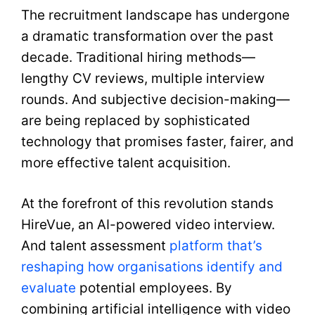
The recruitment landscape has undergone
a dramatic transformation over the past
decade. Traditional hiring methods—
lengthy CV reviews, multiple interview
rounds. And subjective decision-making—
are being replaced by sophisticated
technology that promises faster, fairer, and
more effective talent acquisition.
At the forefront of this revolution stands
HireVue, an AI-powered video interview.
And talent assessment
platform that’s
reshaping how organisations identify and
evaluate
potential employees. By
combining artificial intelligence with video