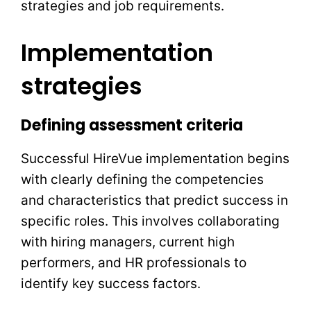
strategies and job requirements.
Implementation
strategies
Defining assessment criteria
Successful HireVue implementation begins
with clearly defining the competencies
and characteristics that predict success in
specific roles. This involves collaborating
with hiring managers, current high
performers, and HR professionals to
identify key success factors.