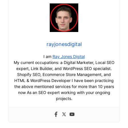
rayjonesdigital
I am
Ray Jones Digital
My current occupations: a Digital Marketer, Local SEO
expert, Link Builder, and WordPress SEO specialist.
Shopify SEO, Ecommerce Store Management, and
HTML & WordPress Developer I have been practicing
the above mentioned services for more than 10 years
now As an SEO expert working with your ongoing
projects.