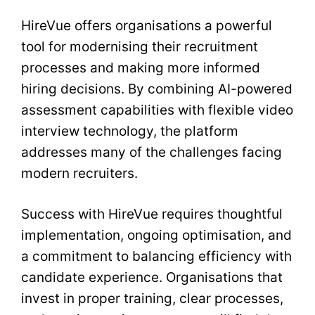
HireVue offers organisations a powerful
tool for modernising their recruitment
processes and making more informed
hiring decisions. By combining AI-powered
assessment capabilities with flexible video
interview technology, the platform
addresses many of the challenges facing
modern recruiters.
Success with HireVue requires thoughtful
implementation, ongoing optimisation, and
a commitment to balancing efficiency with
candidate experience. Organisations that
invest in proper training, clear processes,