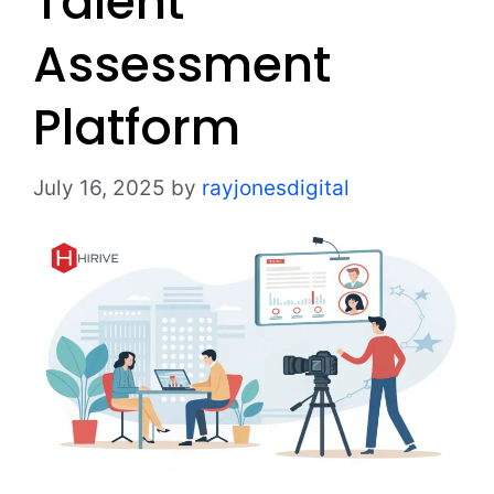
Talent
Assessment
Platform
July 16, 2025
by
rayjonesdigital