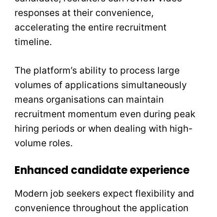
responses at their convenience,
accelerating the entire recruitment
timeline.
The platform’s ability to process large
volumes of applications simultaneously
means organisations can maintain
recruitment momentum even during peak
hiring periods or when dealing with high-
volume roles.
Enhanced candidate experience
Modern job seekers expect flexibility and
convenience throughout the application