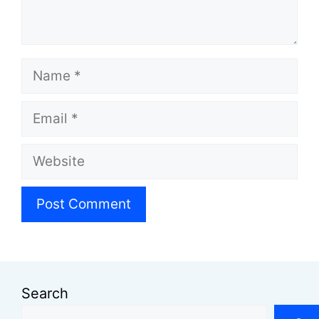
Name
Email
Website
Search