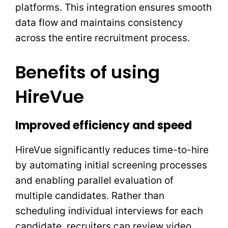
platforms. This integration ensures smooth
data flow and maintains consistency
across the entire recruitment process.
Benefits of using
HireVue
Improved efficiency and speed
HireVue significantly reduces time-to-hire
by automating initial screening processes
and enabling parallel evaluation of
multiple candidates. Rather than
scheduling individual interviews for each
candidate, recruiters can review video