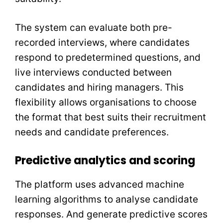
The system can evaluate both pre-
recorded interviews, where candidates
respond to predetermined questions, and
live interviews conducted between
candidates and hiring managers. This
flexibility allows organisations to choose
the format that best suits their recruitment
needs and candidate preferences.
Predictive analytics and scoring
The platform uses advanced machine
learning algorithms to analyse candidate
responses. And generate predictive scores