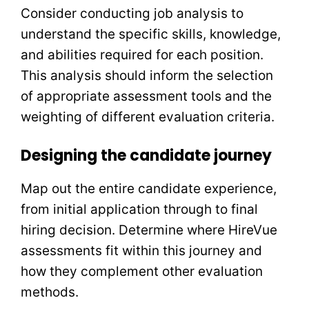
Consider conducting job analysis to
understand the specific skills, knowledge,
and abilities required for each position.
This analysis should inform the selection
of appropriate assessment tools and the
weighting of different evaluation criteria.
Designing the candidate journey
Map out the entire candidate experience,
from initial application through to final
hiring decision. Determine where HireVue
assessments fit within this journey and
how they complement other evaluation
methods.