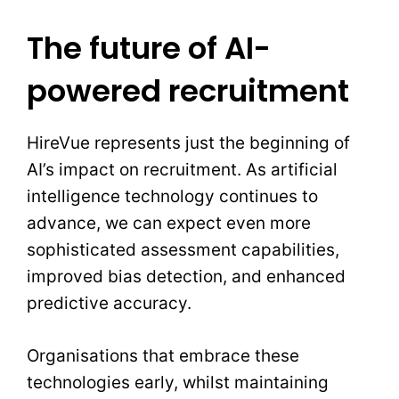
The future of AI-
powered recruitment
HireVue represents just the beginning of
AI’s impact on recruitment. As artificial
intelligence technology continues to
advance, we can expect even more
sophisticated assessment capabilities,
improved bias detection, and enhanced
predictive accuracy.
Organisations that embrace these
technologies early, whilst maintaining