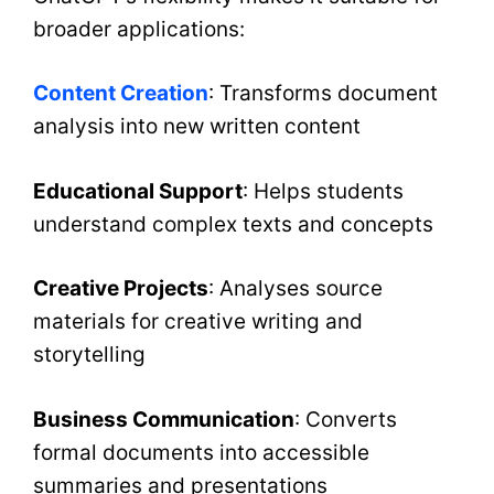
broader applications:
Content Creation
: Transforms document
analysis into new written content
Educational Support
: Helps students
understand complex texts and concepts
Creative Projects
: Analyses source
materials for creative writing and
storytelling
Business Communication
: Converts
formal documents into accessible
summaries and presentations