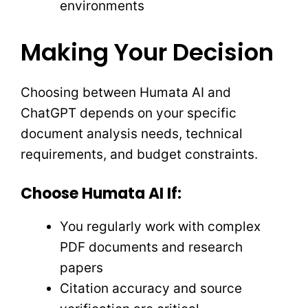
environments
Making Your Decision
Choosing between Humata AI and
ChatGPT depends on your specific
document analysis needs, technical
requirements, and budget constraints.
Choose Humata AI If:
You regularly work with complex
PDF documents and research
papers
Citation accuracy and source