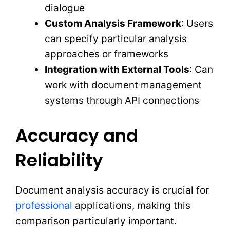
dialogue
Custom Analysis Framework
: Users
can specify particular analysis
approaches or frameworks
Integration with External Tools
: Can
work with document management
systems through API connections
Accuracy and
Reliability
Document analysis accuracy is crucial for
professional
applications, making this
comparison particularly important.