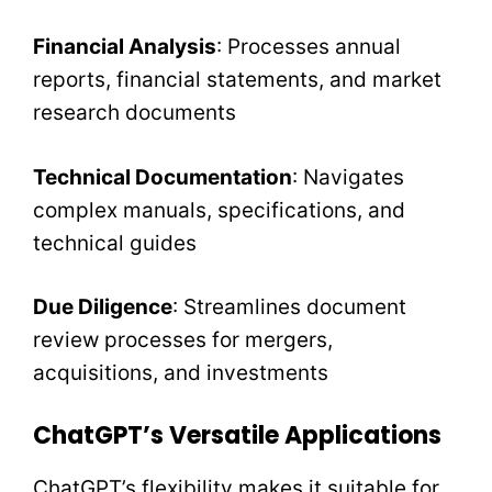
Financial Analysis
: Processes annual
reports, financial statements, and market
research documents
Technical Documentation
: Navigates
complex manuals, specifications, and
technical guides
Due Diligence
: Streamlines document
review processes for mergers,
acquisitions, and investments
ChatGPT’s Versatile Applications
ChatGPT’s flexibility makes it suitable for