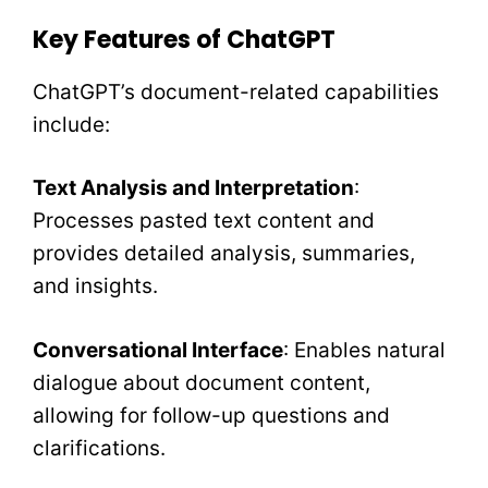
Key Features of ChatGPT
ChatGPT’s document-related capabilities
include:
Text Analysis and Interpretation
:
Processes pasted text content and
provides detailed analysis, summaries,
and insights.
Conversational Interface
: Enables natural
dialogue about document content,
allowing for follow-up questions and
clarifications.