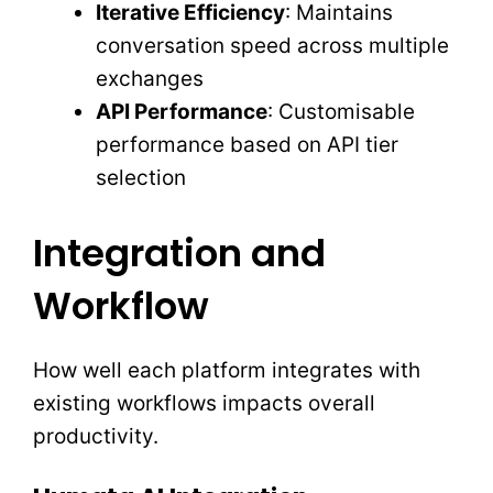
Iterative Efficiency
: Maintains
conversation speed across multiple
exchanges
API Performance
: Customisable
performance based on API tier
selection
Integration and
Workflow
How well each platform integrates with
existing workflows impacts overall
productivity.