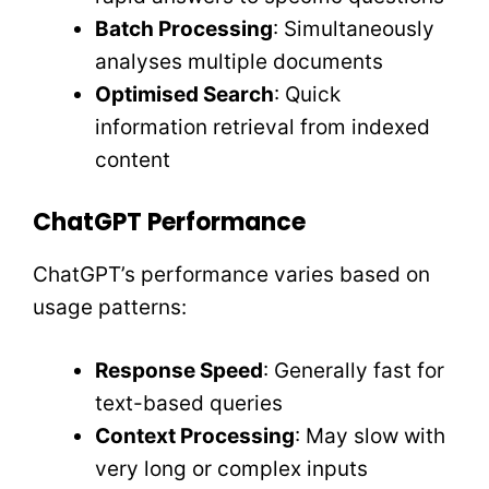
Batch Processing
: Simultaneously
analyses multiple documents
Optimised Search
: Quick
information retrieval from indexed
content
ChatGPT Performance
ChatGPT’s performance varies based on
usage patterns:
Response Speed
: Generally fast for
text-based queries
Context Processing
: May slow with
very long or complex inputs