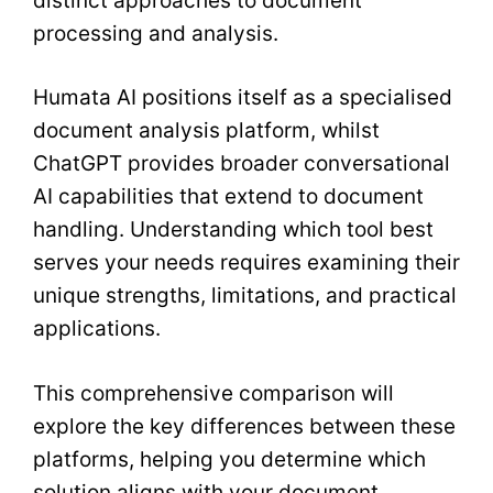
distinct approaches to document
processing and analysis.
Humata AI positions itself as a specialised
document analysis platform, whilst
ChatGPT provides broader conversational
AI capabilities that extend to document
handling. Understanding which tool best
serves your needs requires examining their
unique strengths, limitations, and practical
applications.
This comprehensive comparison will
explore the key differences between these
platforms, helping you determine which
solution aligns with your document