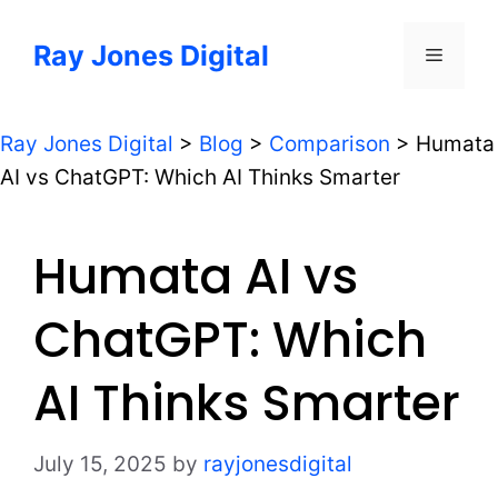
Skip
to
Ray Jones Digital
Menu
content
Ray Jones Digital
>
Blog
>
Comparison
>
Humata
AI vs ChatGPT: Which AI Thinks Smarter
Humata AI vs
ChatGPT: Which
AI Thinks Smarter
July 15, 2025
by
rayjonesdigital