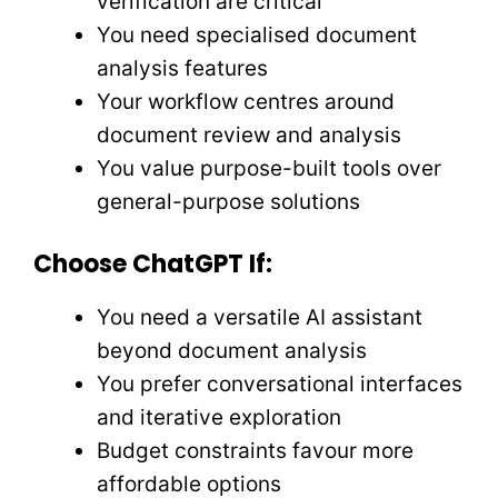
verification are critical
You need specialised document
analysis features
Your workflow centres around
document review and analysis
You value purpose-built tools over
general-purpose solutions
Choose ChatGPT If:
You need a versatile AI assistant
beyond document analysis
You prefer conversational interfaces
and iterative exploration
Budget constraints favour more
affordable options