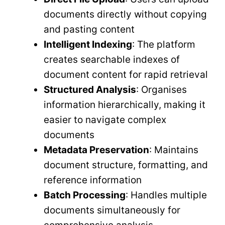
documents directly without copying
and pasting content
Intelligent Indexing
: The platform
creates searchable indexes of
document content for rapid retrieval
Structured Analysis
: Organises
information hierarchically, making it
easier to navigate complex
documents
Metadata Preservation
: Maintains
document structure, formatting, and
reference information
Batch Processing
: Handles multiple
documents simultaneously for