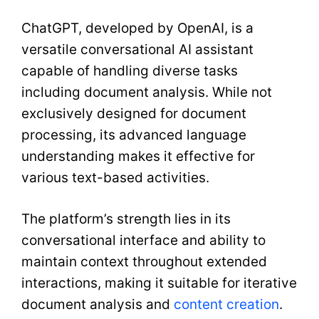
ChatGPT, developed by OpenAI, is a
versatile conversational AI assistant
capable of handling diverse tasks
including document analysis. While not
exclusively designed for document
processing, its advanced language
understanding makes it effective for
various text-based activities.
The platform’s strength lies in its
conversational interface and ability to
maintain context throughout extended
interactions, making it suitable for iterative
document analysis and
content creation
.