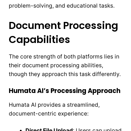
problem-solving, and educational tasks.
Document Processing
Capabilities
The core strength of both platforms lies in
their document processing abilities,
though they approach this task differently.
Humata AI’s Processing Approach
Humata AI provides a streamlined,
document-centric experience:
Direct File Upload
: Users can upload