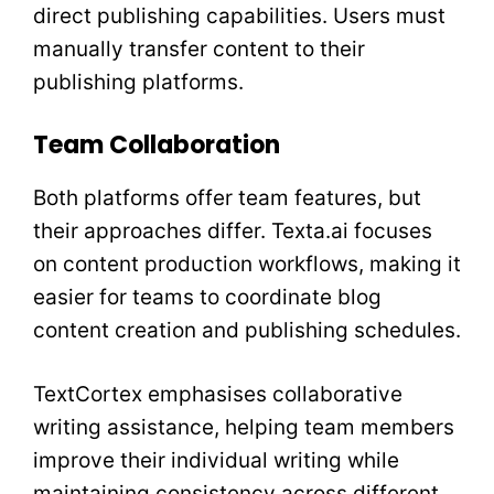
direct publishing capabilities. Users must
manually transfer content to their
publishing platforms.
Team Collaboration
Both platforms offer team features, but
their approaches differ. Texta.ai focuses
on content production workflows, making it
easier for teams to coordinate blog
content creation and publishing schedules.
TextCortex emphasises collaborative
writing assistance, helping team members
improve their individual writing while
maintaining consistency across different