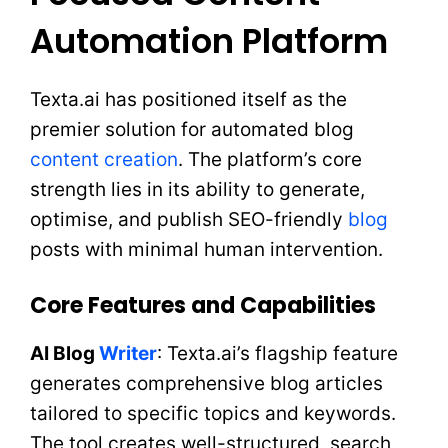
Automation Platform
Texta.ai has positioned itself as the
premier solution for automated blog
content creation
. The platform’s core
strength lies in its ability to generate,
optimise, and publish SEO-friendly
blog
posts with minimal human intervention.
Core Features and Capabilities
AI Blog
Writer
: Texta.ai’s flagship feature
generates comprehensive blog articles
tailored to specific topics and keywords.
The tool creates well-structured, search