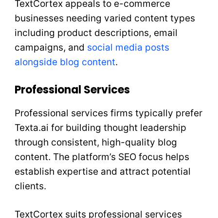
TextCortex appeals to e-commerce
businesses needing varied content types
including product descriptions, email
campaigns, and
social media posts
alongside blog content
.
Professional Services
Professional services firms typically prefer
Texta.ai for building thought leadership
through consistent, high-quality blog
content. The platform’s SEO focus helps
establish expertise and attract potential
clients.
TextCortex suits professional services