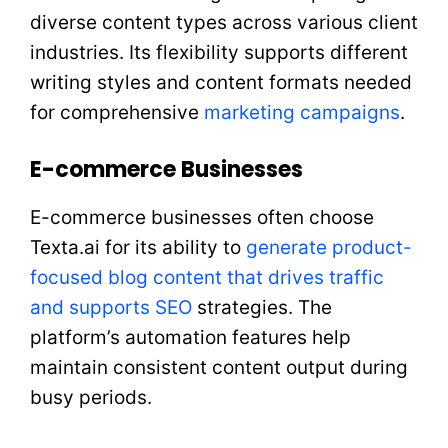
diverse content types across various client
industries. Its flexibility supports different
writing styles and content formats needed
for comprehensive
marketing campaigns
.
E-commerce Businesses
E-commerce businesses often choose
Texta.ai for its ability to
generate product-
focused blog content that drives traffic
and supports SEO
strategies. The
platform’s automation features help
maintain consistent content output during
busy periods.