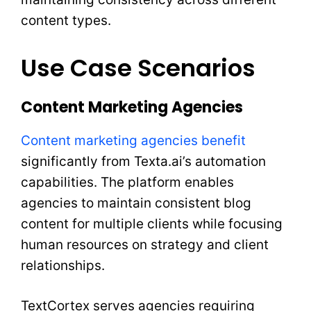
content types.
Use Case Scenarios
Content Marketing Agencies
Content marketing agencies benefit
significantly from Texta.ai’s automation
capabilities. The platform enables
agencies to maintain consistent blog
content for multiple clients while focusing
human resources on strategy and client
relationships.
TextCortex serves agencies requiring