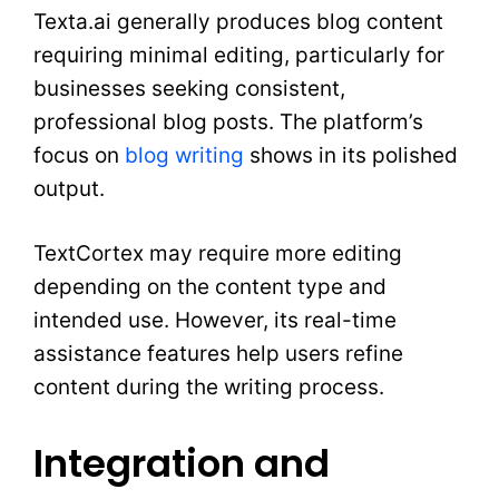
Texta.ai generally produces blog content
requiring minimal editing, particularly for
businesses seeking consistent,
professional blog posts. The platform’s
focus on
blog writing
shows in its polished
output.
TextCortex may require more editing
depending on the content type and
intended use. However, its real-time
assistance features help users refine
content during the writing process.
Integration and