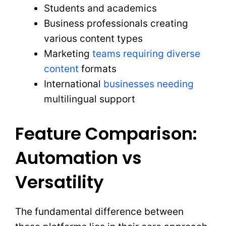
Students and academics
Business professionals creating
various content types
Marketing
teams requiring diverse
content
formats
International
businesses needing
multilingual support
Feature Comparison:
Automation vs
Versatility
The fundamental difference between