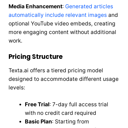
Media Enhancement
:
Generated articles
automatically include relevant images
and
optional YouTube video embeds, creating
more engaging content without additional
work.
Pricing Structure
Texta.ai offers a tiered pricing model
designed to accommodate different usage
levels:
Free Trial
: 7-day full access trial
with no credit card required
Basic Plan
: Starting from