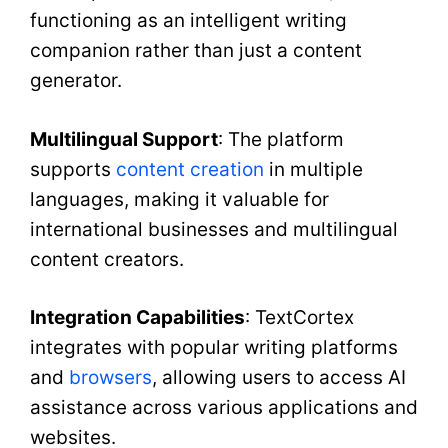
functioning as an intelligent writing
companion rather than just a content
generator.
Multilingual Support
: The platform
supports
content creation
in multiple
languages, making it valuable for
international businesses and multilingual
content creators.
Integration Capabilities
: TextCortex
integrates with popular writing platforms
and
browsers
, allowing users to access AI
assistance across various applications and
websites.