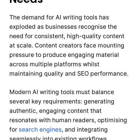
The demand for AI writing tools has
exploded as businesses recognise the
need for consistent, high-quality content
at scale. Content creators face mounting
pressure to produce engaging material
across multiple platforms whilst
maintaining quality and SEO performance.
Modern AI writing tools must balance
several key requirements: generating
authentic, engaging content that
resonates with human readers, optimising
for
search engines
, and integrating
seamlessly into existing workflows.