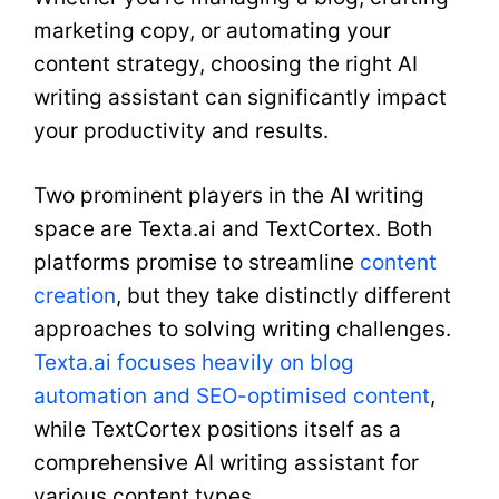
marketing copy, or automating your
content strategy, choosing the right AI
writing assistant can significantly impact
your productivity and results.
Two prominent players in the AI writing
space are Texta.ai and TextCortex. Both
platforms promise to streamline
content
creation
, but they take distinctly different
approaches to solving writing challenges.
Texta.ai focuses heavily on blog
automation and SEO-optimised content
,
while TextCortex positions itself as a
comprehensive AI writing assistant for
various content types.