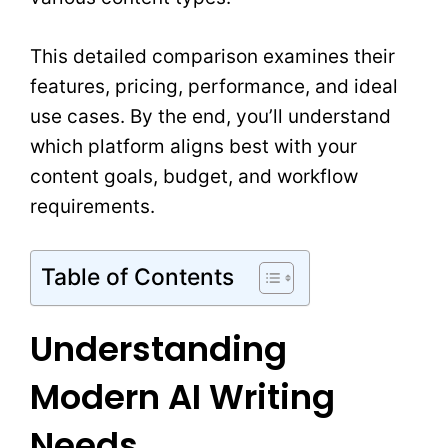
This detailed comparison examines their
features, pricing, performance, and ideal
use cases. By the end, you’ll understand
which platform aligns best with your
content goals, budget, and workflow
requirements.
Table of Contents
Understanding
Modern AI Writing
Needs