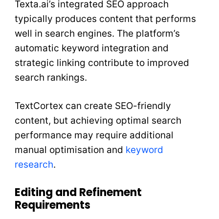
Texta.ai’s integrated SEO approach
typically produces content that performs
well in search engines. The platform’s
automatic keyword integration and
strategic linking contribute to improved
search rankings.
TextCortex can create SEO-friendly
content, but achieving optimal search
performance may require additional
manual optimisation and
keyword
research
.
Editing and Refinement
Requirements