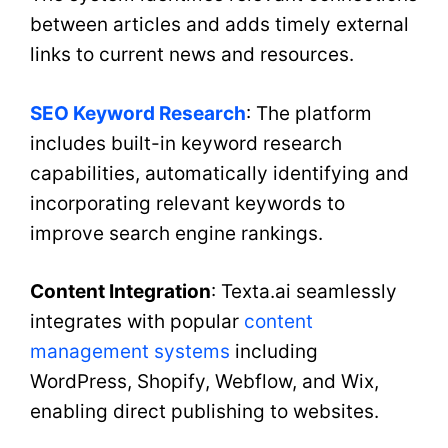
between articles and adds timely external
links to current news and resources.
SEO Keyword Research
: The platform
includes built-in keyword research
capabilities, automatically identifying and
incorporating relevant keywords to
improve search engine rankings.
Content Integration
: Texta.ai seamlessly
integrates with popular
content
management systems
including
WordPress, Shopify, Webflow, and Wix,
enabling direct publishing to websites.