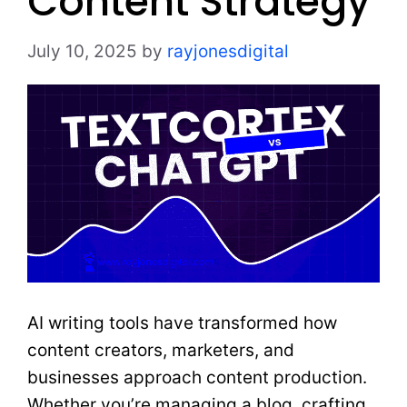
Content Strategy
July 10, 2025
by
rayjonesdigital
AI writing tools have transformed how
content creators, marketers, and
businesses approach content production.
Whether you’re managing a blog, crafting