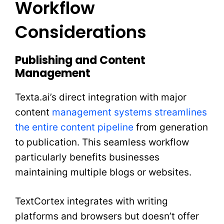
Workflow
Considerations
Publishing and Content
Management
Texta.ai’s direct integration with major
content
management systems streamlines
the entire content pipeline
from generation
to publication. This seamless workflow
particularly benefits businesses
maintaining multiple blogs or websites.
TextCortex integrates with writing
platforms and browsers but doesn’t offer