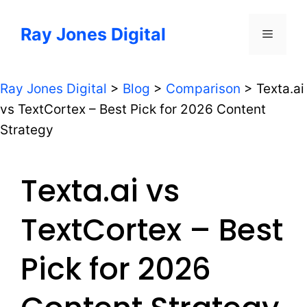
Skip
to
Ray Jones Digital
Menu
content
Ray Jones Digital
>
Blog
>
Comparison
>
Texta.ai
vs TextCortex – Best Pick for 2026 Content
Strategy
Texta.ai vs
TextCortex – Best
Pick for 2026