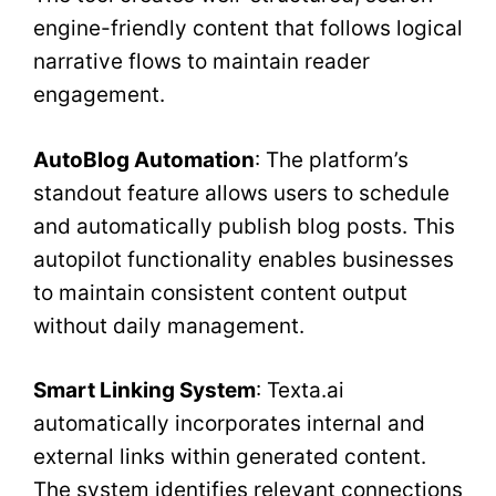
engine-friendly content that follows logical
narrative flows to maintain reader
engagement.
AutoBlog Automation
: The platform’s
standout feature allows users to schedule
and automatically publish blog posts. This
autopilot functionality enables businesses
to maintain consistent content output
without daily management.
Smart Linking System
: Texta.ai
automatically incorporates internal and
external links within generated content.
The system identifies relevant connections