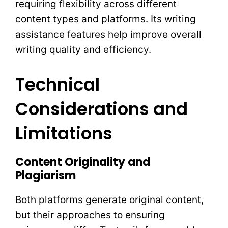
requiring flexibility across different
content types and platforms. Its writing
assistance features help improve overall
writing quality and efficiency.
Technical
Considerations and
Limitations
Content Originality and
Plagiarism
Both platforms generate original content,
but their approaches to ensuring