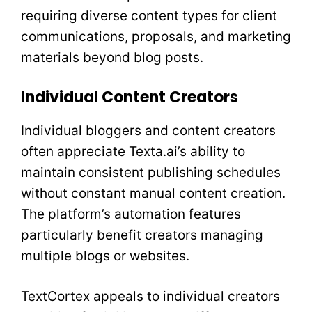
requiring diverse content types for client
communications, proposals, and marketing
materials beyond blog posts.
Individual Content Creators
Individual bloggers and content creators
often appreciate Texta.ai’s ability to
maintain consistent publishing schedules
without constant manual content creation.
The platform’s automation features
particularly benefit creators managing
multiple blogs or websites.
TextCortex appeals to individual creators