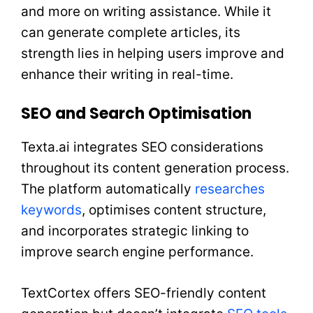
and more on writing assistance. While it
can generate complete articles, its
strength lies in helping users improve and
enhance their writing in real-time.
SEO and Search Optimisation
Texta.ai integrates SEO considerations
throughout its content generation process.
The platform automatically
researches
keywords
, optimises content structure,
and incorporates strategic linking to
improve search engine performance.
TextCortex offers SEO-friendly content