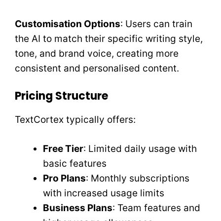
Customisation Options
: Users can train
the AI to match their specific writing style,
tone, and brand voice, creating more
consistent and personalised content.
Pricing Structure
TextCortex typically offers:
Free Tier
: Limited daily usage with
basic features
Pro Plans
: Monthly subscriptions
with increased usage limits
Business Plans
: Team features and