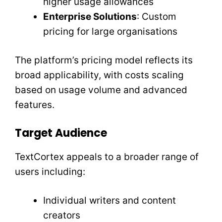
higher usage allowances
Enterprise Solutions
: Custom
pricing for large organisations
The platform’s pricing model reflects its
broad applicability, with costs scaling
based on usage volume and advanced
features.
Target Audience
TextCortex appeals to a broader range of
users including:
Individual writers and content
creators