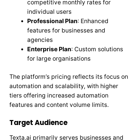
competitive monthly rates for
individual users
Professional Plan
: Enhanced
features for businesses and
agencies
Enterprise Plan
: Custom solutions
for large organisations
The platform’s pricing reflects its focus on
automation and scalability, with higher
tiers offering increased automation
features and content volume limits.
Target Audience
Texta.ai primarily serves businesses and