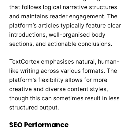
that follows logical narrative structures
and maintains reader engagement. The
platform’s articles typically feature clear
introductions, well-organised body
sections, and actionable conclusions.
TextCortex emphasises natural, human-
like writing across various formats. The
platform’s flexibility allows for more
creative and diverse content styles,
though this can sometimes result in less
structured output.
SEO Performance