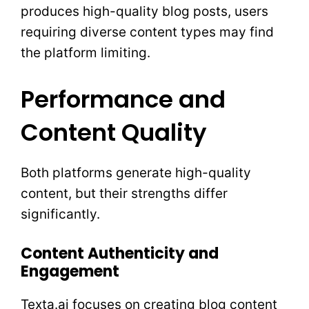
produces high-quality blog posts, users
requiring diverse content types may find
the platform limiting.
Performance and
Content Quality
Both platforms generate high-quality
content, but their strengths differ
significantly.
Content Authenticity and
Engagement
Texta.ai focuses on creating blog content