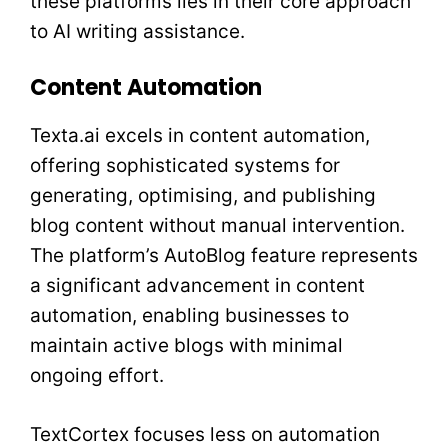
these platforms lies in their core approach
to AI writing assistance.
Content Automation
Texta.ai excels in content automation,
offering sophisticated systems for
generating, optimising, and publishing
blog content without manual intervention.
The platform’s AutoBlog feature represents
a significant advancement in content
automation, enabling businesses to
maintain active blogs with minimal
ongoing effort.
TextCortex focuses less on automation