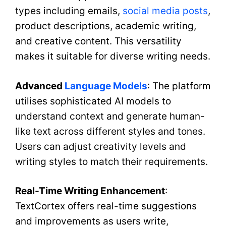
types including emails,
social media posts
,
product descriptions, academic writing,
and creative content. This versatility
makes it suitable for diverse writing needs.
Advanced
Language Models
: The platform
utilises sophisticated AI models to
understand context and generate human-
like text across different styles and tones.
Users can adjust creativity levels and
writing styles to match their requirements.
Real-Time Writing Enhancement
:
TextCortex offers real-time suggestions
and improvements as users write,