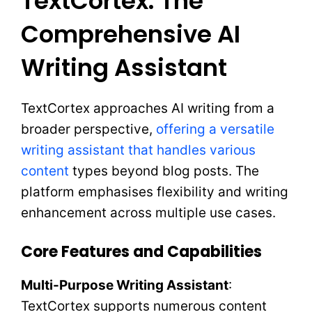
TextCortex: The
Comprehensive AI
Writing Assistant
TextCortex approaches AI writing from a
broader perspective,
offering a versatile
writing assistant that handles various
content
types beyond blog posts. The
platform emphasises flexibility and writing
enhancement across multiple use cases.
Core Features and Capabilities
Multi-Purpose Writing Assistant
:
TextCortex supports numerous content