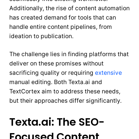
Additionally, the rise of content automation
has created demand for tools that can
handle entire content pipelines, from
ideation to publication.
The challenge lies in finding platforms that
deliver on these promises without
sacrificing quality or requiring
extensive
manual editing. Both Texta.ai and
TextCortex aim to address these needs,
but their approaches differ significantly.
Texta.ai: The SEO-
Focused Content