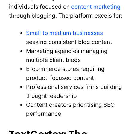
individuals focused on
content marketing
through blogging. The platform excels for:
Small to medium businesses
seeking consistent blog content
Marketing agencies managing
multiple client blogs
E-commerce stores requiring
product-focused content
Professional services firms building
thought leadership
Content creators prioritising SEO
performance