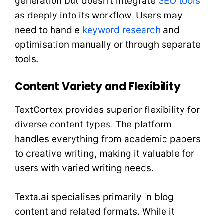
generation but doesn’t integrate
SEO tools
as deeply into its workflow. Users may
need to handle
keyword research
and
optimisation manually or through separate
tools.
Content Variety and Flexibility
TextCortex provides superior flexibility for
diverse content types. The platform
handles everything from academic papers
to creative writing, making it valuable for
users with varied writing needs.
Texta.ai specialises primarily in blog
content and related formats. While it