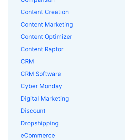
Content Creation
Content Marketing
Content Optimizer
Content Raptor
CRM
CRM Software
Cyber Monday
Digital Marketing
Discount
Dropshipping
eCommerce