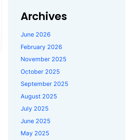
Archives
June 2026
February 2026
November 2025
October 2025
September 2025
August 2025
July 2025
June 2025
May 2025