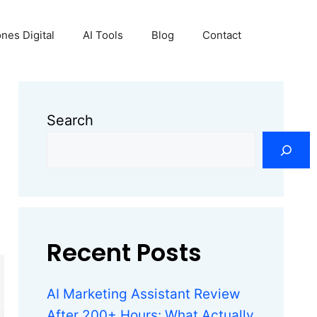
nes Digital
AI Tools
Blog
Contact
Search
Recent Posts
AI Marketing Assistant Review
After 200+ Hours: What Actually