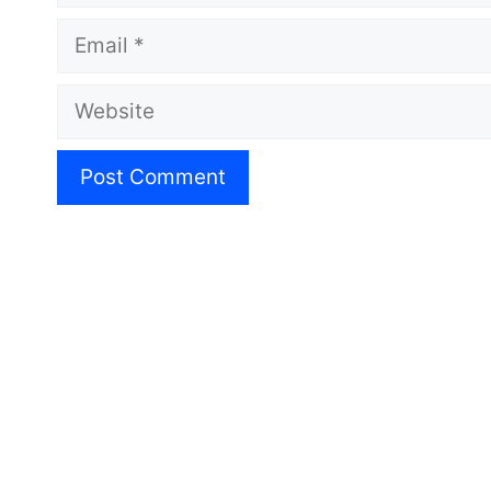
Email
Website