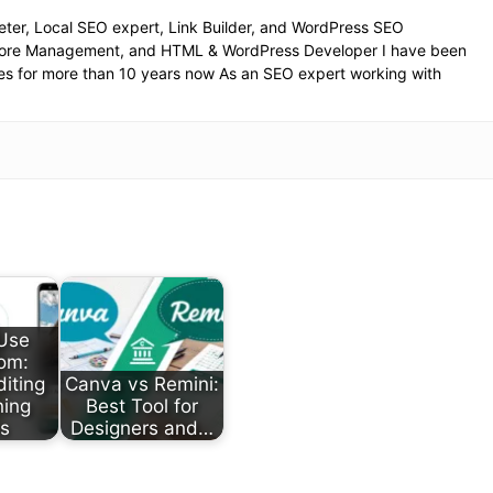
eter, Local SEO expert, Link Builder, and WordPress SEO
Store Management, and HTML & WordPress Developer I have been
es for more than 10 years now As an SEO expert working with
Use
om:
diting
Canva vs Remini:
ning
Best Tool for
ts
Designers and…