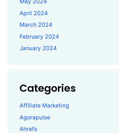
May 2024
April 2024
March 2024
February 2024
January 2024
Categories
Affiliate Marketing
Agorapulse
Ahrefs