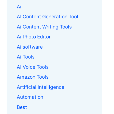
Ai
AI Content Generation Tool
Ai Content Writing Tools
Ai Photo Editor
Ai software
Ai Tools
AI Voice Tools
Amazon Tools
Artificial Intelligence
Automation
Best