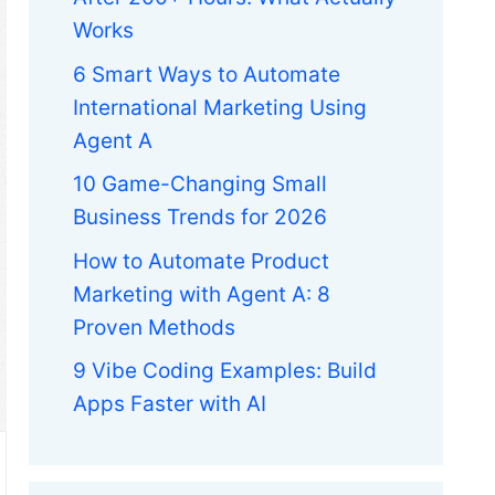
Works
6 Smart Ways to Automate
International Marketing Using
Agent A
10 Game-Changing Small
Business Trends for 2026
How to Automate Product
Marketing with Agent A: 8
Proven Methods
9 Vibe Coding Examples: Build
Apps Faster with AI