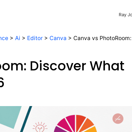
Ray Jo
ence
>
Ai
>
Editor
>
Canva
>
Canva vs PhotoRoom:
oom: Discover What
6