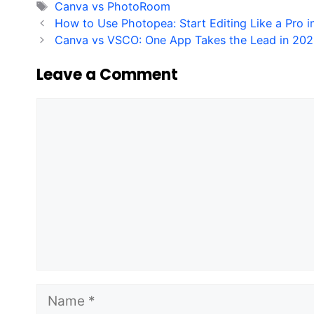
Tags
Canva vs PhotoRoom
How to Use Photopea: Start Editing Like a Pro 
Canva vs VSCO: One App Takes the Lead in 20
Leave a Comment
Comment
Name