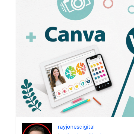
rayjonesdigital