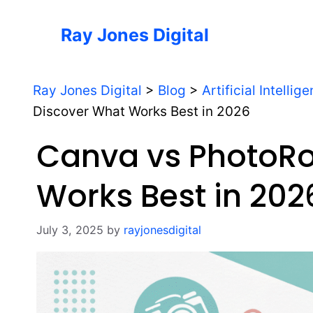
Skip
to
Ray Jones Digital
content
Ray Jones Digital
>
Blog
>
Artificial Intellig
Discover What Works Best in 2026
Canva vs PhotoR
Works Best in 202
July 3, 2025
by
rayjonesdigital