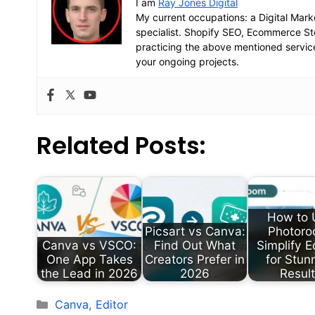
I am
Ray Jones Digital
My current occupations: a Digital Mark
specialist. Shopify SEO, Ecommerce 
practicing the above mentioned servic
your ongoing projects.
Related Posts:
How to 
Picsart vs Canva:
Photoro
Canva vs VSCO:
Find Out What
Simplify E
One App Takes
Creators Prefer in
for Stun
the Lead in 2026
2026
Resul
Categories
Canva
,
Editor