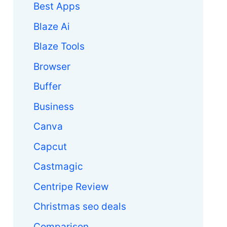
Best Apps
Blaze Ai
Blaze Tools
Browser
Buffer
Business
Canva
Capcut
Castmagic
Centripe Review
Christmas seo deals
Comparison