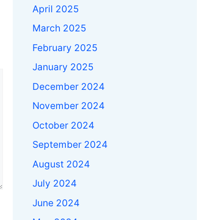
April 2025
March 2025
February 2025
January 2025
December 2024
November 2024
October 2024
September 2024
August 2024
July 2024
June 2024