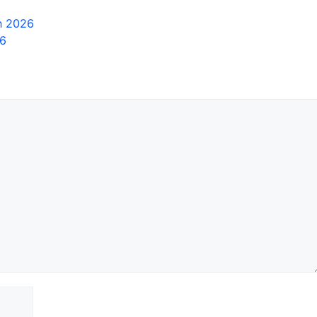
in 2026
26