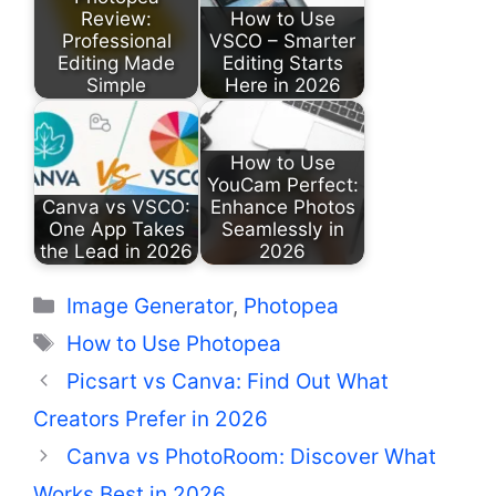
Review:
How to Use
Professional
VSCO – Smarter
Editing Made
Editing Starts
Simple
Here in 2026
How to Use
YouCam Perfect:
Canva vs VSCO:
Enhance Photos
One App Takes
Seamlessly in
the Lead in 2026
2026
Categories
Image Generator
,
Photopea
Tags
How to Use Photopea
Picsart vs Canva: Find Out What
Creators Prefer in 2026
Canva vs PhotoRoom: Discover What
Works Best in 2026