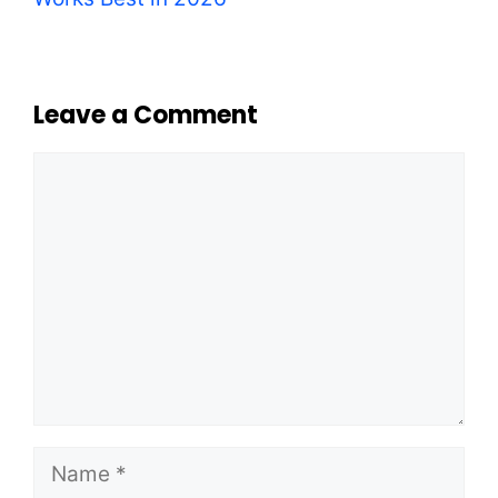
Leave a Comment
Comment
Name