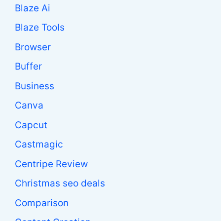
Blaze Ai
Blaze Tools
Browser
Buffer
Business
Canva
Capcut
Castmagic
Centripe Review
Christmas seo deals
Comparison