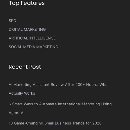
Top Features
SEO
DIGITAL MARKETING
ARTIFICIAL INTELLIGENCE
SOCIAL MEDIA MARKETING
Recent Post
AI Marketing Assistant Review After 200+ Hours: What
Actually Works
6 Smart Ways to Automate International Marketing Using
Agent A
10 Game-Changing Small Business Trends for 2026