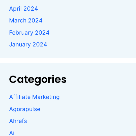
April 2024
March 2024
February 2024
January 2024
Categories
Affiliate Marketing
Agorapulse
Ahrefs
Ai