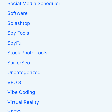
Social Media Scheduler
Software
Splashtop
Spy Tools
SpyFu
Stock Photo Tools
SurferSeo
Uncategorized
VEO 3
Vibe Coding
Virtual Reality