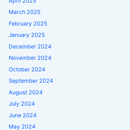
April 2025
March 2025
February 2025
January 2025
December 2024
November 2024
October 2024
September 2024
August 2024
July 2024
June 2024
May 2024