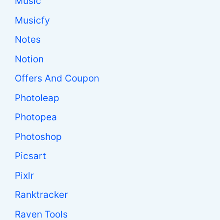
Music
Musicfy
Notes
Notion
Offers And Coupon
Photoleap
Photopea
Photoshop
Picsart
Pixlr
Ranktracker
Raven Tools