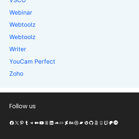
VSCO
Webinar
Webtoolz
Webtoolz
Writer
YouCam Perfect
Zoho
Follow us
Facebook
X
Pinterest
Tumblr
Telegram
Medium
YouTube
Threads
LinkedIn
SoundCloud
Link
DeviantArt
Behance
Dribbble
Bandcamp
Gravatar
GitHub
500px
Goodreads
Twitch
Patreon
Last.fm