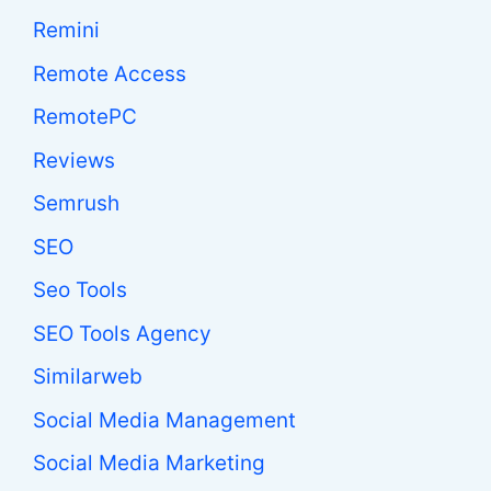
Remini
Remote Access
RemotePC
Reviews
Semrush
SEO
Seo Tools
SEO Tools Agency
Similarweb
Social Media Management
Social Media Marketing