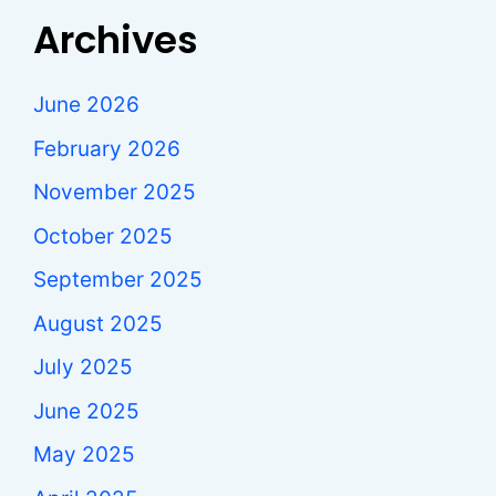
Archives
June 2026
February 2026
November 2025
October 2025
September 2025
August 2025
July 2025
June 2025
May 2025