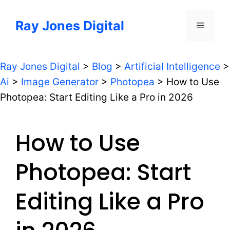
Skip
to
Ray Jones Digital
Menu
content
Ray Jones Digital
>
Blog
>
Artificial Intelligence
>
Ai
>
Image Generator
>
Photopea
>
How to Use
Photopea: Start Editing Like a Pro in 2026
How to Use
Photopea: Start
Editing Like a Pro