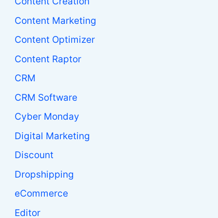
Content Creation
Content Marketing
Content Optimizer
Content Raptor
CRM
CRM Software
Cyber Monday
Digital Marketing
Discount
Dropshipping
eCommerce
Editor