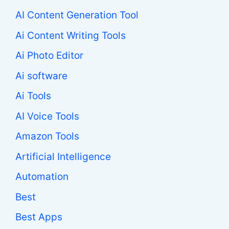
AI Content Generation Tool
Ai Content Writing Tools
Ai Photo Editor
Ai software
Ai Tools
AI Voice Tools
Amazon Tools
Artificial Intelligence
Automation
Best
Best Apps