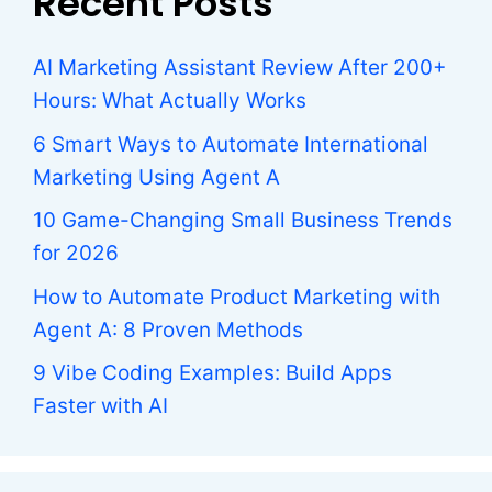
Recent Posts
AI Marketing Assistant Review After 200+
Hours: What Actually Works
6 Smart Ways to Automate International
Marketing Using Agent A
10 Game-Changing Small Business Trends
for 2026
How to Automate Product Marketing with
Agent A: 8 Proven Methods
9 Vibe Coding Examples: Build Apps
Faster with AI