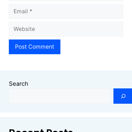
Email
Website
Search