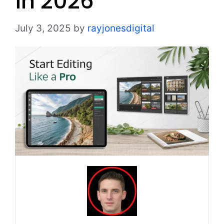
in 2026
July 3, 2025
by
rayjonesdigital