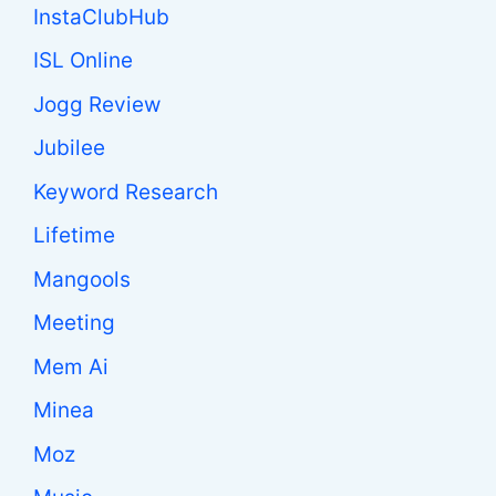
InstaClubHub
ISL Online
Jogg Review
Jubilee
Keyword Research
Lifetime
Mangools
Meeting
Mem Ai
Minea
Moz