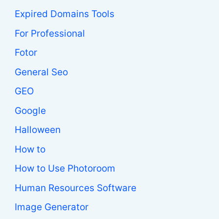
Expired Domains Tools
For Professional
Fotor
General Seo
GEO
Google
Halloween
How to
How to Use Photoroom
Human Resources Software
Image Generator