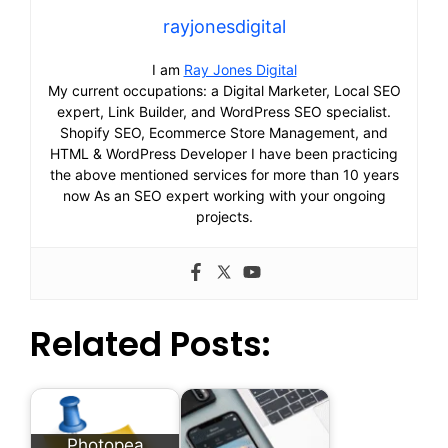
rayjonesdigital
I am
Ray Jones Digital
My current occupations: a Digital Marketer, Local SEO
expert, Link Builder, and WordPress SEO specialist.
Shopify SEO, Ecommerce Store Management, and
HTML & WordPress Developer I have been practicing
the above mentioned services for more than 10 years
now As an SEO expert working with your ongoing
projects.
Related Posts:
Photopea