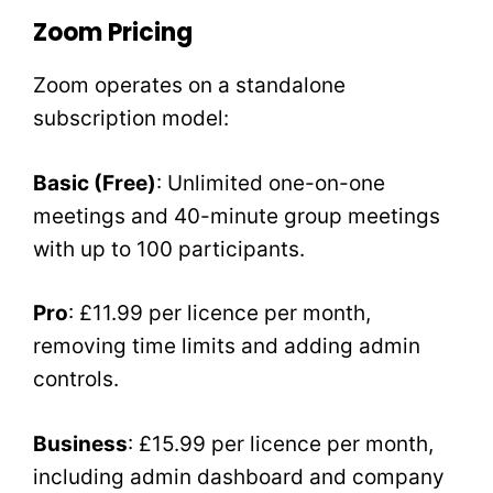
Zoom Pricing
Zoom operates on a standalone
subscription model:
Basic (Free)
: Unlimited one-on-one
meetings and 40-minute group meetings
with up to 100 participants.
Pro
: £11.99 per licence per month,
removing time limits and adding admin
controls.
Business
: £15.99 per licence per month,
including admin dashboard and company