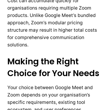
Cost can accumulate quickly for
organisations requiring multiple Zoom
products. Unlike Google Meet’s bundled
approach, Zoom’s modular pricing
structure may result in higher total costs
for comprehensive communication
solutions.
Making the Right
Choice for Your Needs
Your choice between Google Meet and
Zoom depends on your organisation’s
specific requirements, existing tool
ecosystem, and user preferences.