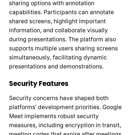
sharing options with annotation
capabilities. Participants can annotate
shared screens, highlight important
information, and collaborate visually
during presentations. The platform also
supports multiple users sharing screens
simultaneously, facilitating dynamic
presentations and demonstrations.
Security Features
Security concerns have shaped both
platforms’ development priorities. Google
Meet implements robust security
measures, including encryption in transit,
meeting codes that expire after meetings