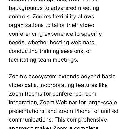
backgrounds to advanced meeting
controls. Zoom’s flexibility allows
organisations to tailor their video
conferencing experience to specific
needs, whether hosting webinars,
conducting training sessions, or
facilitating team meetings.
Zoom’s ecosystem extends beyond basic
video calls, incorporating features like
Zoom Rooms for conference room
integration, Zoom Webinar for large-scale
presentations, and Zoom Phone for unified
communications. This comprehensive
approach makes Zoom a complete