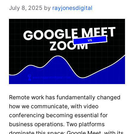
July 8, 2025
by
rayjonesdigital
Remote work has fundamentally changed
how we communicate, with video
conferencing becoming essential for
business operations. Two platforms
dominate this space: Google Meet, with its