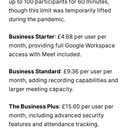
up to 100 participants for 60 minutes,
though this limit was temporarily lifted
during the pandemic.
Business Starter
: £4.68 per user per
month, providing full Google Workspace
access with Meet included.
Business Standard
: £9.36 per user per
month, adding recording capabilities and
larger meeting capacity.
The Business Plus
: £15.60 per user per
month, including advanced security
features and attendance tracking.