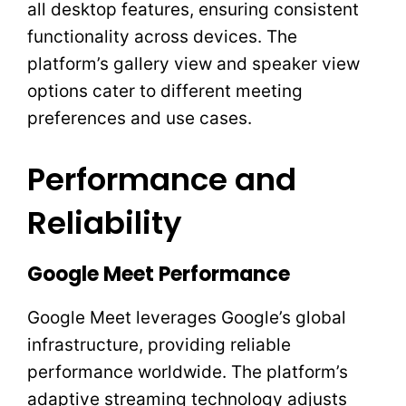
all desktop features, ensuring consistent
functionality across devices. The
platform’s gallery view and speaker view
options cater to different meeting
preferences and use cases.
Performance and
Reliability
Google Meet Performance
Google Meet leverages Google’s global
infrastructure, providing reliable
performance worldwide. The platform’s
adaptive streaming technology adjusts