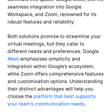
seamless integration into Google
Workspace, and Zoom, renowned for its
robust features and reliability.
Both solutions promise to streamline your
virtual meetings, but they cater to
different needs and preferences. Google
Meet
emphasises simplicity and
integration within Google’s ecosystem,
while Zoom offers comprehensive features
and customisation options. Understanding
their distinct advantages will help you
choose the
platform that best supports
your team’s communication needs
.