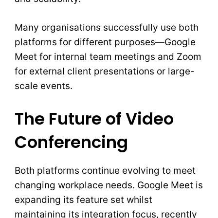
Many organisations successfully use both
platforms for different purposes—Google
Meet for internal team meetings and Zoom
for external client presentations or large-
scale events.
The Future of Video
Conferencing
Both platforms continue evolving to meet
changing workplace needs. Google Meet is
expanding its feature set whilst
maintaining its integration focus, recently