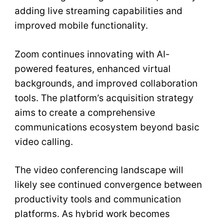
adding live streaming capabilities and
improved mobile functionality.
Zoom continues innovating with AI-
powered features, enhanced virtual
backgrounds, and improved collaboration
tools. The platform’s acquisition strategy
aims to create a comprehensive
communications ecosystem beyond basic
video calling.
The video conferencing landscape will
likely see continued convergence between
productivity tools and communication
platforms. As hybrid work becomes