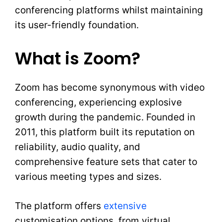
conferencing platforms whilst maintaining
its user-friendly foundation.
What is Zoom?
Zoom has become synonymous with video
conferencing, experiencing explosive
growth during the pandemic. Founded in
2011, this platform built its reputation on
reliability, audio quality, and
comprehensive feature sets that cater to
various meeting types and sizes.
The platform offers
extensive
customisation options, from virtual