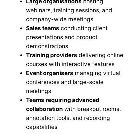
Large organisations
hosting
webinars, training sessions, and
company-wide meetings
Sales teams
conducting client
presentations and product
demonstrations
Training providers
delivering online
courses with interactive features
Event organisers
managing virtual
conferences and large-scale
meetings
Teams requiring advanced
collaboration
with breakout rooms,
annotation tools, and recording
capabilities