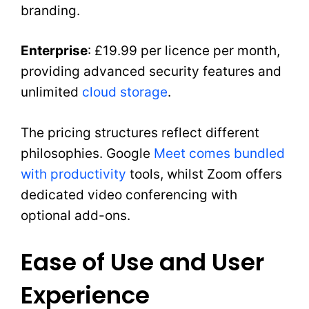
branding.
Enterprise
: £19.99 per licence per month,
providing advanced security features and
unlimited
cloud storage
.
The pricing structures reflect different
philosophies. Google
Meet comes bundled
with productivity
tools, whilst Zoom offers
dedicated video conferencing with
optional add-ons.
Ease of Use and User
Experience