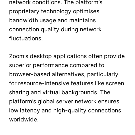
network conditions. The platform’s
proprietary technology optimises
bandwidth usage and maintains
connection quality during network
fluctuations.
Zoom’s desktop applications often provide
superior performance compared to
browser-based alternatives, particularly
for resource-intensive features like screen
sharing and virtual backgrounds. The
platform’s global server network ensures
low latency and high-quality connections
worldwide.