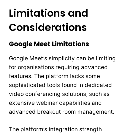
Limitations and
Considerations
Google Meet Limitations
Google Meet’s simplicity can be limiting
for organisations requiring advanced
features. The platform lacks some
sophisticated tools found in dedicated
video conferencing solutions, such as
extensive webinar capabilities and
advanced breakout room management.
The platform’s integration strength