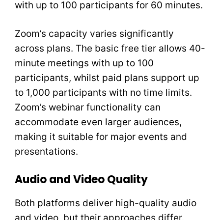
with up to 100 participants for 60 minutes.
Zoom’s capacity varies significantly
across plans. The basic free tier allows 40-
minute meetings with up to 100
participants, whilst paid plans support up
to 1,000 participants with no time limits.
Zoom’s webinar functionality can
accommodate even larger audiences,
making it suitable for major events and
presentations.
Audio and Video Quality
Both platforms deliver high-quality audio
and video, but their approaches differ.