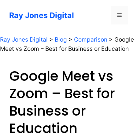
Skip
to
Ray Jones Digital
Menu
content
Ray Jones Digital
>
Blog
>
Comparison
>
Google
Meet vs Zoom – Best for Business or Education
Google Meet vs
Zoom – Best for
Business or
Education