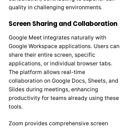
quality in challenging environments.
Screen Sharing and Collaboration
Google Meet integrates naturally with
Google Workspace applications. Users can
share their entire screen, specific
applications, or individual browser tabs.
The platform allows real-time
collaboration on Google Docs, Sheets, and
Slides during meetings, enhancing
productivity for teams already using these
tools.
Zoom provides comprehensive screen