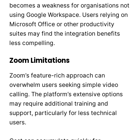
becomes a weakness for organisations not
using Google Workspace. Users relying on
Microsoft Office or other productivity
suites may find the integration benefits
less compelling.
Zoom Limitations
Zoom’s feature-rich approach can
overwhelm users seeking simple video
calling. The platform’s extensive options
may require additional training and
support, particularly for less technical
users.