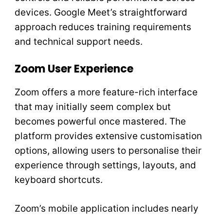
devices. Google Meet’s straightforward
approach reduces training requirements
and technical support needs.
Zoom User Experience
Zoom offers a more feature-rich interface
that may initially seem complex but
becomes powerful once mastered. The
platform provides extensive customisation
options, allowing users to personalise their
experience through settings, layouts, and
keyboard shortcuts.
Zoom’s mobile application includes nearly