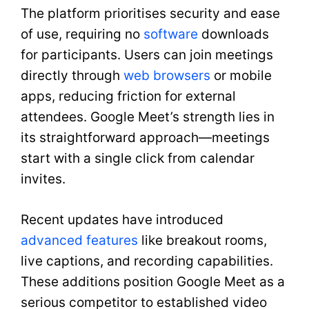
The platform prioritises security and ease
of use, requiring no
software
downloads
for participants. Users can join meetings
directly through
web browsers
or mobile
apps, reducing friction for external
attendees. Google Meet’s strength lies in
its straightforward approach—meetings
start with a single click from calendar
invites.
Recent updates have introduced
advanced features
like breakout rooms,
live captions, and recording capabilities.
These additions position Google Meet as a
serious competitor to established video