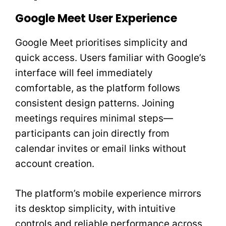
Google Meet User Experience
Google Meet prioritises simplicity and
quick access. Users familiar with Google’s
interface will feel immediately
comfortable, as the platform follows
consistent design patterns. Joining
meetings requires minimal steps—
participants can join directly from
calendar invites or email links without
account creation.
The platform’s mobile experience mirrors
its desktop simplicity, with intuitive
controls and reliable performance across