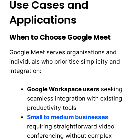
Use Cases and
Applications
When to Choose Google Meet
Google Meet serves organisations and
individuals who prioritise simplicity and
integration:
Google Workspace users
seeking
seamless integration with existing
productivity tools
Small to medium businesses
requiring straightforward video
conferencing without complex