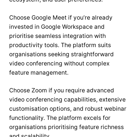
Choose Google Meet if you’re already
invested in Google Workspace and
prioritise seamless integration with
productivity tools. The platform suits
organisations seeking straightforward
video conferencing without complex
feature management.
Choose Zoom if you require advanced
video conferencing capabilities, extensive
customisation options, and robust webinar
functionality. The platform excels for
organisations prioritising feature richness
and scalability.