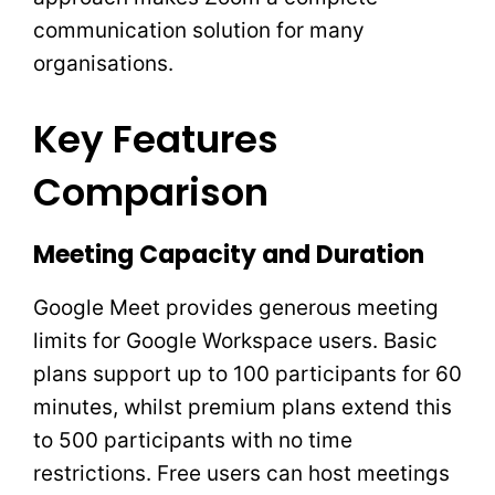
communication solution for many
organisations.
Key Features
Comparison
Meeting Capacity and Duration
Google Meet provides generous meeting
limits for Google Workspace users. Basic
plans support up to 100 participants for 60
minutes, whilst premium plans extend this
to 500 participants with no time
restrictions. Free users can host meetings