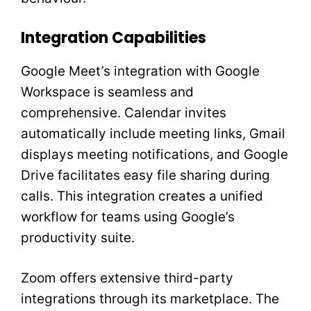
Integration Capabilities
Google Meet’s integration with Google
Workspace is seamless and
comprehensive. Calendar invites
automatically include meeting links, Gmail
displays meeting notifications, and Google
Drive facilitates easy file sharing during
calls. This integration creates a unified
workflow for teams using Google’s
productivity suite.
Zoom offers extensive third-party
integrations through its marketplace. The