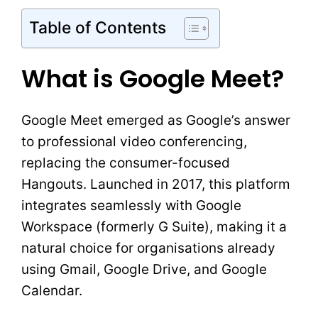
Table of Contents
What is Google Meet?
Google Meet emerged as Google’s answer
to professional video conferencing,
replacing the consumer-focused
Hangouts. Launched in 2017, this platform
integrates seamlessly with Google
Workspace (formerly G Suite), making it a
natural choice for organisations already
using Gmail, Google Drive, and Google
Calendar.