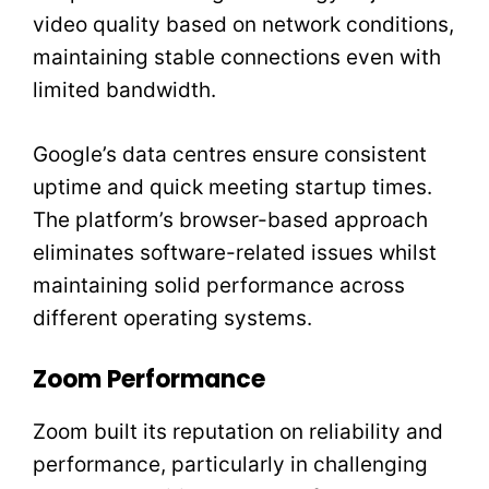
video quality based on network conditions,
maintaining stable connections even with
limited bandwidth.
Google’s data centres ensure consistent
uptime and quick meeting startup times.
The platform’s browser-based approach
eliminates software-related issues whilst
maintaining solid performance across
different operating systems.
Zoom Performance
Zoom built its reputation on reliability and
performance, particularly in challenging