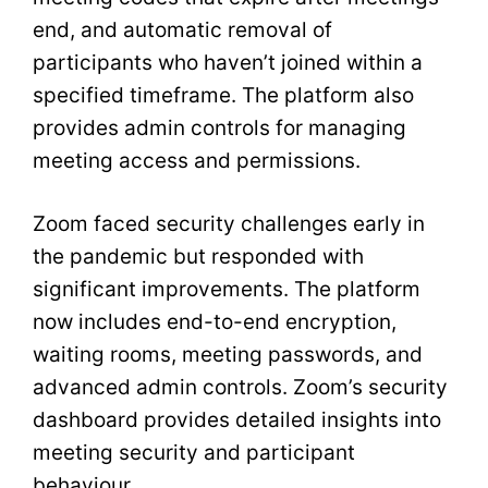
end, and automatic removal of
participants who haven’t joined within a
specified timeframe. The platform also
provides admin controls for managing
meeting access and permissions.
Zoom faced security challenges early in
the pandemic but responded with
significant improvements. The platform
now includes end-to-end encryption,
waiting rooms, meeting passwords, and
advanced admin controls. Zoom’s security
dashboard provides detailed insights into
meeting security and participant
behaviour.