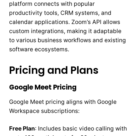
platform connects with popular
productivity tools, CRM systems, and
calendar applications. Zoom’s API allows
custom integrations, making it adaptable
to various business workflows and existing
software ecosystems.
Pricing and Plans
Google Meet Pricing
Google Meet pricing aligns with Google
Workspace subscriptions:
Free Plan
: Includes basic video calling with