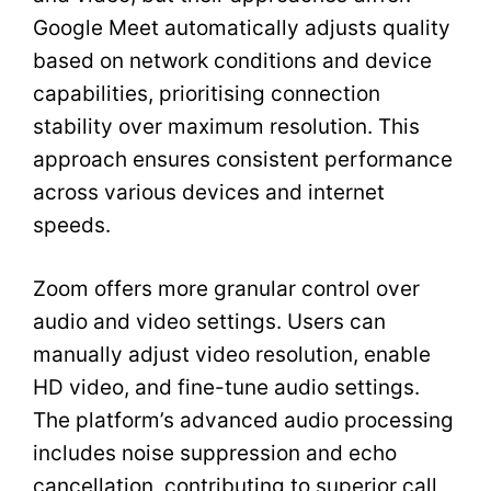
Google Meet automatically adjusts quality
based on network conditions and device
capabilities, prioritising connection
stability over maximum resolution. This
approach ensures consistent performance
across various devices and internet
speeds.
Zoom offers more granular control over
audio and video settings. Users can
manually adjust video resolution, enable
HD video, and fine-tune audio settings.
The platform’s advanced audio processing
includes noise suppression and echo
cancellation, contributing to superior call