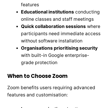
features
Educational institutions
conducting
online classes and staff meetings
Quick collaboration sessions
where
participants need immediate access
without software installation
Organisations prioritising security
with built-in Google enterprise-
grade protection
When to Choose Zoom
Zoom benefits users requiring advanced
features and customisation: