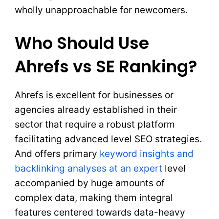
wholly unapproachable for newcomers.
Who Should Use
Ahrefs vs SE Ranking?
Ahrefs is excellent for businesses or
agencies already established in their
sector that require a robust platform
facilitating advanced level SEO strategies.
And offers primary
keyword insights and
backlinking analyses at an expert
level
accompanied by huge amounts of
complex data, making them integral
features centered towards data-heavy