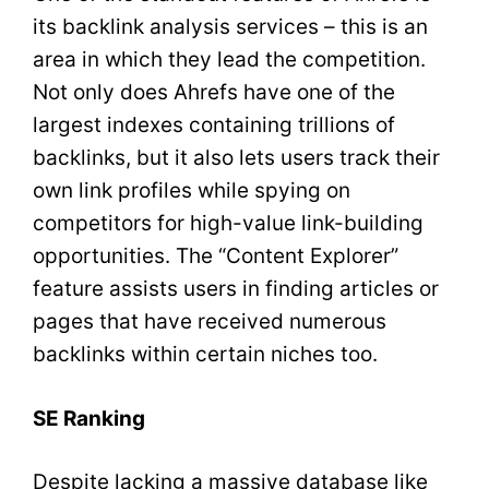
its backlink analysis services – this is an
area in which they lead the competition.
Not only does Ahrefs have one of the
largest indexes containing trillions of
backlinks, but it also lets users track their
own link profiles while spying on
competitors for high-value link-building
opportunities. The “Content Explorer”
feature assists users in finding articles or
pages that have received numerous
backlinks within certain niches too.
SE Ranking
Despite lacking a massive database like