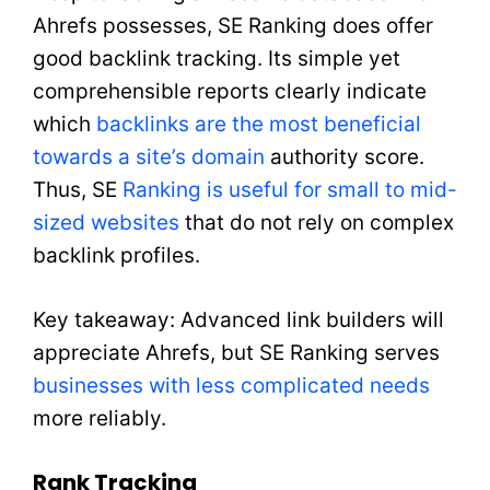
Ahrefs possesses, SE Ranking does offer
good backlink tracking. Its simple yet
comprehensible reports clearly indicate
which
backlinks are the most beneficial
towards a site’s domain
authority score.
Thus, SE
Ranking is useful for small to mid-
sized websites
that do not rely on complex
backlink profiles.
Key takeaway: Advanced link builders will
appreciate Ahrefs, but SE Ranking serves
businesses with less complicated needs
more reliably.
Rank Tracking