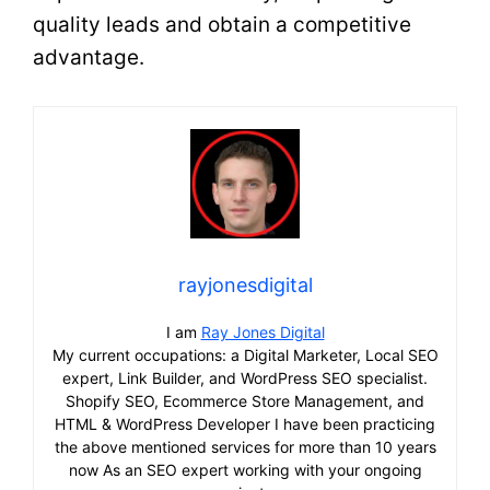
quality leads and obtain a competitive
advantage.
rayjonesdigital
I am
Ray Jones Digital
My current occupations: a Digital Marketer, Local SEO
expert, Link Builder, and WordPress SEO specialist.
Shopify SEO, Ecommerce Store Management, and
HTML & WordPress Developer I have been practicing
the above mentioned services for more than 10 years
now As an SEO expert working with your ongoing