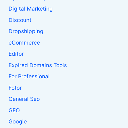
Digital Marketing
Discount
Dropshipping
eCommerce
Editor
Expired Domains Tools
For Professional
Fotor
General Seo
GEO
Google