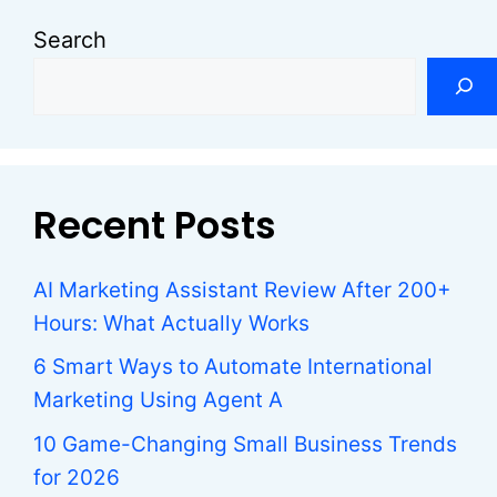
Search
Recent Posts
AI Marketing Assistant Review After 200+
Hours: What Actually Works
6 Smart Ways to Automate International
Marketing Using Agent A
10 Game-Changing Small Business Trends
for 2026