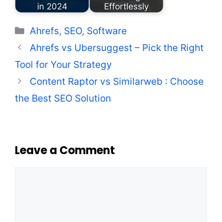
in 2024
Effortlessly
Categories
Ahrefs
,
SEO
,
Software
Ahrefs vs Ubersuggest – Pick the Right
Tool for Your Strategy
Content Raptor vs Similarweb : Choose
the Best SEO Solution
Leave a Comment
Comment