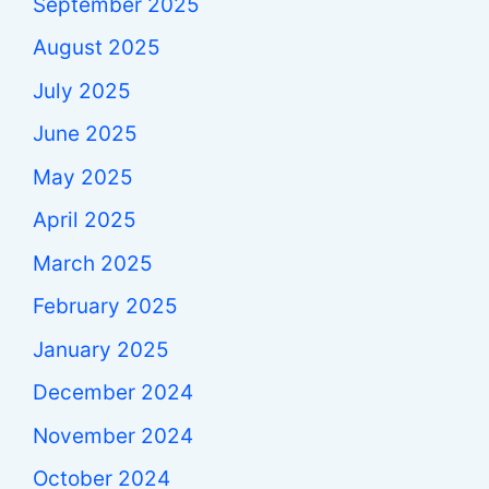
September 2025
August 2025
July 2025
June 2025
May 2025
April 2025
March 2025
February 2025
January 2025
December 2024
November 2024
October 2024