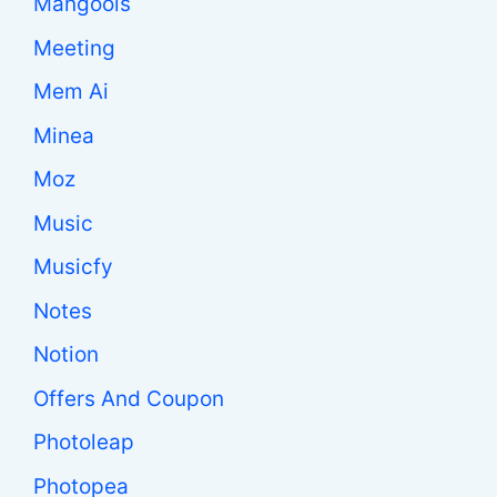
Mangools
Meeting
Mem Ai
Minea
Moz
Music
Musicfy
Notes
Notion
Offers And Coupon
Photoleap
Photopea