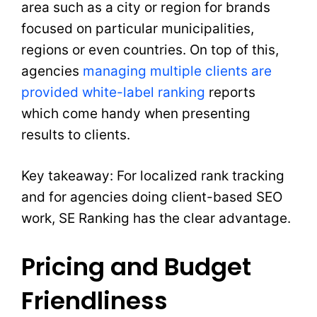
area such as a city or region for brands
focused on particular municipalities,
regions or even countries. On top of this,
agencies
managing multiple clients are
provided white-label ranking
reports
which come handy when presenting
results to clients.
Key takeaway: For localized rank tracking
and for agencies doing client-based SEO
work, SE Ranking has the clear advantage.
Pricing and Budget
Friendliness