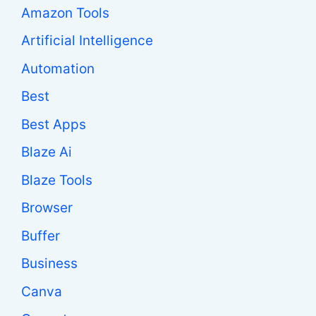
Amazon Tools
Artificial Intelligence
Automation
Best
Best Apps
Blaze Ai
Blaze Tools
Browser
Buffer
Business
Canva