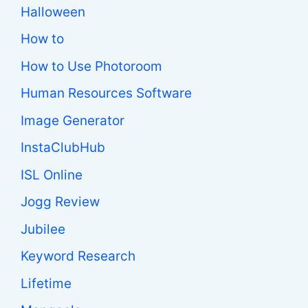
Halloween
How to
How to Use Photoroom
Human Resources Software
Image Generator
InstaClubHub
ISL Online
Jogg Review
Jubilee
Keyword Research
Lifetime