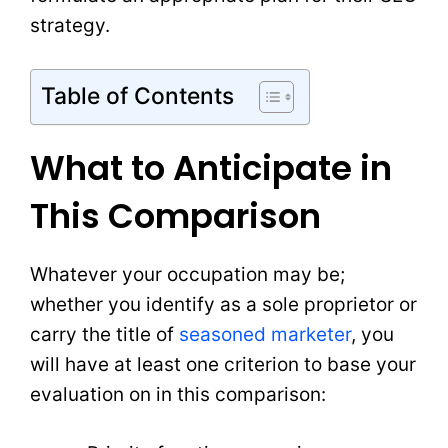
strategy.
Table of Contents
What to Anticipate in
This Comparison
Whatever your occupation may be;
whether you identify as a sole proprietor or
carry the title of
seasoned marketer
, you
will have at least one criterion to base your
evaluation on in this comparison: