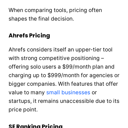
When comparing tools, pricing often
shapes the final decision.
Ahrefs Pricing
Ahrefs considers itself an upper-tier tool
with strong competitive positioning –
offering solo users a $99/month plan and
charging up to $999/month for agencies or
bigger companies. With features that offer
value to many
small businesses
or
startups, it remains unaccessible due to its
price point.
SE Ranking Pricing