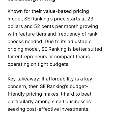
Known for their value-based pricing
model, SE Ranking’s price starts at 23
dollars and 52 cents per month growing
with feature tiers and frequency of rank
checks needed. Due to its adjustable
pricing model, SE Ranking is better suited
for entrepreneurs or compact teams
operating on tight budgets.
Key takeaway: If affordability is a key
concern, then SE Ranking’s budget-
friendly pricing makes it hard to beat
particularly among small businesses
seeking cost-effective investments.