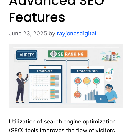
Advanced SEO
Features
June 23, 2025
by
rayjonesdigital
Utilization of search engine optimization
(SEO) tools improves the flow of visitors