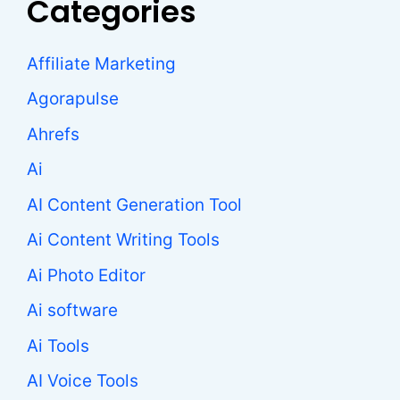
Categories
Affiliate Marketing
Agorapulse
Ahrefs
Ai
AI Content Generation Tool
Ai Content Writing Tools
Ai Photo Editor
Ai software
Ai Tools
AI Voice Tools