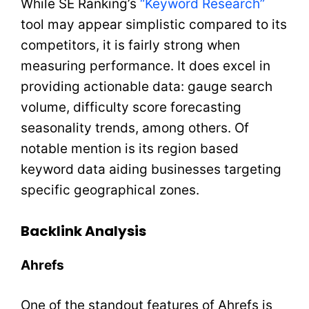
While SE Ranking’s
“Keyword Research”
tool may appear simplistic compared to its
competitors, it is fairly strong when
measuring performance. It does excel in
providing actionable data: gauge search
volume, difficulty score forecasting
seasonality trends, among others. Of
notable mention is its region based
keyword data aiding businesses targeting
specific geographical zones.
Backlink Analysis
Ahrefs
One of the standout features of Ahrefs is