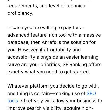
requirements, and level of technical
proficiency.
In case you are willing to pay for an
advanced feature-rich tool with a massive
database, then Ahrefs is the solution for
you. However, if affordability and
accessibility alongside an easier learning
curve are your priorities, SE Ranking offers
exactly what you need to get started.
Whatever platform you decide to go with,
one thing is certain—making use of
SEO
tools
effectively will allow your business to
improve search visibility, acquire high-