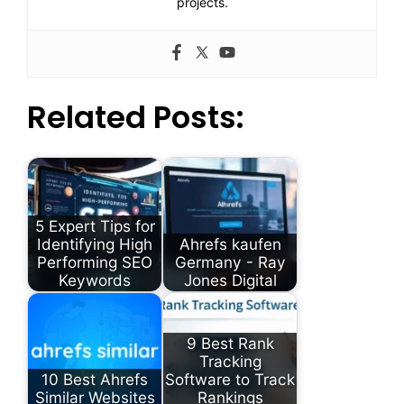
projects.
Related Posts:
5 Expert Tips for
Identifying High
Ahrefs kaufen
Performing SEO
Germany - Ray
Keywords
Jones Digital
9 Best Rank
Tracking
10 Best Ahrefs
Software to Track
Similar Websites
Rankings