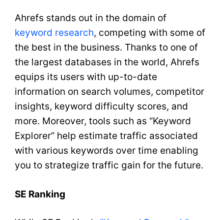
Ahrefs stands out in the domain of
keyword research
, competing with some of
the best in the business. Thanks to one of
the largest databases in the world, Ahrefs
equips its users with up-to-date
information on search volumes, competitor
insights, keyword difficulty scores, and
more. Moreover, tools such as “Keyword
Explorer” help estimate traffic associated
with various keywords over time enabling
you to strategize traffic gain for the future.
SE Ranking