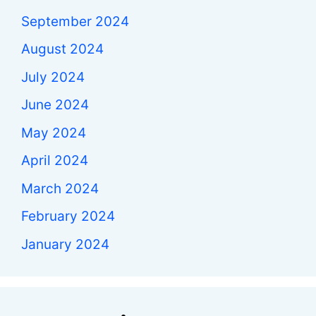
September 2024
August 2024
July 2024
June 2024
May 2024
April 2024
March 2024
February 2024
January 2024