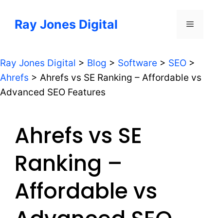
Skip
to
Ray Jones Digital
Menu
content
Ray Jones Digital
>
Blog
>
Software
>
SEO
>
Ahrefs
>
Ahrefs vs SE Ranking – Affordable vs
Advanced SEO Features
Ahrefs vs SE
Ranking –
Affordable vs