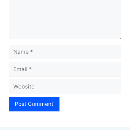
Name
Email
Website