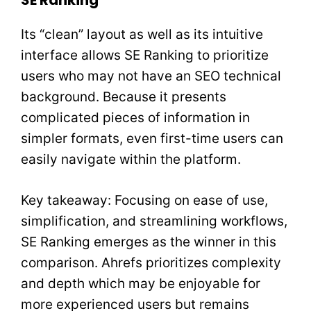
SE Ranking
Its “clean” layout as well as its intuitive
interface allows SE Ranking to prioritize
users who may not have an SEO technical
background. Because it presents
complicated pieces of information in
simpler formats, even first-time users can
easily navigate within the platform.
Key takeaway: Focusing on ease of use,
simplification, and streamlining workflows,
SE Ranking emerges as the winner in this
comparison. Ahrefs prioritizes complexity
and depth which may be enjoyable for
more experienced users but remains