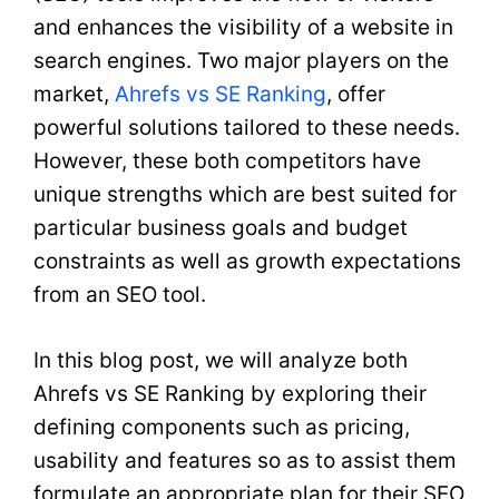
and enhances the visibility of a website in
search engines. Two major players on the
market,
Ahrefs vs SE Ranking
, offer
powerful solutions tailored to these needs.
However, these both competitors have
unique strengths which are best suited for
particular business goals and budget
constraints as well as growth expectations
from an SEO tool.
In this blog post, we will analyze both
Ahrefs vs SE Ranking by exploring their
defining components such as pricing,
usability and features so as to assist them
formulate an appropriate plan for their SEO