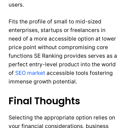
users.
Fits the profile of small to mid-sized
enterprises, startups or freelancers in
need of a more accessible option at lower
price point without compromising core
functions SE Ranking provides serves as a
perfect entry-level product into the world
of
SEO market
accessible tools fostering
immense growth potential.
Final Thoughts
Selecting the appropriate option relies on
your financial considerations, business