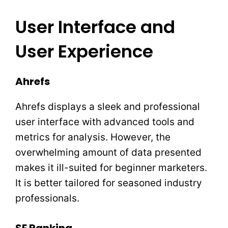
User Interface and
User Experience
Ahrefs
Ahrefs displays a sleek and professional
user interface with advanced tools and
metrics for analysis. However, the
overwhelming amount of data presented
makes it ill-suited for beginner marketers.
It is better tailored for seasoned industry
professionals.