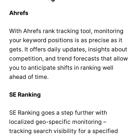
Ahrefs
With Ahrefs rank tracking tool, monitoring
your keyword positions is as precise as it
gets. It offers daily updates, insights about
competition, and trend forecasts that allow
you to anticipate shifts in ranking well
ahead of time.
SE Ranking
SE Ranking goes a step further with
localized geo-specific monitoring –
tracking search visibility for a specified