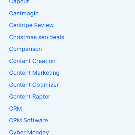
Capcut
Castmagic
Centripe Review
Christmas seo deals
Comparison
Content Creation
Content Marketing
Content Optimizer
Content Raptor
CRM
CRM Software
Cyber Monday