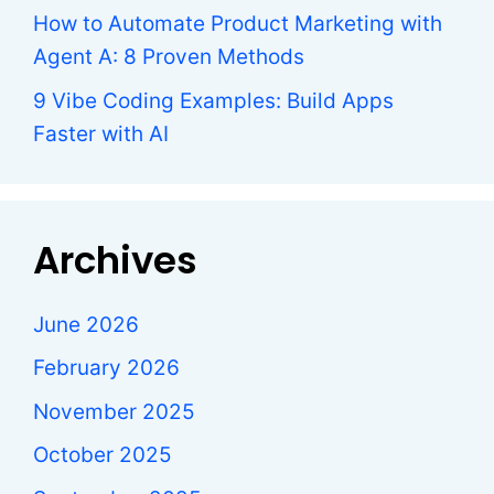
How to Automate Product Marketing with
Agent A: 8 Proven Methods
9 Vibe Coding Examples: Build Apps
Faster with AI
Archives
June 2026
February 2026
November 2025
October 2025