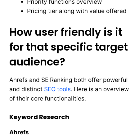
Priority functions overview
Pricing tier along with value offered
How user friendly is it
for that specific target
audience?
Ahrefs and SE Ranking both offer powerful
and distinct
SEO tools
. Here is an overview
of their core functionalities.
Keyword Research
Ahrefs