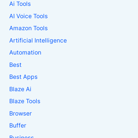
Ai Tools
AI Voice Tools
Amazon Tools
Artificial Intelligence
Automation
Best
Best Apps
Blaze Ai
Blaze Tools
Browser
Buffer
Business