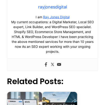
rayjonesdigital
I am
Ray Jones Digital
My current occupations: a Digital Marketer, Local SEO
expert, Link Builder, and WordPress SEO specialist.
Shopify SEO, Ecommerce Store Management, and
HTML & WordPress Developer I have been practicing
the above mentioned services for more than 10 years
now As an SEO expert working with your ongoing
projects.
Related Posts: