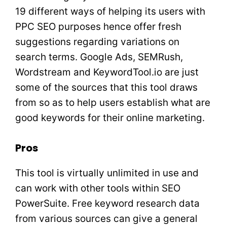
19 different ways of helping its users with
PPC SEO purposes hence offer fresh
suggestions regarding variations on
search terms. Google Ads, SEMRush,
Wordstream and KeywordTool.io are just
some of the sources that this tool draws
from so as to help users establish what are
good keywords for their online marketing.
Pros
This tool is virtually unlimited in use and
can work with other tools within SEO
PowerSuite. Free keyword research data
from various sources can give a general