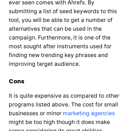
ever seen comes with Ahrefs. By
submitting a list of seed keywords to this
tool, you will be able to get a number of
alternatives that can be used in the
campaign. Furthermore, it is one of the
most sought after instruments used for
finding new trending key phrases and
improving target audience.
Cons
It is quite expensive as compared to other
programs listed above. The cost for small
businesses or minor
marketing agencies
might be too high though it does make
sense considering its great abilities.