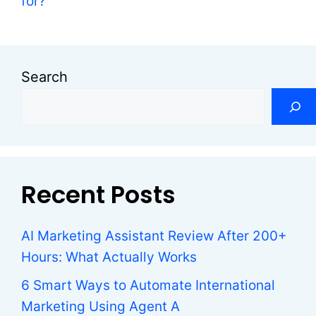
for?
Search
Recent Posts
AI Marketing Assistant Review After 200+
Hours: What Actually Works
6 Smart Ways to Automate International
Marketing Using Agent A