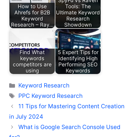
SpyFu vs Raven
How to Use
Tools: The
Ahrefs for B2B
Ultimate Keyword
Keyword
Research
Research – Ray…
Showdown
Find What
5 Expert Tips for
keywords
Identifying High
competitors are
Performing SEO
using
Keywords
Categories
Keyword Research
Tags
PPC Keyword Research
11 Tips for Mastering Content Creation
in July 2024
What is Google Search Console Used