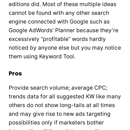
editions did. Most of these multiple ideas
cannot be found with any other search
engine connected with Google such as
Google AdWords’ Planner because they’re
excessively “profitable” words hardly
noticed by anyone else but you may notice
them using Keyword Tool.
Pros
Provide search volume; average CPC;
trends data for all suggested KW like many
others do not show long-tails at all times
and may give rise to new ads targeting
possibilities only if marketers bother