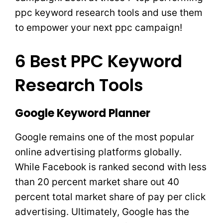
ppc keyword research tools and use them
to empower your next ppc campaign!
6 Best PPC Keyword
Research Tools
Google Keyword Planner
Google remains one of the most popular
online advertising platforms globally.
While Facebook is ranked second with less
than 20 percent market share out 40
percent total market share of pay per click
advertising. Ultimately, Google has the