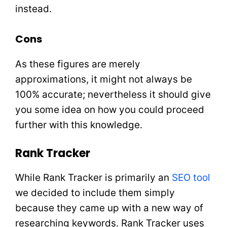
instead.
Cons
As these figures are merely
approximations, it might not always be
100% accurate; nevertheless it should give
you some idea on how you could proceed
further with this knowledge.
Rank Tracker
While Rank Tracker is primarily an
SEO tool
we decided to include them simply
because they came up with a new way of
researching keywords. Rank Tracker uses