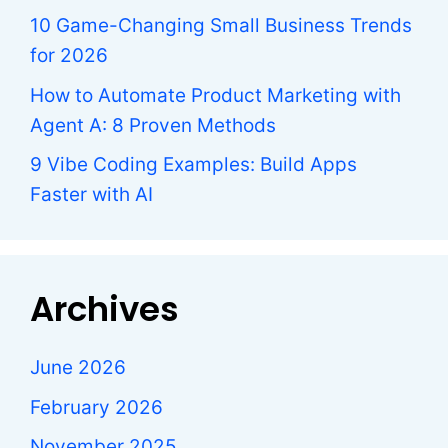
10 Game-Changing Small Business Trends
for 2026
How to Automate Product Marketing with
Agent A: 8 Proven Methods
9 Vibe Coding Examples: Build Apps
Faster with AI
Archives
June 2026
February 2026
November 2025