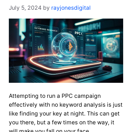
July 5, 2024
by
rayjonesdigital
Attempting to run a PPC campaign
effectively with no keyword analysis is just
like finding your key at night. This can get
you there, but a few times on the way, it
will make you fall on your face.