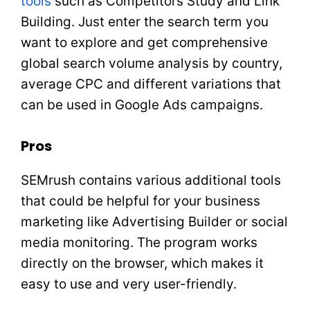
tools
such as Competitors Study and Link
Building. Just enter the search term you
want to explore and get comprehensive
global search volume analysis by country,
average CPC and different variations that
can be used in Google Ads campaigns.
Pros
SEMrush contains various additional tools
that could be helpful for your business
marketing like Advertising Builder or social
media monitoring. The program works
directly on the browser, which makes it
easy to use and very user-friendly.