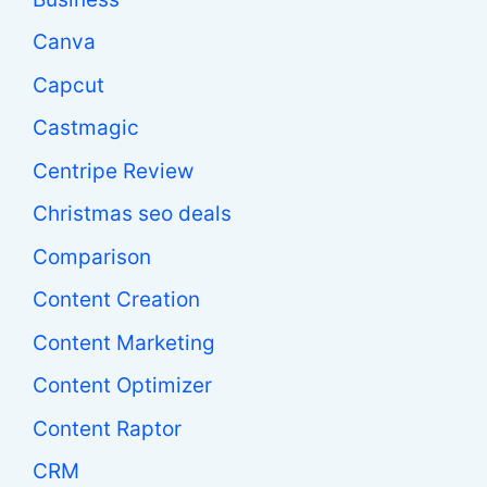
Canva
Capcut
Castmagic
Centripe Review
Christmas seo deals
Comparison
Content Creation
Content Marketing
Content Optimizer
Content Raptor
CRM