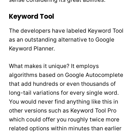
Keyword Tool
The developers have labeled Keyword Tool
as an outstanding alternative to Google
Keyword Planner.
What makes it unique? It employs
algorithms based on Google Autocomplete
that add hundreds or even thousands of
long-tail variations for every single word.
You would never find anything like this in
other versions such as Keyword Tool Pro
which could offer you roughly twice more
related options within minutes than earlier