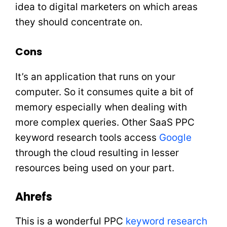
idea to digital marketers on which areas
they should concentrate on.
Cons
It’s an application that runs on your
computer. So it consumes quite a bit of
memory especially when dealing with
more complex queries. Other SaaS PPC
keyword research tools access
Google
through the cloud resulting in lesser
resources being used on your part.
Ahrefs
This is a wonderful PPC
keyword research