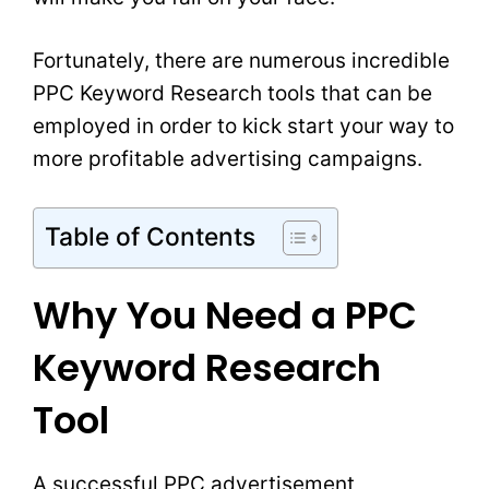
Fortunately, there are numerous incredible
PPC Keyword Research tools that can be
employed in order to kick start your way to
more profitable advertising campaigns.
Table of Contents
Why You Need a PPC
Keyword Research
Tool
A successful PPC advertisement