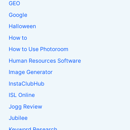
GEO
Google
Halloween
How to
How to Use Photoroom
Human Resources Software
Image Generator
InstaClubHub
ISL Online
Jogg Review
Jubilee
Keyword Research