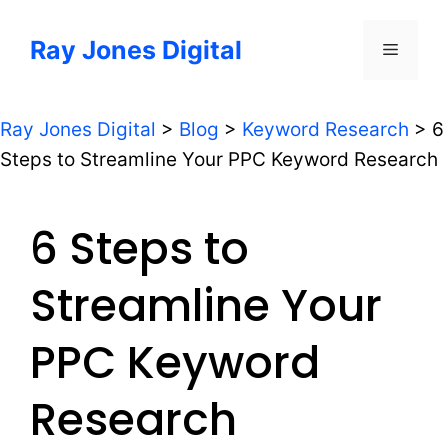
Skip
to
Ray Jones Digital
Menu
content
Ray Jones Digital
>
Blog
>
Keyword Research
>
6
Steps to Streamline Your PPC Keyword Research
6 Steps to
Streamline Your
PPC Keyword
Research