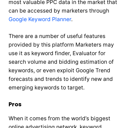
most valuable PPC data in the market that
can be accessed by marketers through
Google Keyword Planner
.
There are a number of useful features
provided by this platform Marketers may
use it as keyword finder, Evaluator for
search volume and bidding estimation of
keywords, or even exploit Google Trend
forecasts and trends to identify new and
emerging keywords to target.
Pros
When it comes from the world’s biggest
online advertising network, keyword