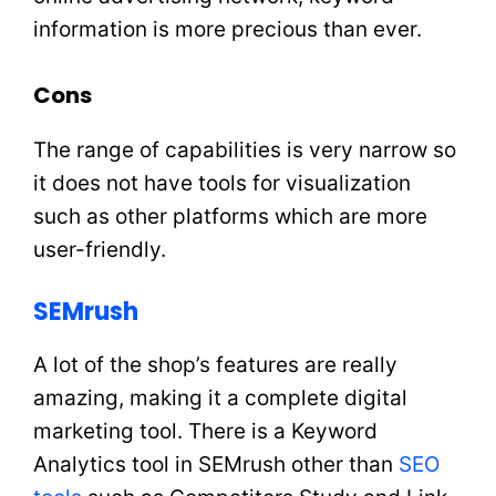
information is more precious than ever.
Cons
The range of capabilities is very narrow so
it does not have tools for visualization
such as other platforms which are more
user-friendly.
SEMrush
A lot of the shop’s features are really
amazing, making it a complete digital
marketing tool. There is a Keyword
Analytics tool in SEMrush other than
SEO