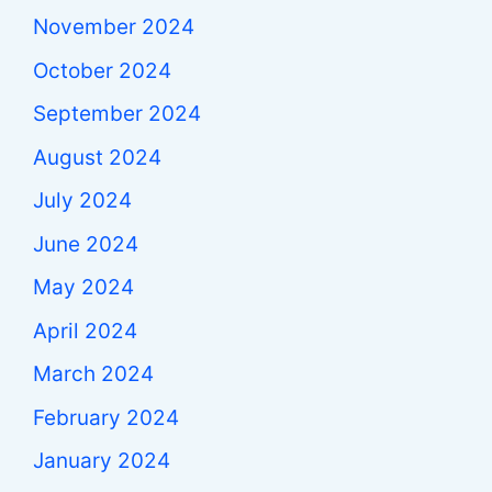
November 2024
October 2024
September 2024
August 2024
July 2024
June 2024
May 2024
April 2024
March 2024
February 2024
January 2024