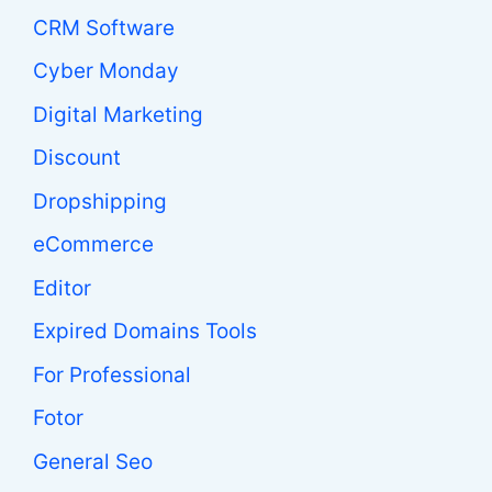
CRM Software
Cyber Monday
Digital Marketing
Discount
Dropshipping
eCommerce
Editor
Expired Domains Tools
For Professional
Fotor
General Seo