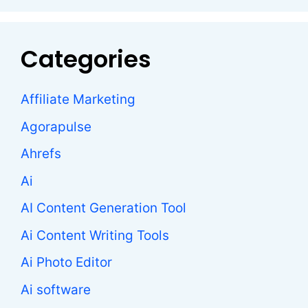
Categories
Affiliate Marketing
Agorapulse
Ahrefs
Ai
AI Content Generation Tool
Ai Content Writing Tools
Ai Photo Editor
Ai software