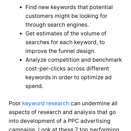
Find new keywords that potential
customers might be looking for
through search engines.
Get estimates of the volume of
searches for each keyword, to
improve the funnel design.
Analyze competition and benchmark
cost-per-clicks across different
keywords in order to optimize ad
spend.
Poor
keyword research
can undermine all
aspects of research and analysis that go
into development of a PPC advertising
campaign. Look at these 7 top performing