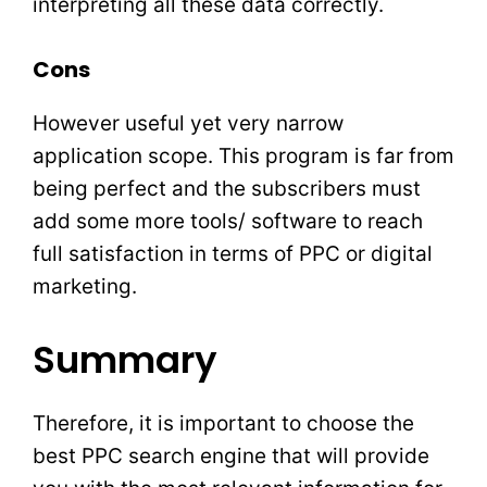
interpreting all these data correctly.
Cons
However useful yet very narrow
application scope. This program is far from
being perfect and the subscribers must
add some more tools/ software to reach
full satisfaction in terms of PPC or digital
marketing.
Summary
Therefore, it is important to choose the
best PPC search engine that will provide