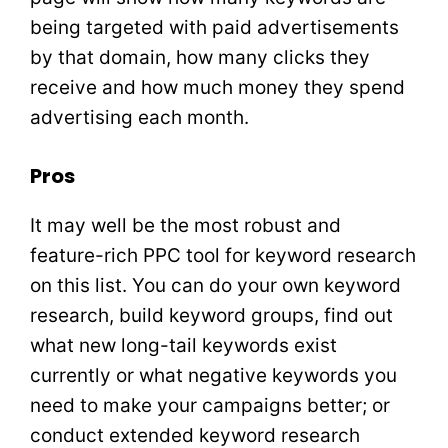
being targeted with paid advertisements
by that domain, how many clicks they
receive and how much money they spend
advertising each month.
Pros
It may well be the most robust and
feature-rich PPC tool for keyword research
on this list. You can do your own keyword
research, build keyword groups, find out
what new long-tail keywords exist
currently or what negative keywords you
need to make your campaigns better; or
conduct extended keyword research