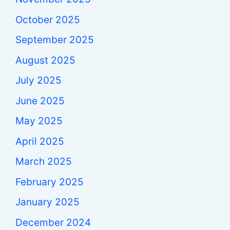
October 2025
September 2025
August 2025
July 2025
June 2025
May 2025
April 2025
March 2025
February 2025
January 2025
December 2024