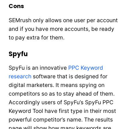
Cons
SEMrush only allows one user per account
and if you have more accounts, be ready
to pay extra for them.
Spyfu
SpyFu is an innovative
PPC Keyword
research
software that is designed for
digital marketers. It means spying on
competitors so as to stay ahead of them.
Accordingly users of SpyFu’s SpyFu PPC
Keyword Tool have first type in their most
powerful competitor’s name. The results
page will show how many keywords are