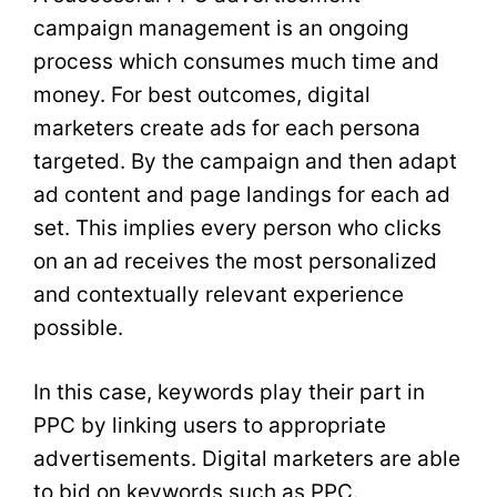
campaign management is an ongoing
process which consumes much time and
money. For best outcomes, digital
marketers create ads for each persona
targeted. By the campaign and then adapt
ad content and page landings for each ad
set. This implies every person who clicks
on an ad receives the most personalized
and contextually relevant experience
possible.
In this case, keywords play their part in
PPC by linking users to appropriate
advertisements. Digital marketers are able
to bid on keywords such as PPC.