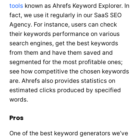
tools
known as Ahrefs Keyword Explorer. In
fact, we use it regularly in our SaaS SEO
Agency. For instance, users can check
their keywords performance on various
search engines, get the best keywords
from them and have them saved and
segmented for the most profitable ones;
see how competitive the chosen keywords
are. Ahrefs also provides statistics on
estimated clicks produced by specified
words.
Pros
One of the best keyword generators we’ve