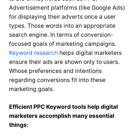
Advertisement platforms (like Google Ads)
for displaying their adverts once a user
types. Those words into an appropriate
search engine. In terms of conversion-
focused goals of marketing campaigns.
Keyword research
helps digital marketers
ensure their ads are shown only to users.
Whose preferences and intentions
regarding conversions fit into these
marketing goals.
Efficient PPC Keyword tools help digital
marketers accomplish many essential
things: