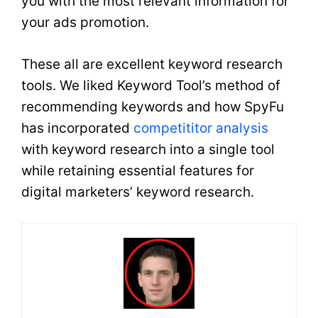
you with the most relevant information for
your ads promotion.
These all are excellent keyword research
tools. We liked Keyword Tool’s method of
recommending keywords and how SpyFu
has incorporated
competititor analysis
with keyword research into a single tool
while retaining essential features for
digital marketers’ keyword research.