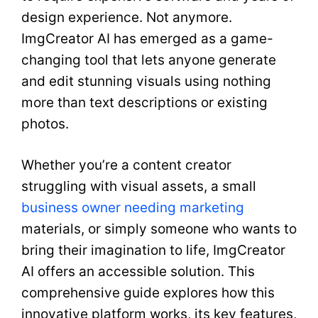
design experience. Not anymore.
ImgCreator AI has emerged as a game-
changing tool that lets anyone generate
and edit stunning visuals using nothing
more than text descriptions or existing
photos.
Whether you’re a content creator
struggling with visual assets, a small
business owner needing marketing
materials, or simply someone who wants to
bring their imagination to life, ImgCreator
AI offers an accessible solution. This
comprehensive guide explores how this
innovative platform works, its key features,