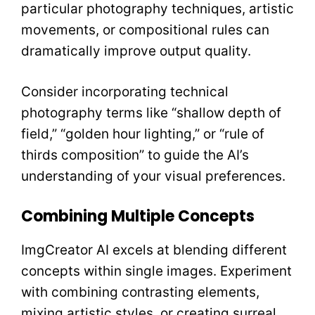
particular photography techniques, artistic
movements, or compositional rules can
dramatically improve output quality.
Consider incorporating technical
photography terms like “shallow depth of
field,” “golden hour lighting,” or “rule of
thirds composition” to guide the AI’s
understanding of your visual preferences.
Combining Multiple Concepts
ImgCreator AI excels at blending different
concepts within single images. Experiment
with combining contrasting elements,
mixing artistic styles, or creating surreal