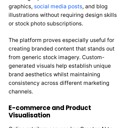
graphics,
social media posts
, and blog
illustrations without requiring design skills
or stock photo subscriptions.
The platform proves especially useful for
creating branded content that stands out
from generic stock imagery. Custom-
generated visuals help establish unique
brand aesthetics whilst maintaining
consistency across different marketing
channels.
E-commerce and Product
Visualisation