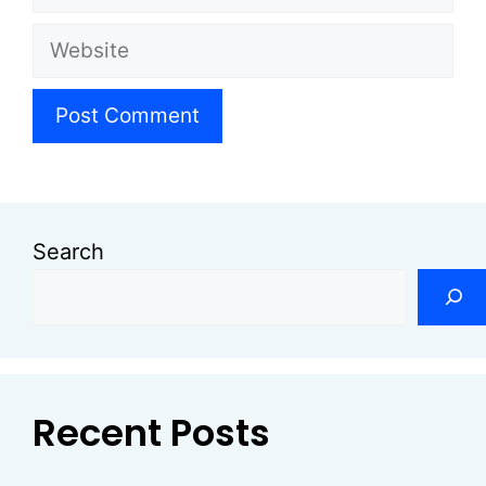
Website
Search
Recent Posts