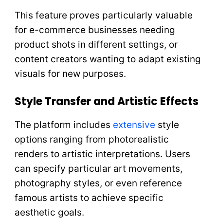
This feature proves particularly valuable
for e-commerce businesses needing
product shots in different settings, or
content creators wanting to adapt existing
visuals for new purposes.
Style Transfer and Artistic Effects
The platform includes
extensive
style
options ranging from photorealistic
renders to artistic interpretations. Users
can specify particular art movements,
photography styles, or even reference
famous artists to achieve specific
aesthetic goals.