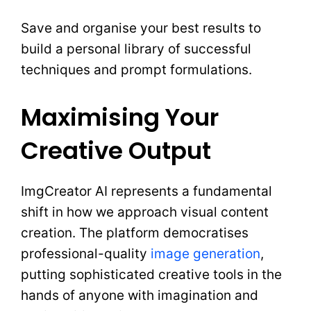
Save and organise your best results to
build a personal library of successful
techniques and prompt formulations.
Maximising Your
Creative Output
ImgCreator AI represents a fundamental
shift in how we approach visual content
creation. The platform democratises
professional-quality
image generation
,
putting sophisticated creative tools in the
hands of anyone with imagination and