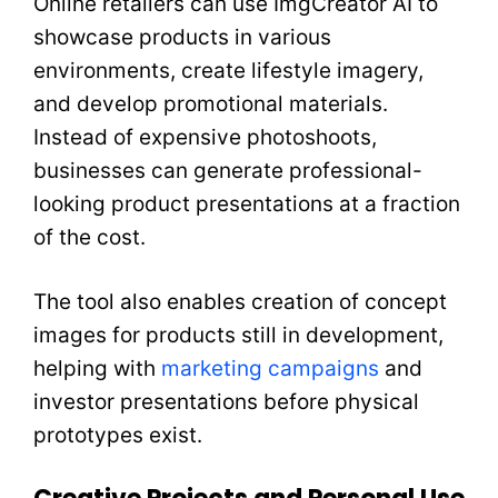
Online retailers can use ImgCreator AI to
showcase products in various
environments, create lifestyle imagery,
and develop promotional materials.
Instead of expensive photoshoots,
businesses can generate professional-
looking product presentations at a fraction
of the cost.
The tool also enables creation of concept
images for products still in development,
helping with
marketing campaigns
and
investor presentations before physical
prototypes exist.