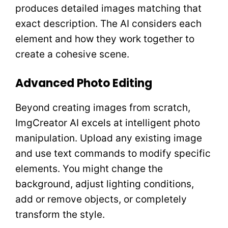
produces detailed images matching that
exact description. The AI considers each
element and how they work together to
create a cohesive scene.
Advanced Photo Editing
Beyond creating images from scratch,
ImgCreator AI excels at intelligent photo
manipulation. Upload any existing image
and use text commands to modify specific
elements. You might change the
background, adjust lighting conditions,
add or remove objects, or completely
transform the style.