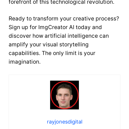
forefront of this technological revolution.
Ready to transform your creative process?
Sign up for ImgCreator AI today and
discover how artificial intelligence can
amplify your visual storytelling
capabilities. The only limit is your
imagination.
rayjonesdigital