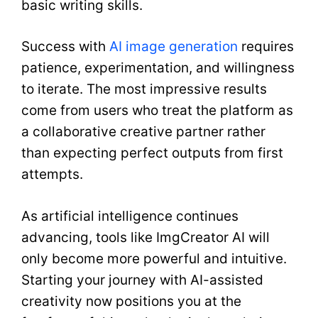
basic writing skills.
Success with
AI image generation
requires
patience, experimentation, and willingness
to iterate. The most impressive results
come from users who treat the platform as
a collaborative creative partner rather
than expecting perfect outputs from first
attempts.
As artificial intelligence continues
advancing, tools like ImgCreator AI will
only become more powerful and intuitive.
Starting your journey with AI-assisted
creativity now positions you at the