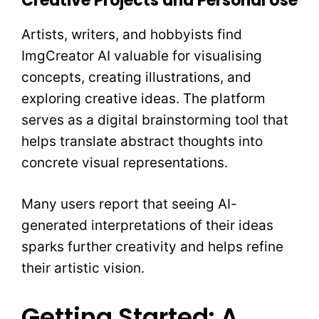
Creative Projects and Personal Use
Artists, writers, and hobbyists find
ImgCreator AI valuable for visualising
concepts, creating illustrations, and
exploring creative ideas. The platform
serves as a digital brainstorming tool that
helps translate abstract thoughts into
concrete visual representations.
Many users report that seeing AI-
generated interpretations of their ideas
sparks further creativity and helps refine
their artistic vision.
Getting Started: A