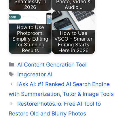
Seamlessly in
Photo, Video &
2026
Audio…
How to Use
Photoroom:
How to Use
Simplify Editing
VSCO – Smarter
for Stunning
Editing Starts
Results
Here in 2026
Categories
AI Content Generation Tool
Tags
Imgcreator AI
iAsk AI: #1 Ranked AI Search Engine
with Summarization, Tutor & Image Tools
RestorePhotos.io: Free AI Tool to
Restore Old and Blurry Photos