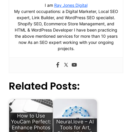
I am
Ray Jones Digital
My current occupations: a Digital Marketer, Local SEO
expert, Link Builder, and WordPress SEO specialist.
Shopify SEO, Ecommerce Store Management, and
HTML & WordPress Developer I have been practicing
the above mentioned services for more than 10 years
now As an SEO expert working with your ongoing
projects.
Related Posts:
How to Use
YouCam Perfect:
Neural.love – AI
Enhance Photos
Tools for Art,