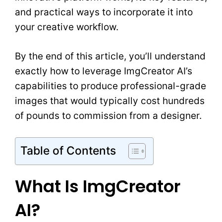
and practical ways to incorporate it into
your creative workflow.
By the end of this article, you’ll understand
exactly how to leverage ImgCreator AI’s
capabilities to produce professional-grade
images that would typically cost hundreds
of pounds to commission from a designer.
Table of Contents
What Is ImgCreator
AI?