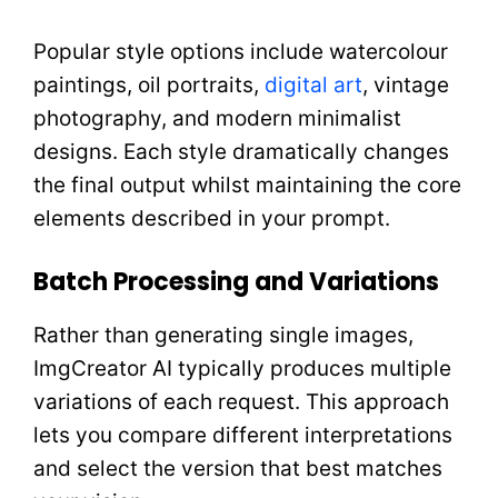
Popular style options include watercolour
paintings, oil portraits,
digital art
, vintage
photography, and modern minimalist
designs. Each style dramatically changes
the final output whilst maintaining the core
elements described in your prompt.
Batch Processing and Variations
Rather than generating single images,
ImgCreator AI typically produces multiple
variations of each request. This approach
lets you compare different interpretations
and select the version that best matches