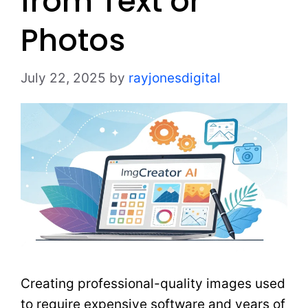
from Text or
Photos
July 22, 2025
by
rayjonesdigital
Creating professional-quality images used
to require expensive software and years of