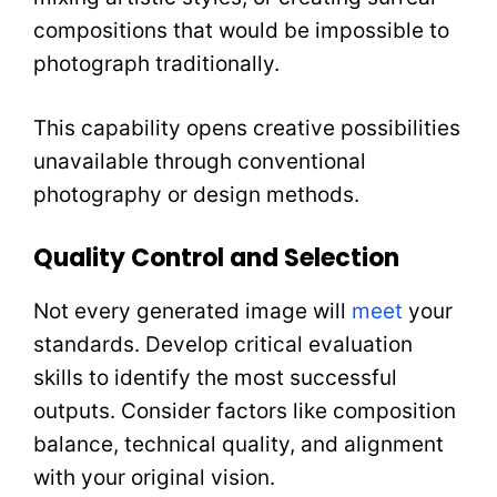
compositions that would be impossible to
photograph traditionally.
This capability opens creative possibilities
unavailable through conventional
photography or design methods.
Quality Control and Selection
Not every generated image will
meet
your
standards. Develop critical evaluation
skills to identify the most successful
outputs. Consider factors like composition
balance, technical quality, and alignment
with your original vision.