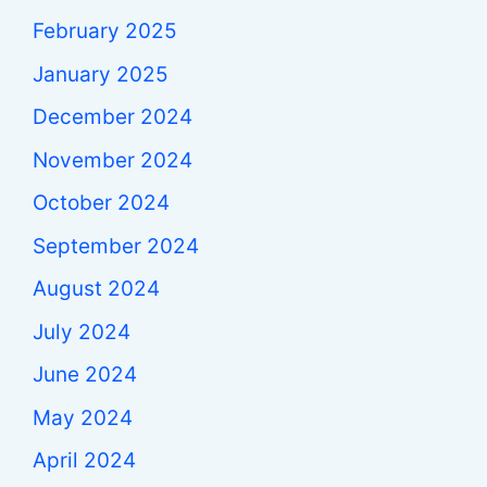
February 2025
January 2025
December 2024
November 2024
October 2024
September 2024
August 2024
July 2024
June 2024
May 2024
April 2024