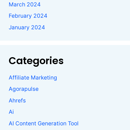
March 2024
February 2024
January 2024
Categories
Affiliate Marketing
Agorapulse
Ahrefs
Ai
AI Content Generation Tool