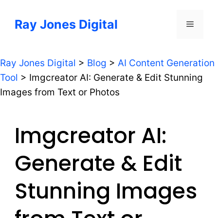
Skip
to
Ray Jones Digital
Menu
content
Ray Jones Digital
>
Blog
>
AI Content Generation
Tool
>
Imgcreator AI: Generate & Edit Stunning
Images from Text or Photos
Imgcreator AI:
Generate & Edit
Stunning Images