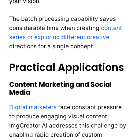
your vision.
The batch processing capability saves
considerable time when creating
content
series or exploring different creative
directions for a single concept.
Practical Applications
Content Marketing and Social
Media
Digital marketers
face constant pressure
to produce engaging visual content.
ImgCreator AI addresses this challenge by
enabling rapid creation of custom