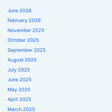
June 2026
February 2026
November 2025
October 2025
September 2025
August 2025
July 2025
June 2025
May 2025
April 2025
March 2025