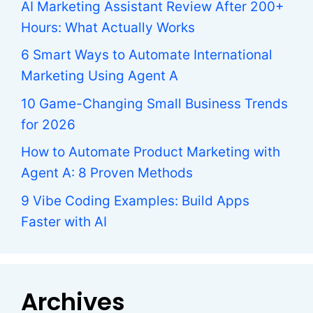
AI Marketing Assistant Review After 200+
Hours: What Actually Works
6 Smart Ways to Automate International
Marketing Using Agent A
10 Game-Changing Small Business Trends
for 2026
How to Automate Product Marketing with
Agent A: 8 Proven Methods
9 Vibe Coding Examples: Build Apps
Faster with AI
Archives