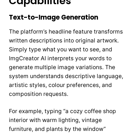
Capabilities
Text-to-Image Generation
The platform’s headline feature transforms
written descriptions into original artwork.
Simply type what you want to see, and
ImgCreator AI interprets your words to
generate multiple image variations. The
system understands descriptive language,
artistic styles, colour preferences, and
composition requests.
For example, typing “a cozy coffee shop
interior with warm lighting, vintage
furniture, and plants by the window”