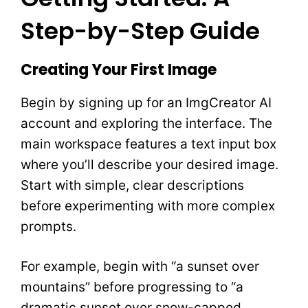
Step-by-Step Guide
Creating Your First Image
Begin by signing up for an ImgCreator AI
account and exploring the interface. The
main workspace features a text input box
where you’ll describe your desired image.
Start with simple, clear descriptions
before experimenting with more complex
prompts.
For example, begin with “a sunset over
mountains” before progressing to “a
dramatic sunset over snow-capped