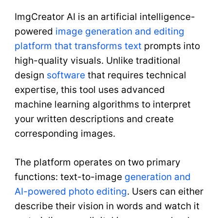
ImgCreator AI is an artificial intelligence-
powered
image generation and editing
platform that transforms text
prompts into
high-quality visuals. Unlike traditional
design
software
that requires technical
expertise, this tool uses advanced
machine learning algorithms to interpret
your written descriptions and create
corresponding images.
The platform operates on two primary
functions: text-to-image
generation and
AI-powered photo editing
. Users can either
describe their vision in words and watch it