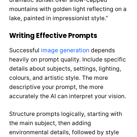
mountains with golden light reflecting on a
lake, painted in impressionist style.”
Writing Effective Prompts
Successful
image generation
depends
heavily on prompt quality. Include specific
details about subjects, settings, lighting,
colours, and artistic style. The more
descriptive your prompt, the more
accurately the AI can interpret your vision.
Structure prompts logically, starting with
the main subject, then adding
environmental details, followed by style