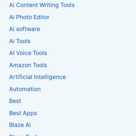
Ai Content Writing Tools
Ai Photo Editor
Ai software
Ai Tools
AI Voice Tools
Amazon Tools
Artificial Intelligence
Automation
Best
Best Apps
Blaze Ai