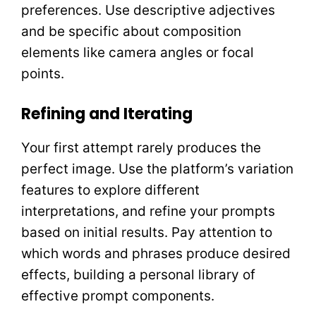
preferences. Use descriptive adjectives
and be specific about composition
elements like camera angles or focal
points.
Refining and Iterating
Your first attempt rarely produces the
perfect image. Use the platform’s variation
features to explore different
interpretations, and refine your prompts
based on initial results. Pay attention to
which words and phrases produce desired
effects, building a personal library of
effective prompt components.