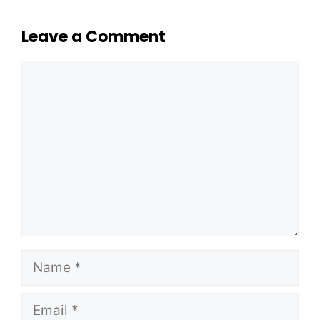
Leave a Comment
Comment
Name
Email