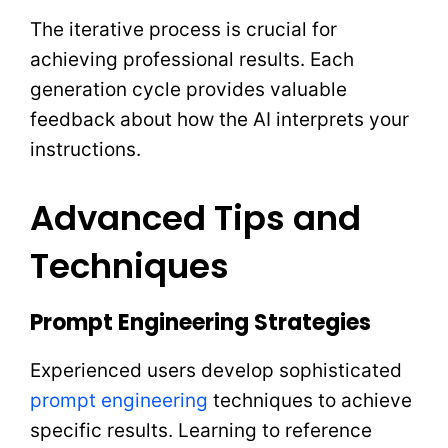
The iterative process is crucial for
achieving professional results. Each
generation cycle provides valuable
feedback about how the AI interprets your
instructions.
Advanced Tips and
Techniques
Prompt Engineering Strategies
Experienced users develop sophisticated
prompt engineering
techniques to achieve
specific results. Learning to reference