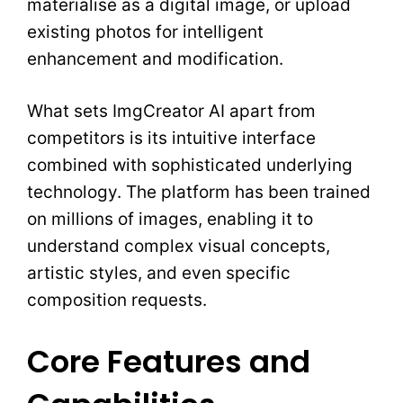
materialise as a digital image, or upload
existing photos for intelligent
enhancement and modification.
What sets ImgCreator AI apart from
competitors is its intuitive interface
combined with sophisticated underlying
technology. The platform has been trained
on millions of images, enabling it to
understand complex visual concepts,
artistic styles, and even specific
composition requests.
Core Features and