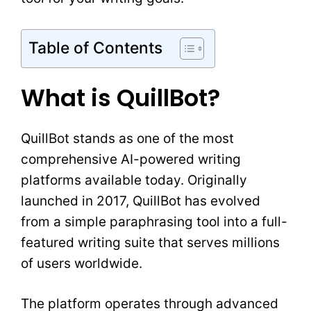
Table of Contents
What is QuillBot?
QuillBot stands as one of the most
comprehensive AI-powered writing
platforms available today. Originally
launched in 2017, QuillBot has evolved
from a simple paraphrasing tool into a full-
featured writing suite that serves millions
of users worldwide.
The platform operates through advanced