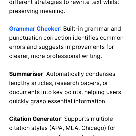
different strategies to rewrite text whilst
preserving meaning.
Grammar Checker
: Built-in grammar and
punctuation correction identifies common
errors and suggests improvements for
clearer, more professional writing.
Summariser
: Automatically condenses
lengthy articles, research papers, or
documents into key points, helping users
quickly grasp essential information.
Citation Generator
: Supports multiple
citation styles (APA, MLA, Chicago) for