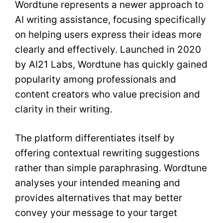
Wordtune represents a newer approach to
AI writing assistance, focusing specifically
on helping users express their ideas more
clearly and effectively. Launched in 2020
by AI21 Labs, Wordtune has quickly gained
popularity among professionals and
content creators who value precision and
clarity in their writing.
The platform differentiates itself by
offering contextual rewriting suggestions
rather than simple paraphrasing. Wordtune
analyses your intended meaning and
provides alternatives that may better
convey your message to your target