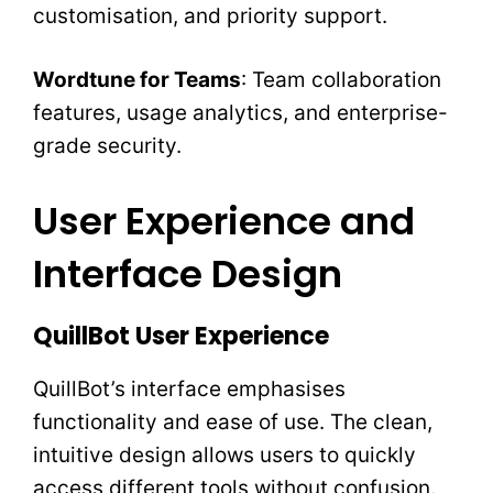
customisation, and priority support.
Wordtune for Teams
: Team collaboration
features, usage analytics, and enterprise-
grade security.
User Experience and
Interface Design
QuillBot User Experience
QuillBot’s interface emphasises
functionality and ease of use. The clean,
intuitive design allows users to quickly
access different tools without confusion.