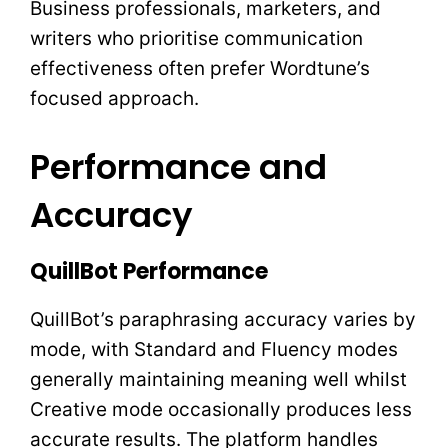
Business professionals, marketers, and
writers who prioritise communication
effectiveness often prefer Wordtune’s
focused approach.
Performance and
Accuracy
QuillBot Performance
QuillBot’s paraphrasing accuracy varies by
mode, with Standard and Fluency modes
generally maintaining meaning well whilst
Creative mode occasionally produces less
accurate results. The platform handles