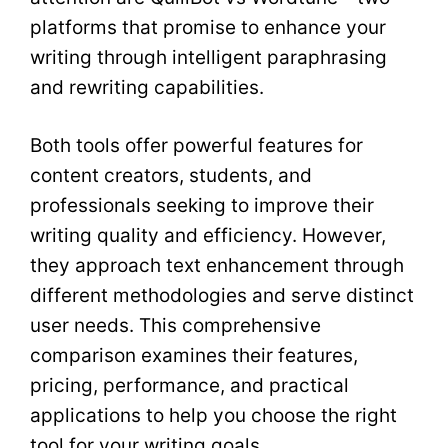
platforms that promise to enhance your
writing through intelligent paraphrasing
and rewriting capabilities.
Both tools offer powerful features for
content creators, students, and
professionals seeking to improve their
writing quality and efficiency. However,
they approach text enhancement through
different methodologies and serve distinct
user needs. This comprehensive
comparison examines their features,
pricing, performance, and practical
applications to help you choose the right
tool for your writing goals.