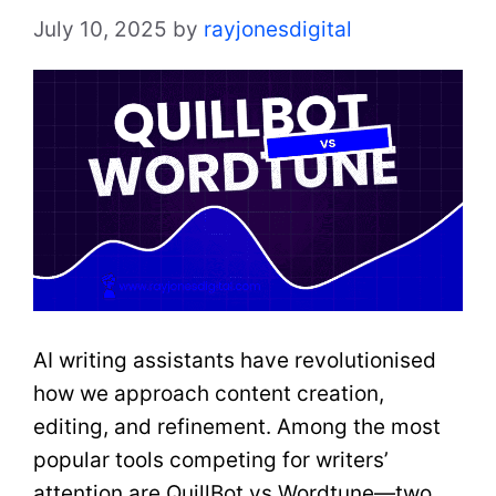
July 10, 2025
by
rayjonesdigital
AI writing assistants have revolutionised
how we approach content creation,
editing, and refinement. Among the most
popular tools competing for writers’
attention are QuillBot vs Wordtune—two