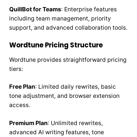
QuillBot for Teams
: Enterprise features
including team management, priority
support, and advanced collaboration tools.
Wordtune Pricing Structure
Wordtune provides straightforward pricing
tiers:
Free Plan
: Limited daily rewrites, basic
tone adjustment, and browser extension
access.
Premium Plan
: Unlimited rewrites,
advanced AI writing features, tone