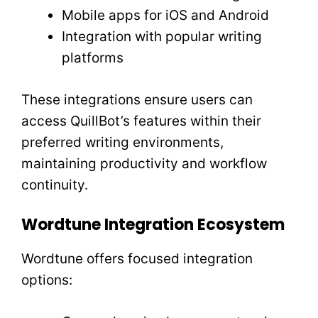
Mobile apps for iOS and Android
Integration with popular writing
platforms
These integrations ensure users can
access QuillBot’s features within their
preferred writing environments,
maintaining productivity and workflow
continuity.
Wordtune Integration Ecosystem
Wordtune offers focused integration
options: