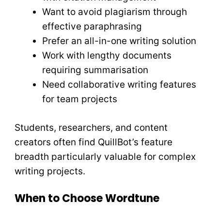
Want to avoid plagiarism through
effective paraphrasing
Prefer an all-in-one writing solution
Work with lengthy documents
requiring summarisation
Need collaborative writing features
for team projects
Students, researchers, and content
creators often find QuillBot’s feature
breadth particularly valuable for complex
writing projects.
When to Choose Wordtune