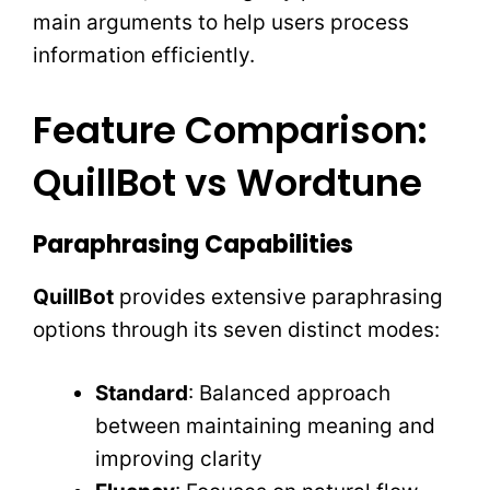
main arguments to help users process
information efficiently.
Feature Comparison:
QuillBot vs Wordtune
Paraphrasing Capabilities
QuillBot
provides extensive paraphrasing
options through its seven distinct modes:
Standard
: Balanced approach
between maintaining meaning and
improving clarity