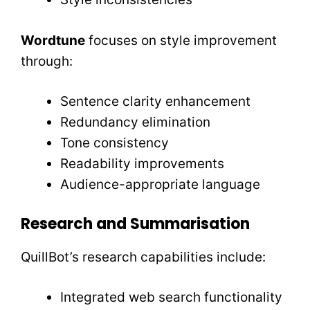
Wordtune
focuses on style improvement
through:
Sentence clarity enhancement
Redundancy elimination
Tone consistency
Readability improvements
Audience-appropriate language
Research and Summarisation
QuillBot’s research capabilities include:
Integrated web search functionality