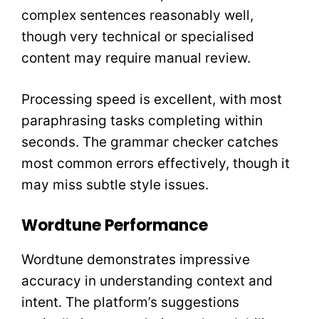
complex sentences reasonably well,
though very technical or specialised
content may require manual review.
Processing speed is excellent, with most
paraphrasing tasks completing within
seconds. The grammar checker catches
most common errors effectively, though it
may miss subtle style issues.
Wordtune Performance
Wordtune demonstrates impressive
accuracy in understanding context and
intent. The platform’s suggestions