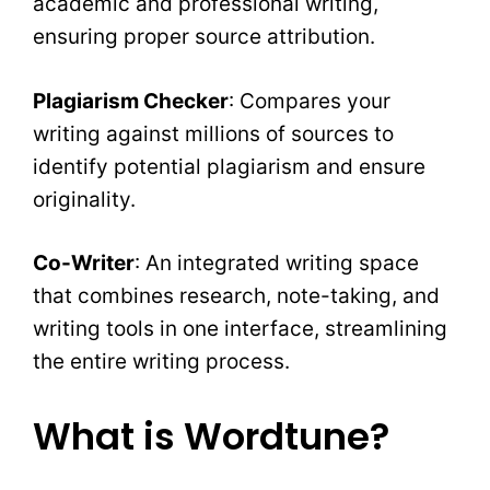
academic and professional writing,
ensuring proper source attribution.
Plagiarism Checker
: Compares your
writing against millions of sources to
identify potential plagiarism and ensure
originality.
Co-Writer
: An integrated writing space
that combines research, note-taking, and
writing tools in one interface, streamlining
the entire writing process.
What is Wordtune?