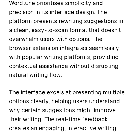
Wordtune prioritises simplicity and
precision in its interface design. The
platform presents rewriting suggestions in
a clean, easy-to-scan format that doesn’t
overwhelm users with options. The
browser extension integrates seamlessly
with popular writing platforms, providing
contextual assistance without disrupting
natural writing flow.
The interface excels at presenting multiple
options clearly, helping users understand
why certain suggestions might improve
their writing. The real-time feedback
creates an engaging, interactive writing