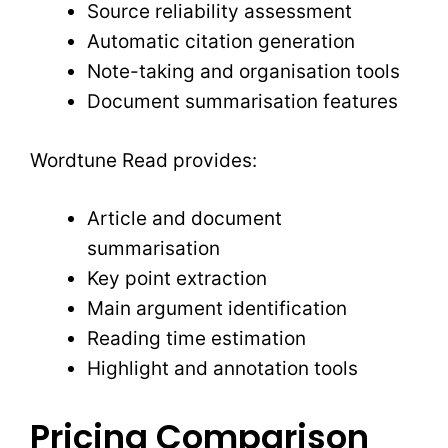
Source reliability assessment
Automatic citation generation
Note-taking and organisation tools
Document summarisation features
Wordtune Read provides:
Article and document
summarisation
Key point extraction
Main argument identification
Reading time estimation
Highlight and annotation tools
Pricing Comparison