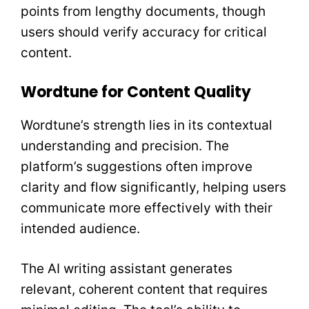
points from lengthy documents, though
users should verify accuracy for critical
content.
Wordtune for Content Quality
Wordtune’s strength lies in its contextual
understanding and precision. The
platform’s suggestions often improve
clarity and flow significantly, helping users
communicate more effectively with their
intended audience.
The AI writing assistant generates
relevant, coherent content that requires