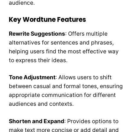
audience.
Key Wordtune Features
Rewrite Suggestions
: Offers multiple
alternatives for sentences and phrases,
helping users find the most effective way
to express their ideas.
Tone Adjustment
: Allows users to shift
between casual and formal tones, ensuring
appropriate communication for different
audiences and contexts.
Shorten and Expand
: Provides options to
make text more concise or add detail and