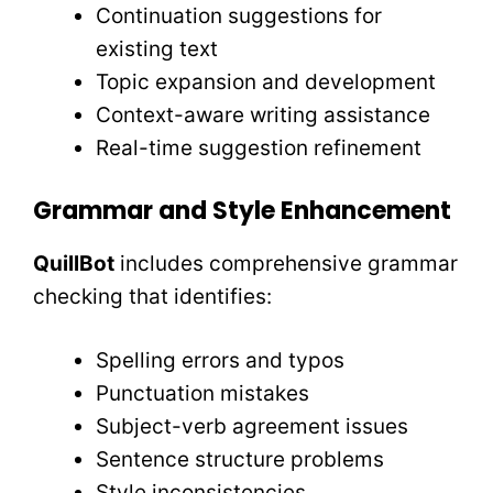
Continuation suggestions for
existing text
Topic expansion and development
Context-aware writing assistance
Real-time suggestion refinement
Grammar and Style Enhancement
QuillBot
includes comprehensive grammar
checking that identifies:
Spelling errors and typos
Punctuation mistakes
Subject-verb agreement issues
Sentence structure problems
Style inconsistencies