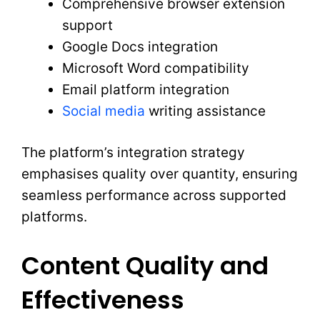
Comprehensive browser extension
support
Google Docs integration
Microsoft Word compatibility
Email platform integration
Social media
writing assistance
The platform’s integration strategy
emphasises quality over quantity, ensuring
seamless performance across supported
platforms.
Content Quality and
Effectiveness