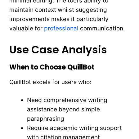
minimal editing. The tool’s ability to
maintain context whilst suggesting
improvements makes it particularly
valuable for
professional
communication.
Use Case Analysis
When to Choose QuillBot
QuillBot excels for users who:
Need comprehensive writing
assistance beyond simple
paraphrasing
Require academic writing support
with citation management