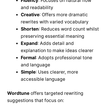
Fluency
: Focuses on natural flow
and readability
Creative
: Offers more dramatic
rewrites with varied vocabulary
Shorten
: Reduces word count whilst
preserving essential meaning
Expand
: Adds detail and
explanation to make ideas clearer
Formal
: Adopts professional tone
and language
Simple
: Uses clearer, more
accessible language
Wordtune
offers targeted rewriting
suggestions that focus on: