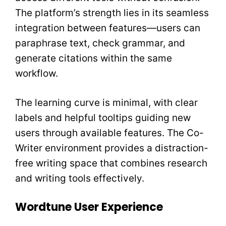
The platform’s strength lies in its seamless
integration between features—users can
paraphrase text, check grammar, and
generate citations within the same
workflow.
The learning curve is minimal, with clear
labels and helpful tooltips guiding new
users through available features. The Co-
Writer environment provides a distraction-
free writing space that combines research
and writing tools effectively.
Wordtune User Experience