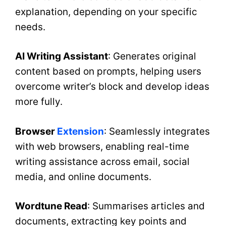
explanation, depending on your specific
needs.
AI Writing Assistant
: Generates original
content based on prompts, helping users
overcome writer’s block and develop ideas
more fully.
Browser
Extension
: Seamlessly integrates
with web browsers, enabling real-time
writing assistance across email, social
media, and online documents.
Wordtune Read
: Summarises articles and
documents, extracting key points and