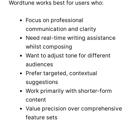
Wordtune works best for users who:
Focus on professional
communication and clarity
Need real-time writing assistance
whilst composing
Want to adjust tone for different
audiences
Prefer targeted, contextual
suggestions
Work primarily with shorter-form
content
Value precision over comprehensive
feature sets