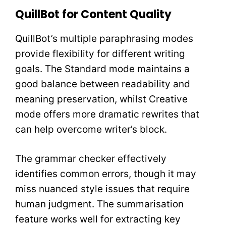
QuillBot for Content Quality
QuillBot’s multiple paraphrasing modes
provide flexibility for different writing
goals. The Standard mode maintains a
good balance between readability and
meaning preservation, whilst Creative
mode offers more dramatic rewrites that
can help overcome writer’s block.
The grammar checker effectively
identifies common errors, though it may
miss nuanced style issues that require
human judgment. The summarisation
feature works well for extracting key