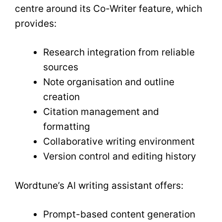
centre around its Co-Writer feature, which
provides:
Research integration from reliable
sources
Note organisation and outline
creation
Citation management and
formatting
Collaborative writing environment
Version control and editing history
Wordtune’s AI writing assistant offers:
Prompt-based content generation