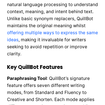
natural language processing to understand
context, meaning, and intent behind text.
Unlike basic synonym replacers, QuillBot
maintains the original meaning whilst
offering multiple ways to express the same
ideas
, making it invaluable for writers
seeking to avoid repetition or improve
clarity.
Key QuillBot Features
Paraphrasing Tool
: QuillBot’s signature
feature offers seven different writing
modes, from Standard and Fluency to
Creative and Shorten. Each mode applies