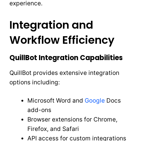
experience.
Integration and
Workflow Efficiency
QuillBot Integration Capabilities
QuillBot provides extensive integration
options including:
Microsoft Word and
Google
Docs
add-ons
Browser extensions for Chrome,
Firefox, and Safari
API access for custom integrations