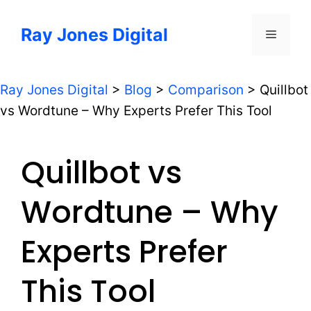
Skip
to
Ray Jones Digital
Menu
content
Ray Jones Digital
>
Blog
>
Comparison
>
Quillbot
vs Wordtune – Why Experts Prefer This Tool
Quillbot vs
Wordtune – Why
Experts Prefer
This Tool