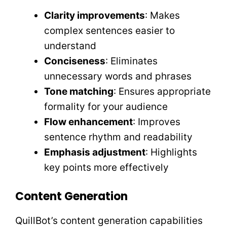
Clarity improvements
: Makes
complex sentences easier to
understand
Conciseness
: Eliminates
unnecessary words and phrases
Tone matching
: Ensures appropriate
formality for your audience
Flow enhancement
: Improves
sentence rhythm and readability
Emphasis adjustment
: Highlights
key points more effectively
Content Generation
QuillBot’s content generation capabilities