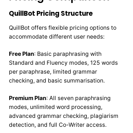
QuillBot Pricing Structure
QuillBot offers flexible pricing options to
accommodate different user needs:
Free Plan
: Basic paraphrasing with
Standard and Fluency modes, 125 words
per paraphrase, limited grammar
checking, and basic summarisation.
Premium Plan
: All seven paraphrasing
modes, unlimited word processing,
advanced grammar checking, plagiarism
detection, and full Co-Writer access.