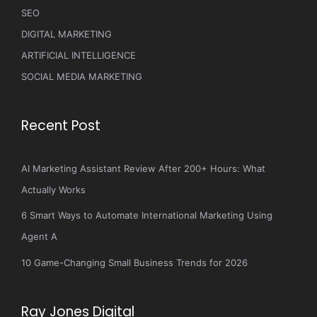
SEO
DIGITAL MARKETING
ARTIFICIAL INTELLIGENCE
SOCIAL MEDIA MARKETING
Recent Post
AI Marketing Assistant Review After 200+ Hours: What
Actually Works
6 Smart Ways to Automate International Marketing Using
Agent A
10 Game-Changing Small Business Trends for 2026
Ray Jones Digital