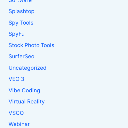
Software
Splashtop
Spy Tools
SpyFu
Stock Photo Tools
SurferSeo
Uncategorized
VEO 3
Vibe Coding
Virtual Reality
VSCO
Webinar