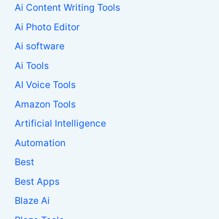
Ai Content Writing Tools
Ai Photo Editor
Ai software
Ai Tools
AI Voice Tools
Amazon Tools
Artificial Intelligence
Automation
Best
Best Apps
Blaze Ai