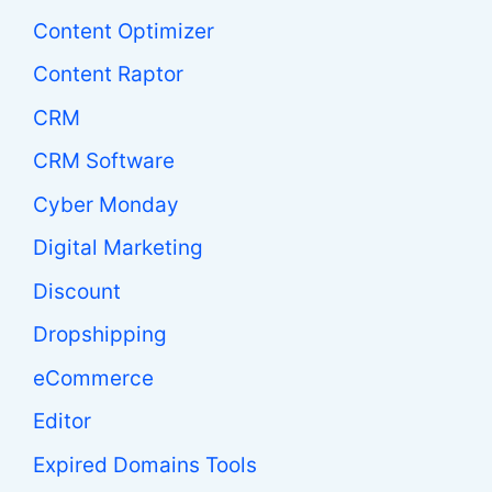
Content Optimizer
Content Raptor
CRM
CRM Software
Cyber Monday
Digital Marketing
Discount
Dropshipping
eCommerce
Editor
Expired Domains Tools