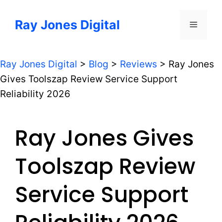
Skip
to
Ray Jones Digital
Menu
content
Ray Jones Digital
>
Blog
>
Reviews
>
Ray Jones
Gives Toolszap Review Service Support
Reliability 2026
Ray Jones Gives
Toolszap Review
Service Support