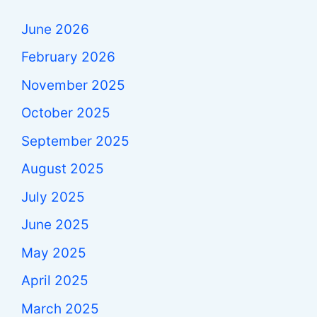
June 2026
February 2026
November 2025
October 2025
September 2025
August 2025
July 2025
June 2025
May 2025
April 2025
March 2025