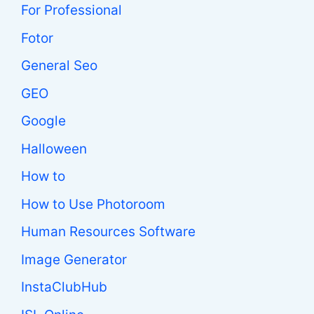
For Professional
Fotor
General Seo
GEO
Google
Halloween
How to
How to Use Photoroom
Human Resources Software
Image Generator
InstaClubHub