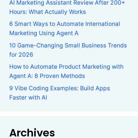
AI Marketing Assistant Review After 200+
Hours: What Actually Works
6 Smart Ways to Automate International
Marketing Using Agent A
10 Game-Changing Small Business Trends
for 2026
How to Automate Product Marketing with
Agent A: 8 Proven Methods
9 Vibe Coding Examples: Build Apps
Faster with AI
Archives