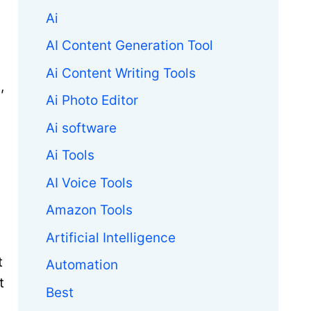
Ai
AI Content Generation Tool
Ai Content Writing Tools
,
Ai Photo Editor
Ai software
Ai Tools
AI Voice Tools
Amazon Tools
Artificial Intelligence
t
Automation
t
Best