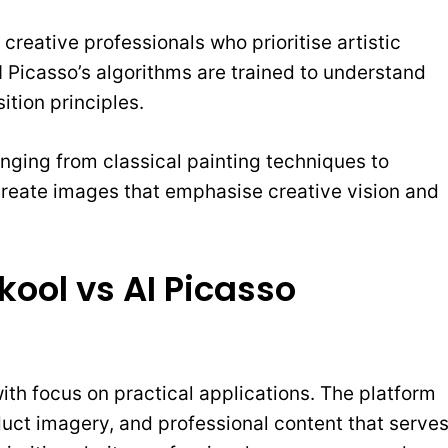
 creative professionals who prioritise artistic
I Picasso’s algorithms are trained to understand
ition principles.
ranging from classical painting techniques to
 create images that emphasise creative vision and
ool vs AI Picasso
ith focus on practical applications. The platform
duct imagery, and professional content that serve