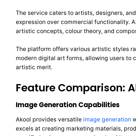
The service caters to artists, designers, and
expression over commercial functionality. A
artistic concepts, colour theory, and compos
The platform offers various artistic styles 
modern digital art forms, allowing users to
artistic merit.
Feature Comparison: Ak
Image Generation Capabilities
Akool provides versatile
image generation
w
excels at creating marketing materials, pro