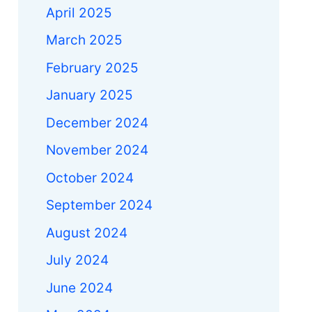
April 2025
March 2025
February 2025
January 2025
December 2024
November 2024
October 2024
September 2024
August 2024
July 2024
June 2024