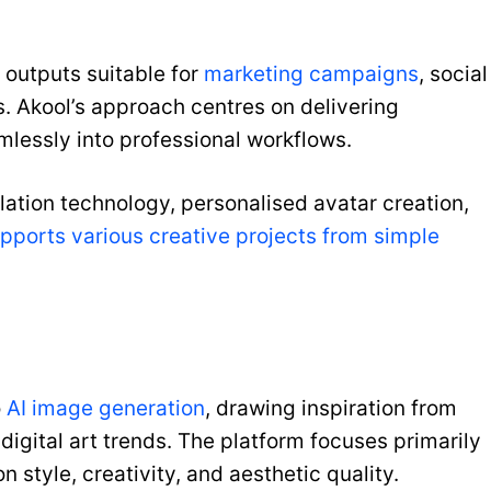
outputs suitable for
marketing campaigns
, social
. Akool’s approach centres on delivering
mlessly into professional workflows.
ation technology, personalised avatar creation,
upports various creative projects from simple
o
AI image generation
, drawing inspiration from
gital art trends. The platform focuses primarily
 style, creativity, and aesthetic quality.