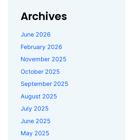
Archives
June 2026
February 2026
November 2025
October 2025
September 2025
August 2025
July 2025
June 2025
May 2025