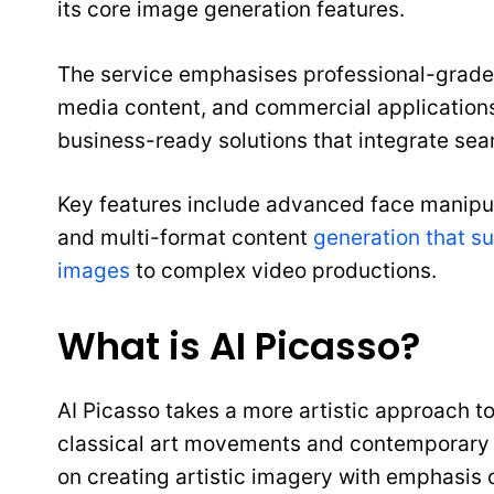
its core image generation features.
The service emphasises professional-grade 
media content, and commercial applications
business-ready solutions that integrate sea
Key features include advanced face manipul
and multi-format content
generation that s
images
to complex video productions.
What is AI Picasso?
AI Picasso takes a more artistic approach t
classical art movements and contemporary di
on creating artistic imagery with emphasis on