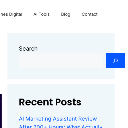
nes Digital
AI Tools
Blog
Contact
Search
Recent Posts
AI Marketing Assistant Review
After 200+ Hours: What Actually