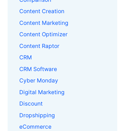
Content Creation
Content Marketing
Content Optimizer
Content Raptor
CRM
CRM Software
Cyber Monday
Digital Marketing
Discount
Dropshipping
eCommerce