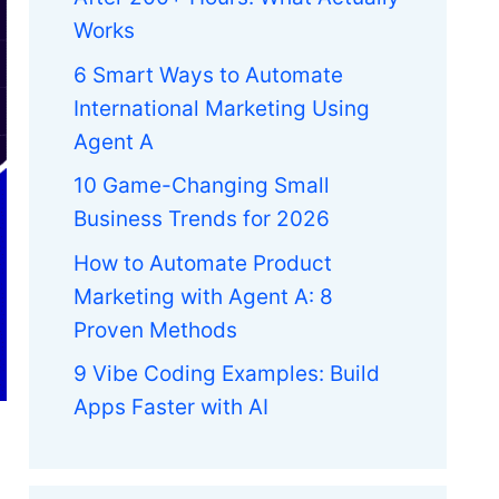
Works
6 Smart Ways to Automate
International Marketing Using
Agent A
10 Game-Changing Small
Business Trends for 2026
How to Automate Product
Marketing with Agent A: 8
Proven Methods
9 Vibe Coding Examples: Build
Apps Faster with AI