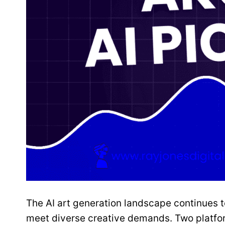
The AI art generation landscape continues t
meet diverse creative demands. Two platfor