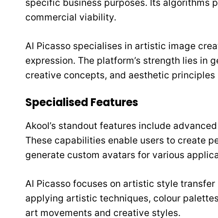
specific business purposes. Its algorithms p
commercial viability.
AI Picasso specialises in artistic image cre
expression. The platform’s strength lies in
creative concepts, and aesthetic principles 
Specialised Features
Akool’s standout features include advanced
These capabilities enable users to create p
generate custom avatars for various applica
AI Picasso focuses on artistic style transfer
applying artistic techniques, colour palette
art movements and creative styles.