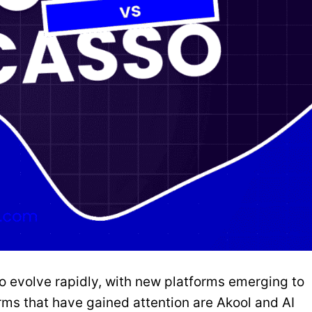
o evolve rapidly, with new platforms emerging to
ms that have gained attention are Akool and AI