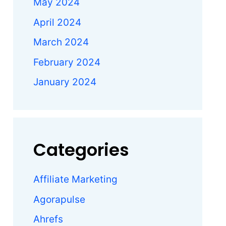
May 2024
April 2024
March 2024
February 2024
January 2024
Categories
Affiliate Marketing
Agorapulse
s
Ahrefs