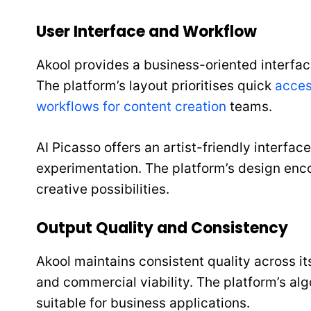
User Interface and Workflow
Akool provides a business-oriented interfac
The platform’s layout prioritises quick
acces
workflows for content creation
teams.
AI Picasso offers an artist-friendly interfac
experimentation. The platform’s design enco
creative possibilities.
Output Quality and Consistency
Akool maintains consistent quality across it
and commercial viability. The platform’s algo
suitable for business applications.