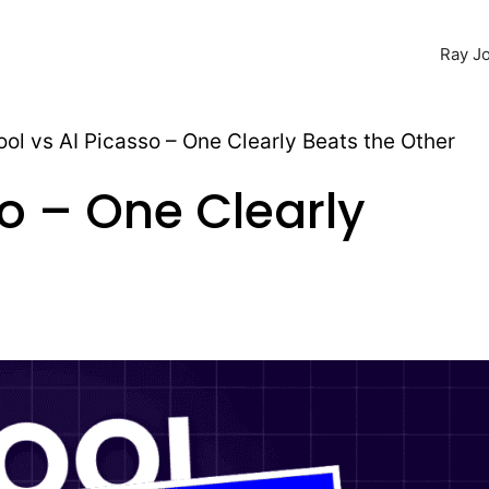
Ray Jo
ool vs AI Picasso – One Clearly Beats the Other
so – One Clearly