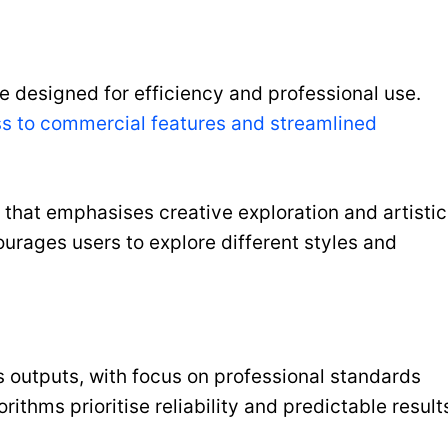
e designed for efficiency and professional use.
s to commercial features and streamlined
e that emphasises creative exploration and artistic
urages users to explore different styles and
s outputs, with focus on professional standards
rithms prioritise reliability and predictable result