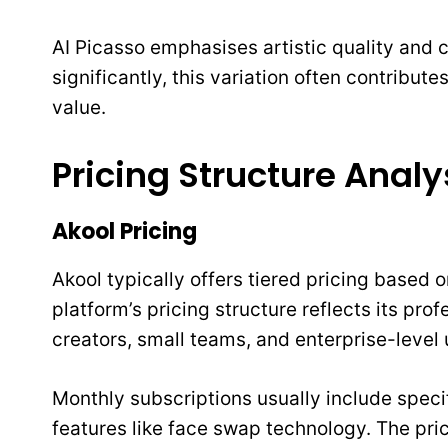
AI Picasso emphasises artistic quality and
significantly, this variation often contribute
value.
Pricing Structure Analy
Akool Pricing
Akool typically offers tiered pricing based
platform’s pricing structure reflects its pro
creators, small teams, and enterprise-level 
Monthly subscriptions usually include speci
features like face swap technology. The pri