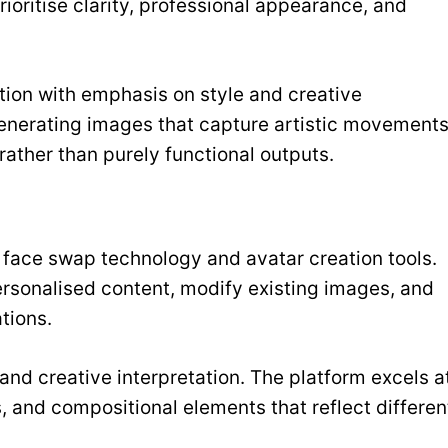
rioritise clarity, professional appearance, and
ation with emphasis on style and creative
 generating images that capture artistic movements
rather than purely functional outputs.
 face swap technology and avatar creation tools.
ersonalised content, modify existing images, and
tions.
 and creative interpretation. The platform excels a
s, and compositional elements that reflect differen