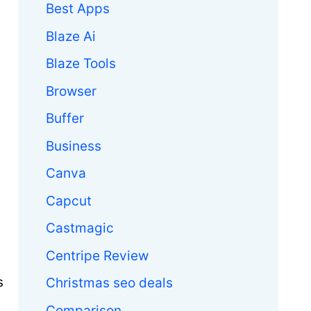
Best Apps
Blaze Ai
Blaze Tools
Browser
Buffer
Business
Canva
Capcut
Castmagic
Centripe Review
s
Christmas seo deals
Comparison