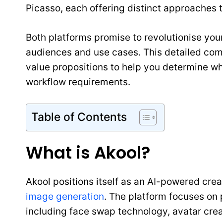
Picasso, each offering distinct approaches t
Both platforms promise to revolutionise your
audiences and use cases. This detailed comp
value propositions to help you determine wh
workflow requirements.
Table of Contents
What is Akool?
Akool positions itself as an AI-powered crea
image generation
. The platform focuses o
including face swap technology, avatar crea