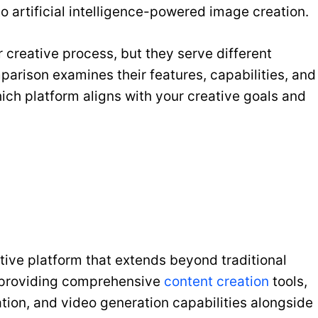
o artificial intelligence-powered image creation.
 creative process, but they serve different
arison examines their features, capabilities, and
ich platform aligns with your creative goals and
tive platform that extends beyond traditional
n providing comprehensive
content creation
tools,
tion, and video generation capabilities alongside