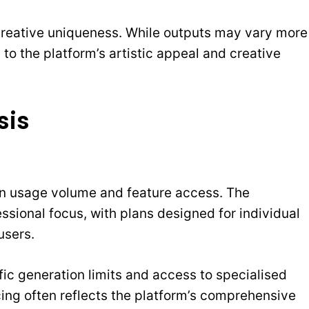
 creative uniqueness. While outputs may vary more
s to the platform’s artistic appeal and creative
sis
 on usage volume and feature access. The
fessional focus, with plans designed for individual
users.
fic generation limits and access to specialised
cing often reflects the platform’s comprehensive