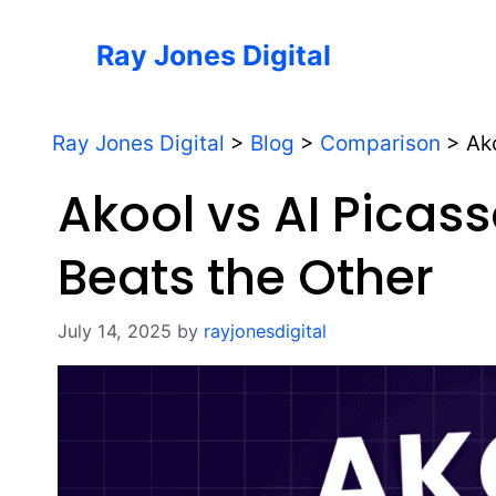
Skip
to
Ray Jones Digital
content
Ray Jones Digital
>
Blog
>
Comparison
>
Ak
Akool vs AI Picas
Beats the Other
July 14, 2025
by
rayjonesdigital