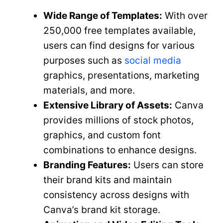
Wide Range of Templates:
With over
250,000 free templates available,
users can find designs for various
purposes such as
social media
graphics, presentations, marketing
materials, and more.
Extensive Library of Assets:
Canva
provides millions of stock photos,
graphics, and custom font
combinations to enhance designs.
Branding Features:
Users can store
their brand kits and maintain
consistency across designs with
Canva’s brand kit storage.