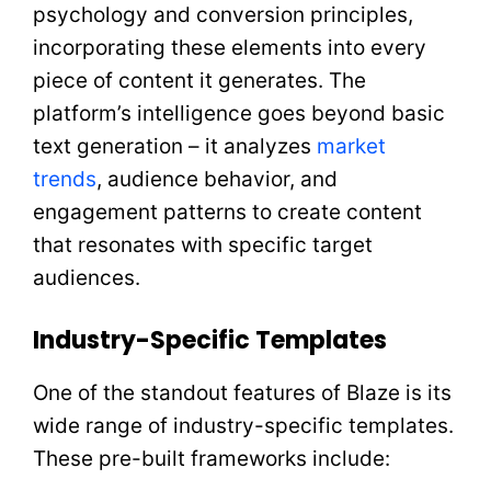
psychology and conversion principles,
incorporating these elements into every
piece of content it generates. The
platform’s intelligence goes beyond basic
text generation – it analyzes
market
trends
, audience behavior, and
engagement patterns to create content
that resonates with specific target
audiences.
Industry-Specific Templates
One of the standout features of Blaze is its
wide range of industry-specific templates.
These pre-built frameworks include: