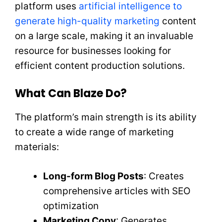
platform uses
artificial intelligence to
generate high-quality marketing
content
on a large scale, making it an invaluable
resource for businesses looking for
efficient content production solutions.
What Can Blaze Do?
The platform’s main strength is its ability
to create a wide range of marketing
materials:
Long-form Blog Posts
: Creates
comprehensive articles with SEO
optimization
Marketing Copy
: Generates