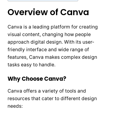
Overview of Canva
Canva is a leading platform for creating
visual content, changing how people
approach digital design. With its user-
friendly interface and wide range of
features, Canva makes complex design
tasks easy to handle.
Why Choose Canva?
Canva offers a variety of tools and
resources that cater to different design
needs: