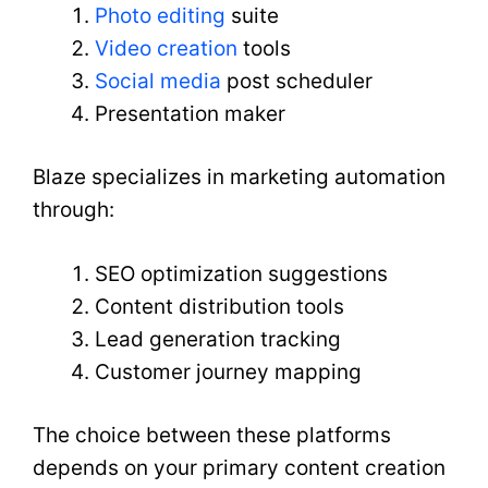
Photo editing
suite
Video creation
tools
Social media
post scheduler
Presentation maker
Blaze specializes in marketing automation
through:
SEO optimization suggestions
Content distribution tools
Lead generation tracking
Customer journey mapping
The choice between these platforms
depends on your primary content creation