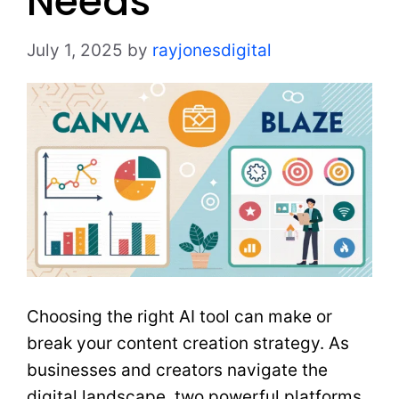
Needs
July 1, 2025
by
rayjonesdigital
Choosing the right AI tool can make or
break your content creation strategy. As
businesses and creators navigate the
digital landscape, two powerful platforms