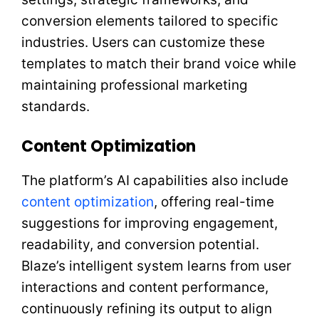
conversion elements tailored to specific
industries. Users can customize these
templates to match their brand voice while
maintaining professional marketing
standards.
Content Optimization
The platform’s AI capabilities also include
content optimization
, offering real-time
suggestions for improving engagement,
readability, and conversion potential.
Blaze’s intelligent system learns from user
interactions and content performance,
continuously refining its output to align