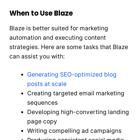
When to Use Blaze
Blaze is better suited for marketing
automation and executing content
strategies. Here are some tasks that Blaze
can assist you with:
Generating SEO-optimized blog
posts at scale
Creating targeted email marketing
sequences
Developing high-converting landing
page copy
Writing compelling ad campaigns