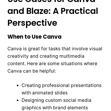
and Blaze: A Practical
Perspective
When to Use Canva
Canva is great for tasks that involve visual
creativity and creating multimedia
content. Here are some situations where
Canva can be helpful:
Creating professional presentations
with animated slides
Designing custom social media
graphics with brand elements