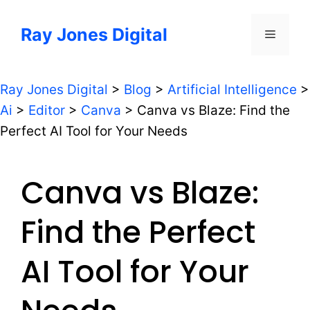
Skip
to
Ray Jones Digital
Menu
content
Ray Jones Digital
>
Blog
>
Artificial Intelligence
>
Ai
>
Editor
>
Canva
>
Canva vs Blaze: Find the
Perfect AI Tool for Your Needs
Canva vs Blaze:
Find the Perfect
AI Tool for Your