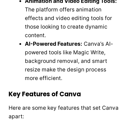
Animation and Video Editing Tools:
The platform offers animation
effects and video editing tools for
those looking to create dynamic
content.
AI-Powered Features:
Canva’s AI-
powered tools like Magic Write,
background removal, and smart
resize make the design process
more efficient.
Key Features of Canva
Here are some key features that set Canva
apart: