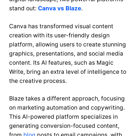
stand out:
Canva
vs
Blaze
.
Canva has transformed visual content
creation with its user-friendly design
platform, allowing users to create stunning
graphics, presentations, and social media
content. Its AI features, such as Magic
Write, bring an extra level of intelligence to
the creative process.
Blaze takes a different approach, focusing
on marketing automation and copywriting.
This AI-powered platform specializes in
generating conversion-focused content,
from
blog
posts to email campaigns, with