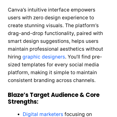
Canva’s intuitive interface empowers
users with zero design experience to
create stunning visuals. The platform’s
drag-and-drop functionality, paired with
smart design suggestions, helps users
maintain professional aesthetics without
hiring
graphic designers
. You’ll find pre-
sized templates for every social media
platform, making it simple to maintain
consistent branding across channels.
Blaze’s Target Audience & Core
Strengths:
Digital marketers
focusing on