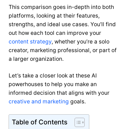
This comparison goes in-depth into both
platforms, looking at their features,
strengths, and ideal use cases. You’ll find
out how each tool can improve your
content strategy
, whether you’re a solo
creator, marketing professional, or part of
a larger organization.
Let’s take a closer look at these AI
powerhouses to help you make an
informed decision that aligns with your
creative and marketing
goals.
Table of Contents