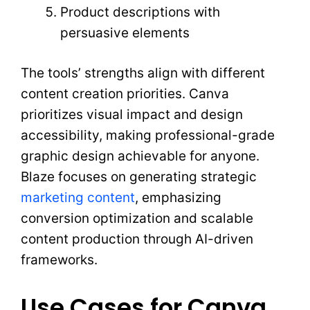
Product descriptions with
persuasive elements
The tools’ strengths align with different
content creation priorities. Canva
prioritizes visual impact and design
accessibility, making professional-grade
graphic design achievable for anyone.
Blaze focuses on generating strategic
marketing content
, emphasizing
conversion optimization and scalable
content production through AI-driven
frameworks.
Use Cases for Canva