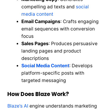
compelling ad texts and
social
media content
Email Campaigns
: Crafts engaging
email sequences with conversion
focus
Sales Pages
: Produces persuasive
landing pages and product
descriptions
Social Media Content
: Develops
platform-specific posts with
targeted messaging
How Does Blaze Work?
Blaze’s AI
engine understands marketing