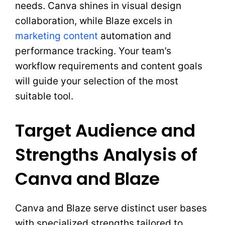
needs. Canva shines in visual design
collaboration, while Blaze excels in
marketing content
automation and
performance tracking. Your team’s
workflow requirements and content goals
will guide your selection of the most
suitable tool.
Target Audience and
Strengths Analysis of
Canva and Blaze
Canva and Blaze serve distinct user bases
with specialized strengths tailored to