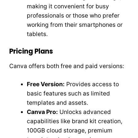
making it convenient for busy
professionals or those who prefer
working from their smartphones or
tablets.
Pricing Plans
Canva offers both free and paid versions:
Free Version:
Provides access to
basic features such as limited
templates and assets.
Canva Pro:
Unlocks advanced
capabilities like brand kit creation,
100GB cloud storage, premium