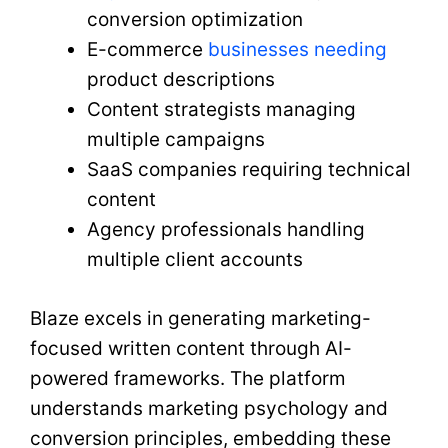
conversion optimization
E-commerce
businesses needing
product descriptions
Content strategists managing
multiple campaigns
SaaS companies requiring technical
content
Agency professionals handling
multiple client accounts
Blaze excels in generating marketing-
focused written content through AI-
powered frameworks. The platform
understands marketing psychology and
conversion principles, embedding these