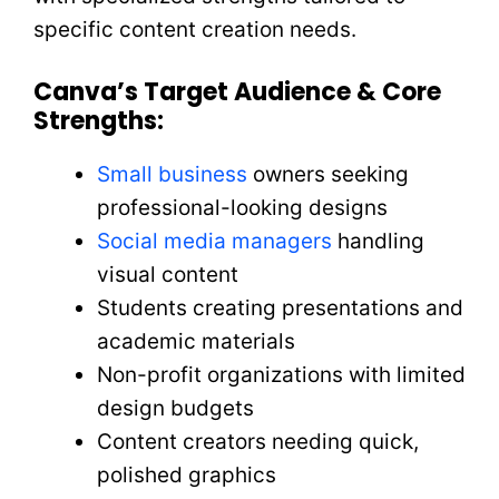
specific content creation needs.
Canva’s Target Audience & Core
Strengths:
Small business
owners seeking
professional-looking designs
Social media managers
handling
visual content
Students creating presentations and
academic materials
Non-profit organizations with limited
design budgets
Content creators needing quick,
polished graphics