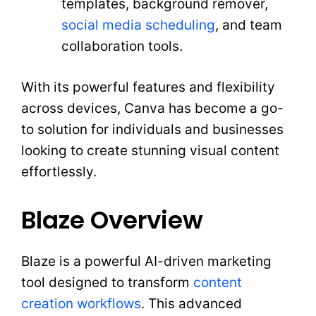
templates, background remover,
social media scheduling
, and team
collaboration tools.
With its powerful features and flexibility
across devices, Canva has become a go-
to solution for individuals and businesses
looking to create stunning visual content
effortlessly.
Blaze Overview
Blaze is a powerful AI-driven marketing
tool designed to transform
content
creation workflows
. This advanced