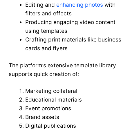
Editing and
enhancing photos
with
filters and effects
Producing engaging video content
using templates
Crafting print materials like business
cards and flyers
The platform’s extensive template library
supports quick creation of:
Marketing collateral
Educational materials
Event promotions
Brand assets
Digital publications