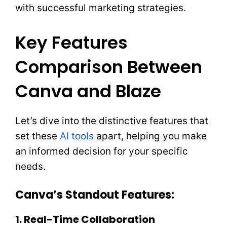
with successful marketing strategies.
Key Features
Comparison Between
Canva and Blaze
Let’s dive into the distinctive features that
set these
AI tools
apart, helping you make
an informed decision for your specific
needs.
Canva’s Standout Features:
1. Real-Time Collaboration