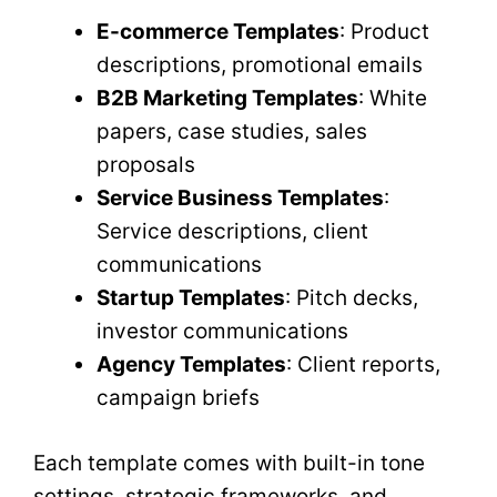
E-commerce Templates
: Product
descriptions, promotional emails
B2B Marketing Templates
: White
papers, case studies, sales
proposals
Service Business Templates
:
Service descriptions, client
communications
Startup Templates
: Pitch decks,
investor communications
Agency Templates
: Client reports,
campaign briefs
Each template comes with built-in tone
settings, strategic frameworks, and