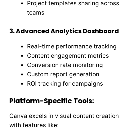
Project templates sharing across
teams
3. Advanced Analytics Dashboard
Real-time performance tracking
Content engagement metrics
Conversion rate monitoring
Custom report generation
ROI tracking for campaigns
Platform-Specific Tools:
Canva excels in visual content creation
with features like: