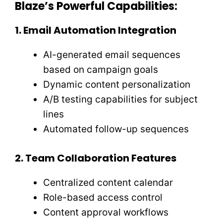
Blaze’s Powerful Capabilities:
1. Email Automation Integration
AI-generated email sequences
based on campaign goals
Dynamic content personalization
A/B testing capabilities for subject
lines
Automated follow-up sequences
2. Team Collaboration Features
Centralized content calendar
Role-based access control
Content approval workflows