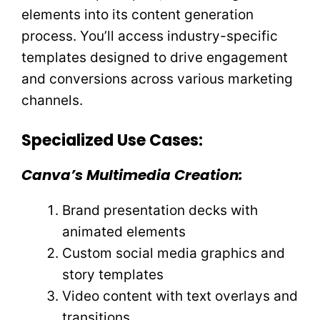
elements into its content generation
process. You’ll access industry-specific
templates designed to drive engagement
and conversions across various marketing
channels.
Specialized Use Cases:
Canva’s Multimedia Creation:
Brand presentation decks with
animated elements
Custom social media graphics and
story templates
Video content with text overlays and
transitions