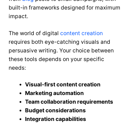
built-in frameworks designed for maximum
impact.
The world of digital
content creation
requires both eye-catching visuals and
persuasive writing. Your choice between
these tools depends on your specific
needs:
Visual-first content creation
Marketing automation
Team collaboration requirements
Budget considerations
Integration capabilities