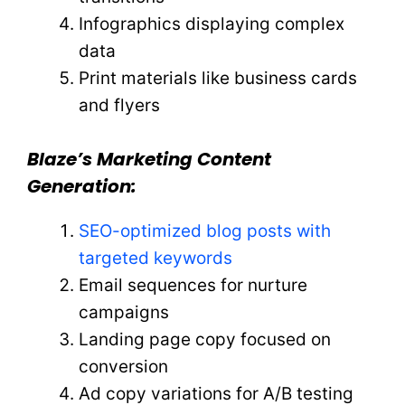
Infographics displaying complex
data
Print materials like business cards
and flyers
Blaze’s Marketing Content
Generation:
SEO-optimized blog posts with
targeted keywords
Email sequences for nurture
campaigns
Landing page copy focused on
conversion
Ad copy variations for A/B testing