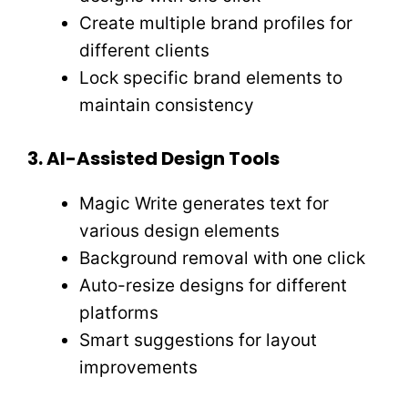
Create multiple brand profiles for
different clients
Lock specific brand elements to
maintain consistency
3. AI-Assisted Design Tools
Magic Write generates text for
various design elements
Background removal with one click
Auto-resize designs for different
platforms
Smart suggestions for layout
improvements