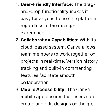
User-Friendly Interface:
The drag-
and-drop functionality makes it
easy for anyone to use the platform,
regardless of their design
experience.
Collaboration Capabilities:
With its
cloud-based system, Canva allows
team members to work together on
projects in real-time. Version history
tracking and built-in commenting
features facilitate smooth
collaboration.
Mobile Accessibility:
The Canva
mobile app ensures that users can
create and edit designs on the go,