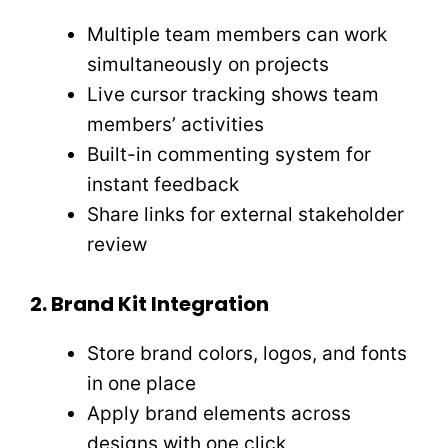
Multiple team members can work
simultaneously on projects
Live cursor tracking shows team
members’ activities
Built-in commenting system for
instant feedback
Share links for external stakeholder
review
2. Brand Kit Integration
Store brand colors, logos, and fonts
in one place
Apply brand elements across
designs with one click