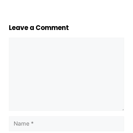
Leave a Comment
Comment
Name