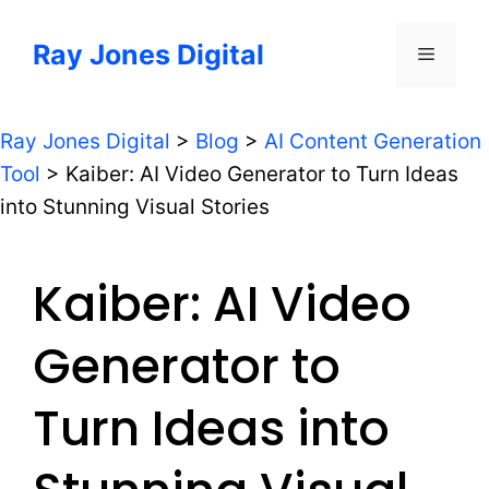
Skip
to
Ray Jones Digital
Menu
content
Ray Jones Digital
>
Blog
>
AI Content Generation
Tool
>
Kaiber: AI Video Generator to Turn Ideas
into Stunning Visual Stories
Kaiber: AI Video
Generator to
Turn Ideas into