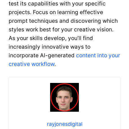
test its capabilities with your specific
projects. Focus on learning effective
prompt techniques and discovering which
styles work best for your creative vision.
As your skills develop, you’ll find
increasingly innovative ways to
incorporate AI-generated
content into your
creative workflow
.
rayjonesdigital