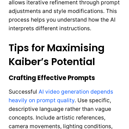
allows iterative refinement through prompt
adjustments and style modifications. This
process helps you understand how the AI
interprets different instructions.
Tips for Maximising
Kaiber’s Potential
Crafting Effective Prompts
Successful
AI video generation depends
heavily on prompt quality
. Use specific,
descriptive language rather than vague
concepts. Include artistic references,
camera movements, lighting conditions,