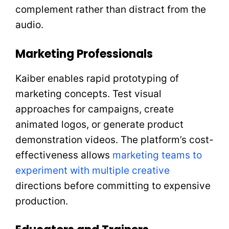
complement rather than distract from the
audio.
Marketing Professionals
Kaiber enables rapid prototyping of
marketing concepts. Test visual
approaches for campaigns, create
animated logos, or generate product
demonstration videos. The platform’s cost-
effectiveness allows
marketing teams to
experiment with multiple creative
directions before committing to expensive
production.