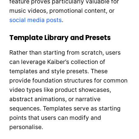
feature proves particularly valuable for
music videos, promotional content, or
social media posts
.
Template Library and Presets
Rather than starting from scratch, users
can leverage Kaiber’s collection of
templates and style presets. These
provide foundation structures for common
video types like product showcases,
abstract animations, or narrative
sequences. Templates serve as starting
points that users can modify and
personalise.