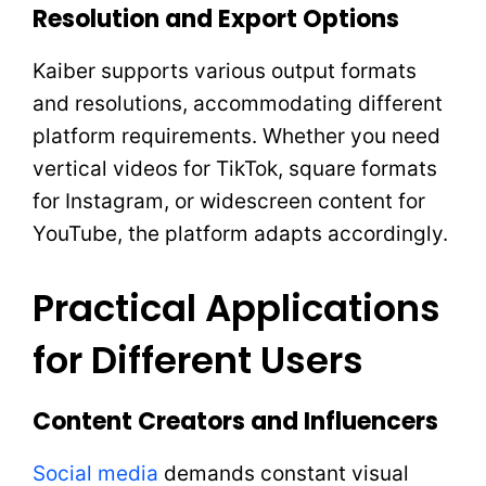
Resolution and Export Options
Kaiber supports various output formats
and resolutions, accommodating different
platform requirements. Whether you need
vertical videos for TikTok, square formats
for Instagram, or widescreen content for
YouTube, the platform adapts accordingly.
Practical Applications
for Different Users
Content Creators and Influencers
Social media
demands constant visual