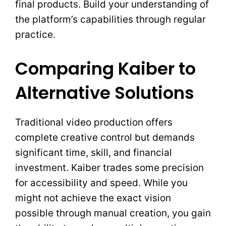
final products. Build your understanding of
the platform’s capabilities through regular
practice.
Comparing Kaiber to
Alternative Solutions
Traditional video production offers
complete creative control but demands
significant time, skill, and financial
investment. Kaiber trades some precision
for accessibility and speed. While you
might not achieve the exact vision
possible through manual creation, you gain