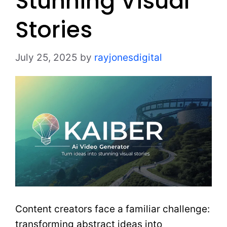
Stunning Visual
Stories
July 25, 2025
by
rayjonesdigital
Content creators face a familiar challenge:
transforming abstract ideas into