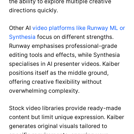
the ability to explore multiple creative
directions quickly.
Other AI
video platforms like Runway ML or
Synthesia
focus on different strengths.
Runway emphasises professional-grade
editing tools and effects, while Synthesia
specialises in AI presenter videos. Kaiber
positions itself as the middle ground,
offering creative flexibility without
overwhelming complexity.
Stock video libraries provide ready-made
content but limit unique expression. Kaiber
generates original visuals tailored to