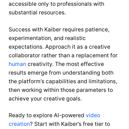
accessible only to professionals with
substantial resources.
Success with Kaiber requires patience,
experimentation, and realistic
expectations. Approach it as a creative
collaborator rather than a replacement for
human
creativity. The most effective
results emerge from understanding both
the platform’s capabilities and limitations,
then working within those parameters to
achieve your creative goals.
Ready to explore AI-powered
video
creation
? Start with Kaiber’s free tier to