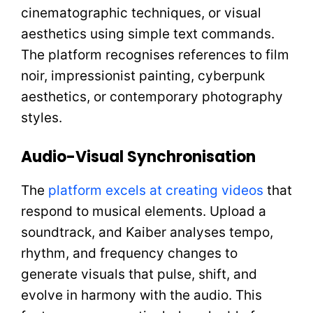
cinematographic techniques, or visual
aesthetics using simple text commands.
The platform recognises references to film
noir, impressionist painting, cyberpunk
aesthetics, or contemporary photography
styles.
Audio-Visual Synchronisation
The
platform excels at creating videos
that
respond to musical elements. Upload a
soundtrack, and Kaiber analyses tempo,
rhythm, and frequency changes to
generate visuals that pulse, shift, and
evolve in harmony with the audio. This