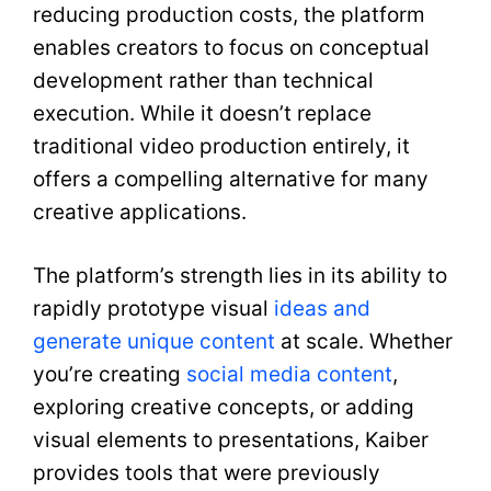
reducing production costs, the platform
enables creators to focus on conceptual
development rather than technical
execution. While it doesn’t replace
traditional video production entirely, it
offers a compelling alternative for many
creative applications.
The platform’s strength lies in its ability to
rapidly prototype visual
ideas and
generate unique content
at scale. Whether
you’re creating
social media content
,
exploring creative concepts, or adding
visual elements to presentations, Kaiber
provides tools that were previously