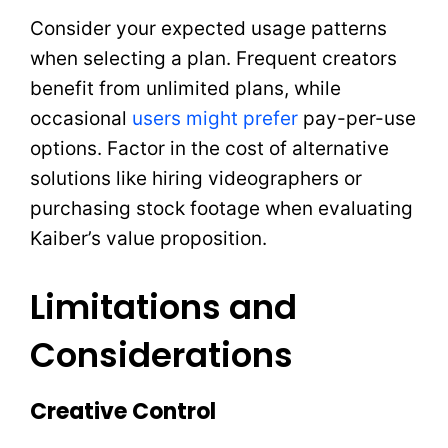
Consider your expected usage patterns
when selecting a plan. Frequent creators
benefit from unlimited plans, while
occasional
users might prefer
pay-per-use
options. Factor in the cost of alternative
solutions like hiring videographers or
purchasing stock footage when evaluating
Kaiber’s value proposition.
Limitations and
Considerations
Creative Control