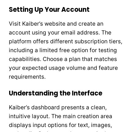
Setting Up Your Account
Visit Kaiber’s website and create an
account using your email address. The
platform offers different subscription tiers,
including a limited free option for testing
capabilities. Choose a plan that matches
your expected usage volume and feature
requirements.
Understanding the Interface
Kaiber’s dashboard presents a clean,
intuitive layout. The main creation area
displays input options for text, images,