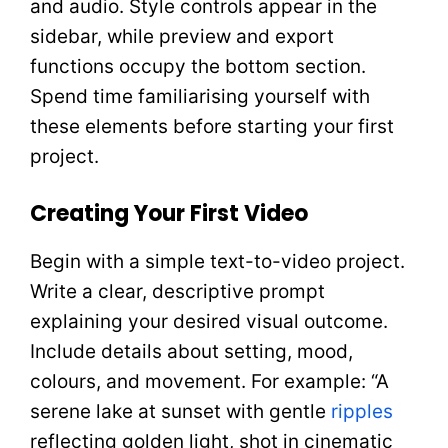
and audio. Style controls appear in the
sidebar, while preview and export
functions occupy the bottom section.
Spend time familiarising yourself with
these elements before starting your first
project.
Creating Your First Video
Begin with a simple text-to-video project.
Write a clear, descriptive prompt
explaining your desired visual outcome.
Include details about setting, mood,
colours, and movement. For example: “A
serene lake at sunset with gentle
ripples
reflecting golden light, shot in cinematic