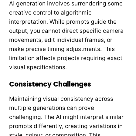
AI generation involves surrendering some
creative control to algorithmic
interpretation. While prompts guide the
output, you cannot direct specific camera
movements, edit individual frames, or
make precise timing adjustments. This
limitation affects projects requiring exact
visual specifications.
Consistency Challenges
Maintaining visual consistency across
multiple generations can prove
challenging. The AI might interpret similar
prompts differently, creating variations in
style, colour, or composition. This