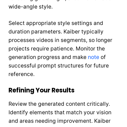
wide-angle style.
Select appropriate style settings and
duration parameters. Kaiber typically
processes videos in segments, so longer
projects require patience. Monitor the
generation progress and make
note
of
successful prompt structures for future
reference.
Refining Your Results
Review the generated content critically.
Identify elements that match your vision
and areas needing improvement. Kaiber