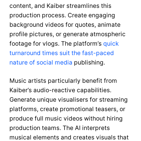
content, and Kaiber streamlines this
production process. Create engaging
background videos for quotes, animate
profile pictures, or generate atmospheric
footage for vlogs. The platform’s
quick
turnaround times suit the fast-paced
nature of social media
publishing.
Music artists particularly benefit from
Kaiber’s audio-reactive capabilities.
Generate unique visualisers for streaming
platforms, create promotional teasers, or
produce full music videos without hiring
production teams. The AI interprets
musical elements and creates visuals that