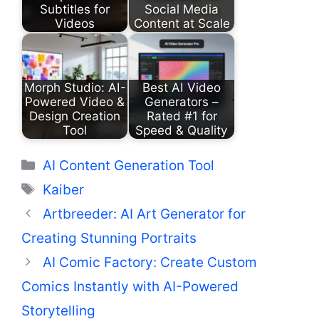
Subtitles for
Social Media
Videos
Content at Scale
Morph Studio: AI-
Best AI Video
Powered Video &
Generators –
Design Creation
Rated #1 for
Tool
Speed & Quality
Categories
AI Content Generation Tool
Tags
Kaiber
Artbreeder: AI Art Generator for
Creating Stunning Portraits
AI Comic Factory: Create Custom
Comics Instantly with AI-Powered
Storytelling