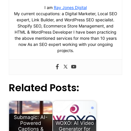
I am
Ray Jones Digital
My current occupations: a Digital Marketer, Local SEO
expert, Link Builder, and WordPress SEO specialist.
Shopify SEO, Ecommerce Store Management, and
HTML & WordPress Developer I have been practicing
the above mentioned services for more than 10 years
now As an SEO expert working with your ongoing
projects.
Related Posts:
Submagic: AI-
Powered
WOXO: AI Video
Captions &
Generator for