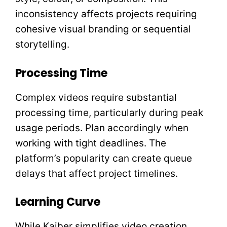
inconsistency affects projects requiring
cohesive visual branding or sequential
storytelling.
Processing Time
Complex videos require substantial
processing time, particularly during peak
usage periods. Plan accordingly when
working with tight deadlines. The
platform’s popularity can create queue
delays that affect project timelines.
Learning Curve
While Kaiber simplifies video creation,