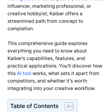
influencer, marketing professional, or
creative hobbyist, Kaiber offers a
streamlined path from concept to
completion.
This comprehensive guide explores
everything you need to know about
Kaiber’s capabilities, features, and
practical applications. You’ll discover how
this
AI tool
works, what sets it apart from
competitors, and whether it’s worth
integrating into your creative workflow.
Table of Contents