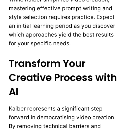
mastering effective prompt writing and
style selection requires practice. Expect
an initial learning period as you discover
which approaches yield the best results
for your specific needs.
Transform Your
Creative Process with
AI
Kaiber represents a significant step
forward in democratising video creation.
By removing technical barriers and