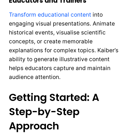
Educators and Trainers
Transform educational content
into
engaging visual presentations. Animate
historical events, visualise scientific
concepts, or create memorable
explanations for complex topics. Kaiber’s
ability to generate illustrative content
helps educators capture and maintain
audience attention.
Getting Started: A
Step-by-Step
Approach