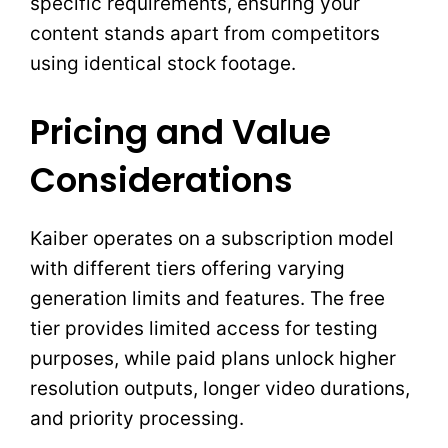
specific requirements, ensuring your
content stands apart from competitors
using identical stock footage.
Pricing and Value
Considerations
Kaiber operates on a subscription model
with different tiers offering varying
generation limits and features. The free
tier provides limited access for testing
purposes, while paid plans unlock higher
resolution outputs, longer video durations,
and priority processing.