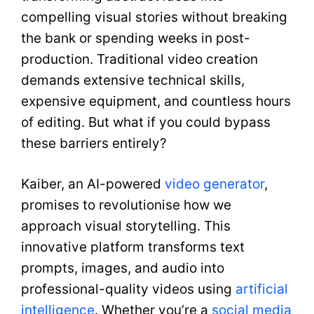
compelling visual stories without breaking
the bank or spending weeks in post-
production. Traditional video creation
demands extensive technical skills,
expensive equipment, and countless hours
of editing. But what if you could bypass
these barriers entirely?
Kaiber, an AI-powered
video generator
,
promises to revolutionise how we
approach visual storytelling. This
innovative platform transforms text
prompts, images, and audio into
professional-quality videos using
artificial
intelligence
. Whether you’re a
social media