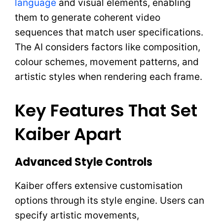
language
and visual elements, enabling
them to generate coherent video
sequences that match user specifications.
The AI considers factors like composition,
colour schemes, movement patterns, and
artistic styles when rendering each frame.
Key Features That Set
Kaiber Apart
Advanced Style Controls
Kaiber offers extensive customisation
options through its style engine. Users can
specify artistic movements,