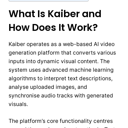
What Is Kaiber and
How Does It Work?
Kaiber operates as a web-based AI video
generation platform that converts various
inputs into dynamic visual content. The
system uses advanced machine learning
algorithms to interpret text descriptions,
analyse uploaded images, and
synchronise audio tracks with generated
visuals.
The platform’s core functionality centres