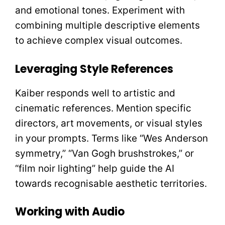
and emotional tones. Experiment with
combining multiple descriptive elements
to achieve complex visual outcomes.
Leveraging Style References
Kaiber responds well to artistic and
cinematic references. Mention specific
directors, art movements, or visual styles
in your prompts. Terms like “Wes Anderson
symmetry,” “Van Gogh brushstrokes,” or
“film noir lighting” help guide the AI
towards recognisable aesthetic territories.
Working with Audio