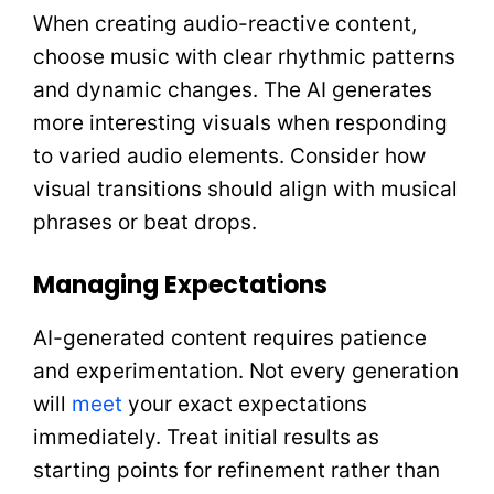
When creating audio-reactive content,
choose music with clear rhythmic patterns
and dynamic changes. The AI generates
more interesting visuals when responding
to varied audio elements. Consider how
visual transitions should align with musical
phrases or beat drops.
Managing Expectations
AI-generated content requires patience
and experimentation. Not every generation
will
meet
your exact expectations
immediately. Treat initial results as
starting points for refinement rather than