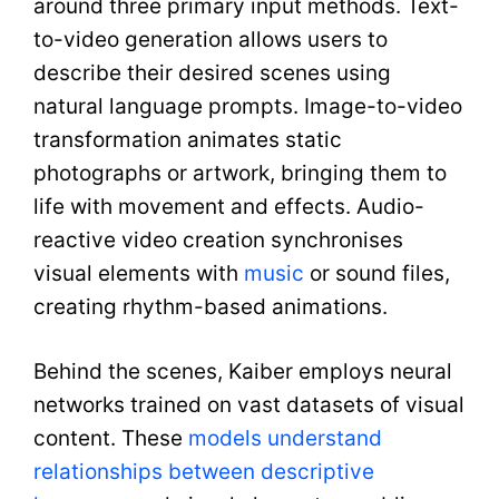
around three primary input methods. Text-
to-video generation allows users to
describe their desired scenes using
natural language prompts. Image-to-video
transformation animates static
photographs or artwork, bringing them to
life with movement and effects. Audio-
reactive video creation synchronises
visual elements with
music
or sound files,
creating rhythm-based animations.
Behind the scenes, Kaiber employs neural
networks trained on vast datasets of visual
content. These
models understand
relationships between descriptive