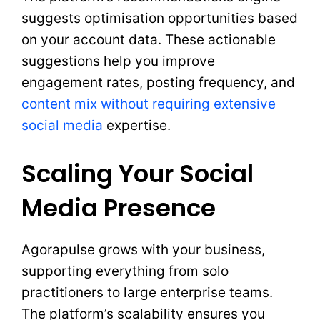
suggests optimisation opportunities based
on your account data. These actionable
suggestions help you improve
engagement rates, posting frequency, and
content mix without requiring extensive
social media
expertise.
Scaling Your Social
Media Presence
Agorapulse grows with your business,
supporting everything from solo
practitioners to large enterprise teams.
The platform’s scalability ensures you