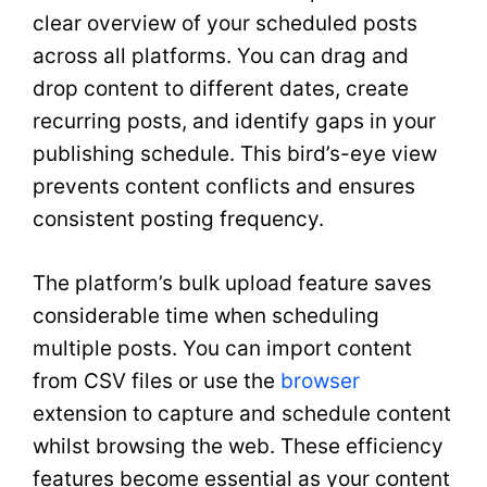
clear overview of your scheduled posts
across all platforms. You can drag and
drop content to different dates, create
recurring posts, and identify gaps in your
publishing schedule. This bird’s-eye view
prevents content conflicts and ensures
consistent posting frequency.
The platform’s bulk upload feature saves
considerable time when scheduling
multiple posts. You can import content
from CSV files or use the
browser
extension to capture and schedule content
whilst browsing the web. These efficiency
features become essential as your content