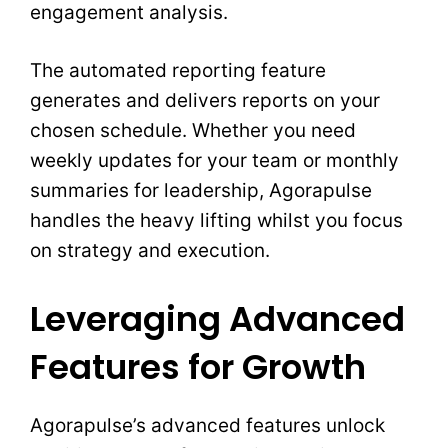
engagement analysis.
The automated reporting feature
generates and delivers reports on your
chosen schedule. Whether you need
weekly updates for your team or monthly
summaries for leadership, Agorapulse
handles the heavy lifting whilst you focus
on strategy and execution.
Leveraging Advanced
Features for Growth
Agorapulse’s advanced features unlock