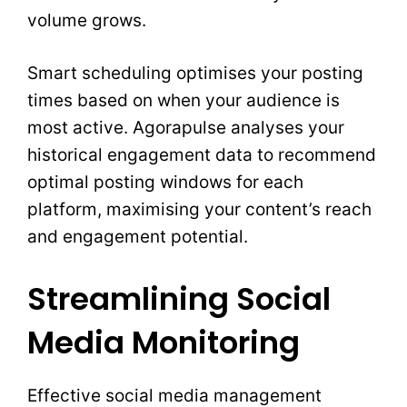
volume grows.
Smart scheduling optimises your posting
times based on when your audience is
most active. Agorapulse analyses your
historical engagement data to recommend
optimal posting windows for each
platform, maximising your content’s reach
and engagement potential.
Streamlining Social
Media Monitoring
Effective social media management