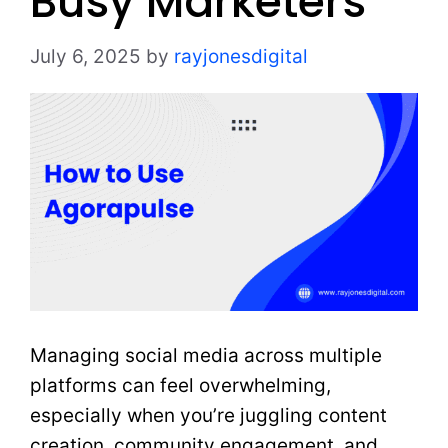
Busy Marketers
July 6, 2025
by
rayjonesdigital
Managing social media across multiple
platforms can feel overwhelming,
especially when you’re juggling content
creation, community engagement, and