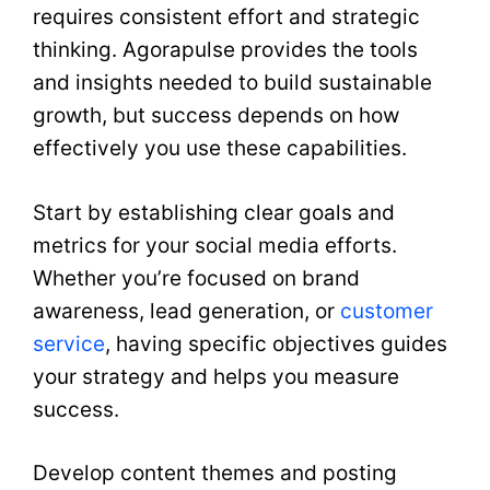
requires consistent effort and strategic
thinking. Agorapulse provides the tools
and insights needed to build sustainable
growth, but success depends on how
effectively you use these capabilities.
Start by establishing clear goals and
metrics for your social media efforts.
Whether you’re focused on brand
awareness, lead generation, or
customer
service
, having specific objectives guides
your strategy and helps you measure
success.
Develop content themes and posting