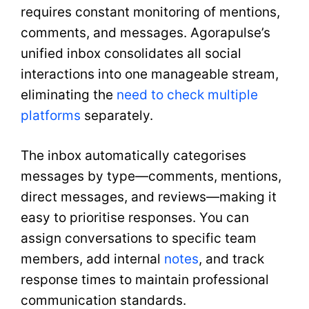
requires constant monitoring of mentions,
comments, and messages. Agorapulse’s
unified inbox consolidates all social
interactions into one manageable stream,
eliminating the
need to check multiple
platforms
separately.
The inbox automatically categorises
messages by type—comments, mentions,
direct messages, and reviews—making it
easy to prioritise responses. You can
assign conversations to specific team
members, add internal
notes
, and track
response times to maintain professional
communication standards.