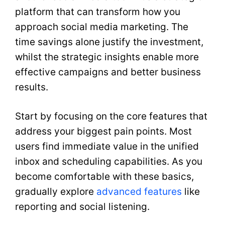
platform that can transform how you
approach social media marketing. The
time savings alone justify the investment,
whilst the strategic insights enable more
effective campaigns and better business
results.
Start by focusing on the core features that
address your biggest pain points. Most
users find immediate value in the unified
inbox and scheduling capabilities. As you
become comfortable with these basics,
gradually explore
advanced features
like
reporting and social listening.