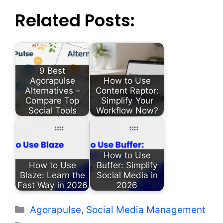
Related Posts:
9 Best
Agorapulse
How to Use
Alternatives –
Content Raptor:
Compare Top
Simplify Your
Social Tools
Workflow Now?
How to Use
How to Use
Buffer: Simplify
Blaze: Learn the
Social Media in
Fast Way in 2026
2026
Categories
Agorapulse
,
Social Media Management