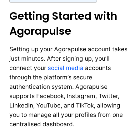
Getting Started with
Agorapulse
Setting up your Agorapulse account takes
just minutes. After signing up, you’ll
connect your
social media
accounts
through the platform’s secure
authentication system. Agorapulse
supports Facebook, Instagram, Twitter,
LinkedIn, YouTube, and TikTok, allowing
you to manage all your profiles from one
centralised dashboard.