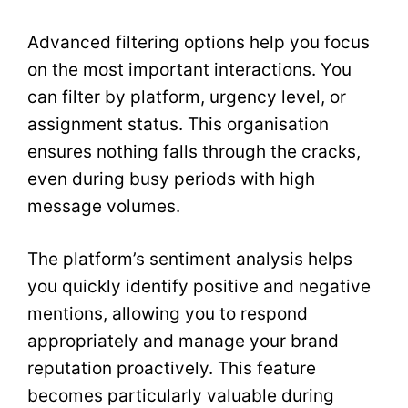
Advanced filtering options help you focus
on the most important interactions. You
can filter by platform, urgency level, or
assignment status. This organisation
ensures nothing falls through the cracks,
even during busy periods with high
message volumes.
The platform’s sentiment analysis helps
you quickly identify positive and negative
mentions, allowing you to respond
appropriately and manage your brand
reputation proactively. This feature
becomes particularly valuable during