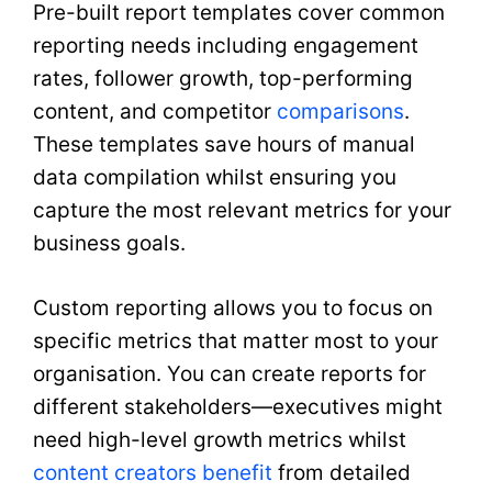
Pre-built report templates cover common
reporting needs including engagement
rates, follower growth, top-performing
content, and competitor
comparisons
.
These templates save hours of manual
data compilation whilst ensuring you
capture the most relevant metrics for your
business goals.
Custom reporting allows you to focus on
specific metrics that matter most to your
organisation. You can create reports for
different stakeholders—executives might
need high-level growth metrics whilst
content creators benefit
from detailed