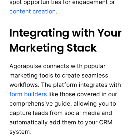
spot opportunities for engagement or
content creation
.
Integrating with Your
Marketing Stack
Agorapulse connects with popular
marketing tools to create seamless
workflows. The platform integrates with
form builders
like those covered in our
comprehensive guide, allowing you to
capture leads from social media and
automatically add them to your CRM
system.