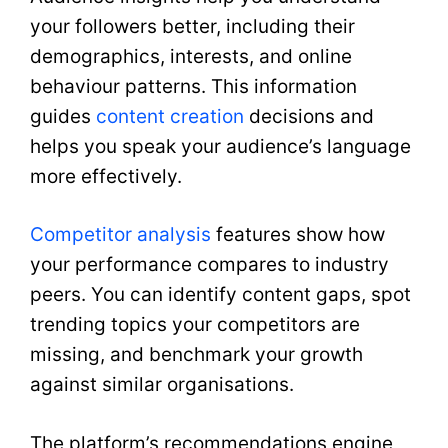
your followers better, including their
demographics, interests, and online
behaviour patterns. This information
guides
content creation
decisions and
helps you speak your audience’s language
more effectively.
Competitor analysis
features show how
your performance compares to industry
peers. You can identify content gaps, spot
trending topics your competitors are
missing, and benchmark your growth
against similar organisations.
The platform’s recommendations engine