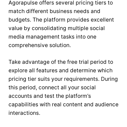
Agorapulse offers several pricing tiers to
match different business needs and
budgets. The platform provides excellent
value by consolidating multiple social
media management tasks into one
comprehensive solution.
Take advantage of the free trial period to
explore all features and determine which
pricing tier suits your requirements. During
this period, connect all your social
accounts and test the platform’s
capabilities with real content and audience
interactions.