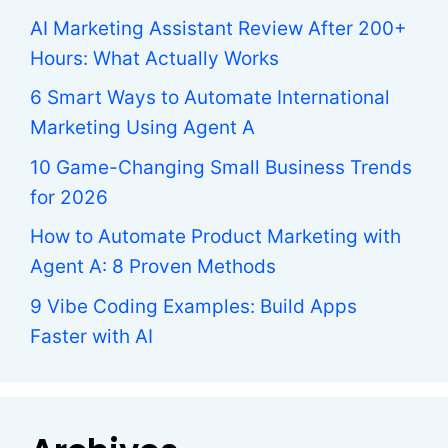
AI Marketing Assistant Review After 200+
Hours: What Actually Works
6 Smart Ways to Automate International
Marketing Using Agent A
10 Game-Changing Small Business Trends
for 2026
How to Automate Product Marketing with
Agent A: 8 Proven Methods
9 Vibe Coding Examples: Build Apps
Faster with AI