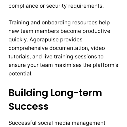
compliance or security requirements.
Training and onboarding resources help
new team members become productive
quickly. Agorapulse provides
comprehensive documentation, video
tutorials, and live training sessions to
ensure your team maximises the platform’s
potential.
Building Long-term
Success
Successful social media management