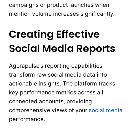
campaigns or product launches when
mention volume increases significantly.
Creating Effective
Social Media Reports
Agorapulse’s reporting capabilities
transform raw social media data into
actionable insights. The platform tracks
key performance metrics across all
connected accounts, providing
comprehensive views of your
social media
performance.