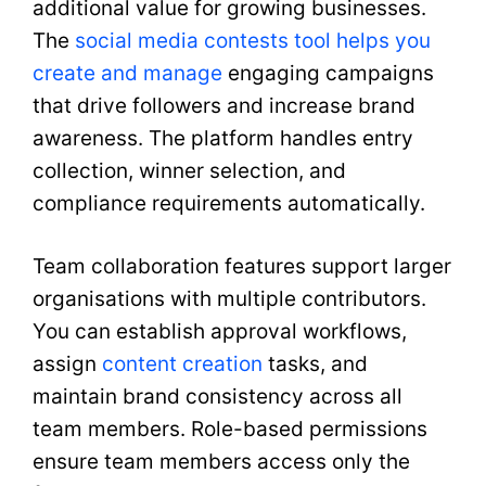
additional value for growing businesses.
The
social media contests tool helps you
create and manage
engaging campaigns
that drive followers and increase brand
awareness. The platform handles entry
collection, winner selection, and
compliance requirements automatically.
Team collaboration features support larger
organisations with multiple contributors.
You can establish approval workflows,
assign
content creation
tasks, and
maintain brand consistency across all
team members. Role-based permissions
ensure team members access only the