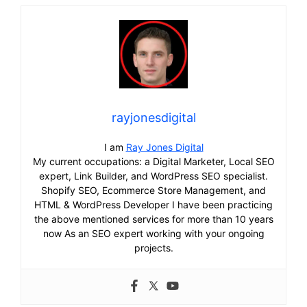
rayjonesdigital
I am
Ray Jones Digital
My current occupations: a Digital Marketer, Local SEO
expert, Link Builder, and WordPress SEO specialist.
Shopify SEO, Ecommerce Store Management, and
HTML & WordPress Developer I have been practicing
the above mentioned services for more than 10 years
now As an SEO expert working with your ongoing
projects.