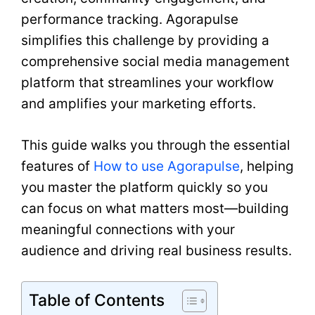
performance tracking. Agorapulse
simplifies this challenge by providing a
comprehensive social media management
platform that streamlines your workflow
and amplifies your marketing efforts.
This guide walks you through the essential
features of
How to use Agorapulse
, helping
you master the platform quickly so you
can focus on what matters most—building
meaningful connections with your
audience and driving real business results.
Table of Contents