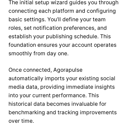
The initial setup wizard guides you through
connecting each platform and configuring
basic settings. You’ll define your team
roles, set notification preferences, and
establish your publishing schedule. This
foundation ensures your account operates
smoothly from day one.
Once connected, Agorapulse
automatically imports your existing social
media data, providing immediate insights
into your current performance. This
historical data becomes invaluable for
benchmarking and tracking improvements
over time.