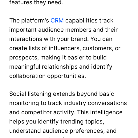
features they need.
The platform’s
CRM
capabilities track
important audience members and their
interactions with your brand. You can
create lists of influencers, customers, or
prospects, making it easier to build
meaningful relationships and identify
collaboration opportunities.
Social listening extends beyond basic
monitoring to track industry conversations
and competitor activity. This intelligence
helps you identify trending topics,
understand audience preferences, and