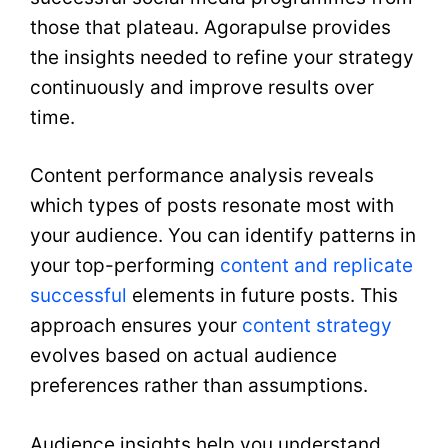
those that plateau. Agorapulse provides
the insights needed to refine your strategy
continuously and improve results over
time.
Content performance analysis reveals
which types of posts resonate most with
your audience. You can identify patterns in
your top-performing
content and replicate
successful
elements in future posts. This
approach ensures your
content strategy
evolves based on actual audience
preferences rather than assumptions.
Audience insights help you understand