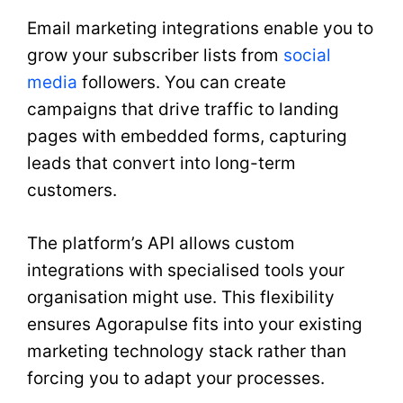
Email marketing integrations enable you to
grow your subscriber lists from
social
media
followers. You can create
campaigns that drive traffic to landing
pages with embedded forms, capturing
leads that convert into long-term
customers.
The platform’s API allows custom
integrations with specialised tools your
organisation might use. This flexibility
ensures Agorapulse fits into your existing
marketing technology stack rather than
forcing you to adapt your processes.