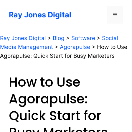
Skip
to
Ray Jones Digital
Menu
content
Ray Jones Digital
>
Blog
>
Software
>
Social
Media Management
>
Agorapulse
>
How to Use
Agorapulse: Quick Start for Busy Marketers
How to Use
Agorapulse:
Quick Start for