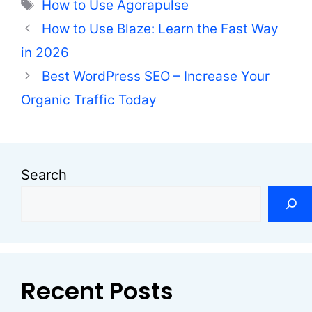
Tags
How to Use Agorapulse
How to Use Blaze: Learn the Fast Way
in 2026
Best WordPress SEO – Increase Your
Organic Traffic Today
Search
Recent Posts