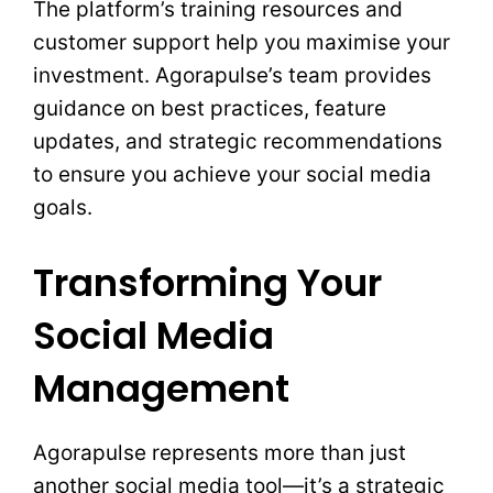
The platform’s training resources and
customer support help you maximise your
investment. Agorapulse’s team provides
guidance on best practices, feature
updates, and strategic recommendations
to ensure you achieve your social media
goals.
Transforming Your
Social Media
Management
Agorapulse represents more than just
another social media tool—it’s a strategic