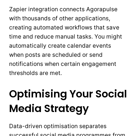
Zapier integration connects Agorapulse
with thousands of other applications,
creating automated workflows that save
time and reduce manual tasks. You might
automatically create calendar events
when posts are scheduled or send
notifications when certain engagement
thresholds are met.
Optimising Your Social
Media Strategy
Data-driven optimisation separates
successful social media programmes from