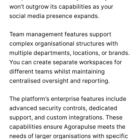
won’t outgrow its capabilities as your
social media presence expands.
Team management features support
complex organisational structures with
multiple departments, locations, or brands.
You can create separate workspaces for
different teams whilst maintaining
centralised oversight and reporting.
The platform’s enterprise features include
advanced security controls, dedicated
support, and custom integrations. These
capabilities ensure Agorapulse meets the
needs of larger organisations with specific