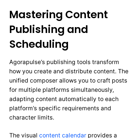
Mastering Content
Publishing and
Scheduling
Agorapulse’s publishing tools transform
how you create and distribute content. The
unified composer allows you to craft posts
for multiple platforms simultaneously,
adapting content automatically to each
platform’s specific requirements and
character limits.
The visual
content calendar
provides a