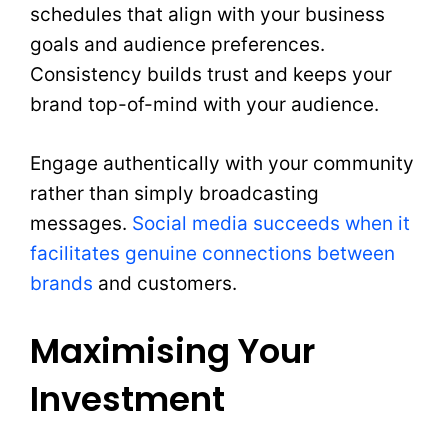
schedules that align with your business
goals and audience preferences.
Consistency builds trust and keeps your
brand top-of-mind with your audience.
Engage authentically with your community
rather than simply broadcasting
messages.
Social media succeeds when it
facilitates genuine connections between
brands
and customers.
Maximising Your
Investment