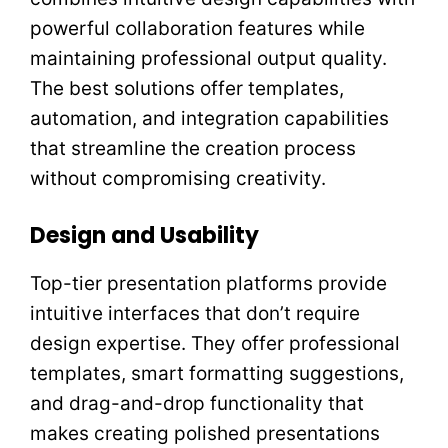
powerful collaboration features while
maintaining professional output quality.
The best solutions offer templates,
automation, and integration capabilities
that streamline the creation process
without compromising creativity.
Design and Usability
Top-tier presentation platforms provide
intuitive interfaces that don’t require
design expertise. They offer professional
templates, smart formatting suggestions,
and drag-and-drop functionality that
makes creating polished presentations