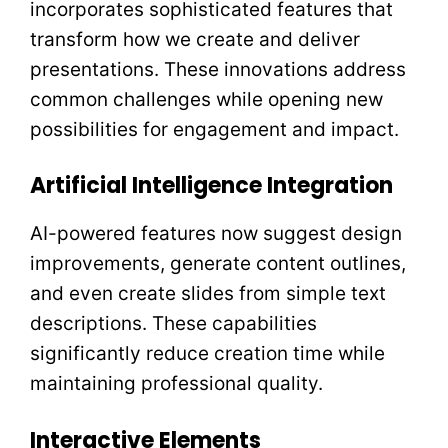
incorporates sophisticated features that
transform how we create and deliver
presentations. These innovations address
common challenges while opening new
possibilities for engagement and impact.
Artificial Intelligence Integration
AI-powered features now suggest design
improvements, generate content outlines,
and even create slides from simple text
descriptions. These capabilities
significantly reduce creation time while
maintaining professional quality.
Interactive Elements