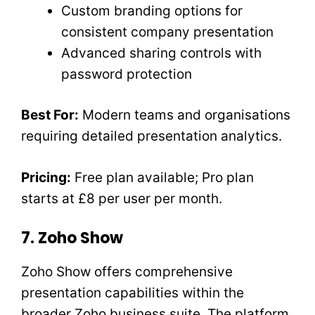
Custom branding options for
consistent company presentation
Advanced sharing controls with
password protection
Best For:
Modern teams and organisations
requiring detailed presentation analytics.
Pricing:
Free plan available; Pro plan
starts at £8 per user per month.
7. Zoho Show
Zoho Show offers comprehensive
presentation capabilities within the
broader Zoho business suite. The platform