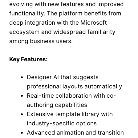
evolving with new features and improved
functionality. The platform benefits from
deep integration with the Microsoft
ecosystem and widespread familiarity
among business users.
Key Features:
Designer AI that suggests
professional layouts automatically
Real-time collaboration with co-
authoring capabilities
Extensive template library with
industry-specific options
Advanced animation and transition