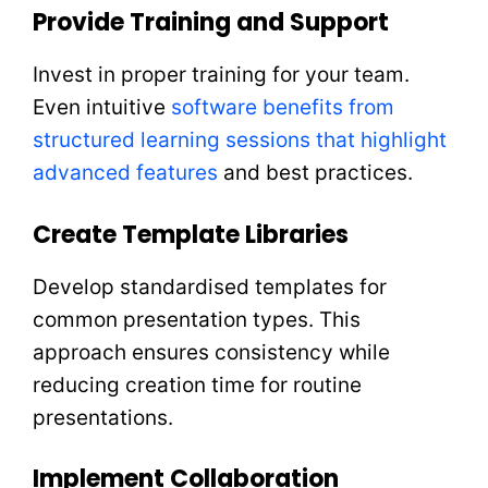
Provide Training and Support
Invest in proper training for your team.
Even intuitive
software benefits from
structured learning sessions that highlight
advanced features
and best practices.
Create Template Libraries
Develop standardised templates for
common presentation types. This
approach ensures consistency while
reducing creation time for routine
presentations.
Implement Collaboration