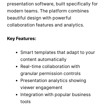
presentation software, built specifically for
modern teams. The platform combines
beautiful design with powerful
collaboration features and analytics.
Key Features:
Smart templates that adapt to your
content automatically
Real-time collaboration with
granular permission controls
Presentation analytics showing
viewer engagement
Integration with popular business
tools