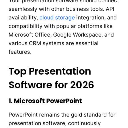
Your presentation software should connect
seamlessly with other business tools. API
availability,
cloud storage
integration, and
compatibility with popular platforms like
Microsoft Office, Google Workspace, and
various CRM systems are essential
features.
Top Presentation
Software for 2026
1. Microsoft PowerPoint
PowerPoint remains the gold standard for
presentation software, continuously