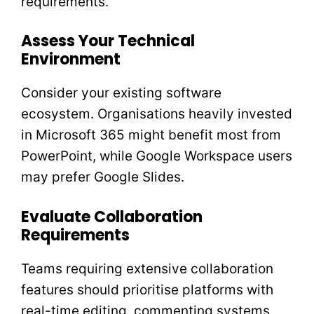
requirements.
Assess Your Technical
Environment
Consider your existing software
ecosystem. Organisations heavily invested
in Microsoft 365 might benefit most from
PowerPoint, while Google Workspace users
may prefer Google Slides.
Evaluate Collaboration
Requirements
Teams requiring extensive collaboration
features should prioritise platforms with
real-time editing, commenting systems,