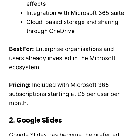
effects
Integration with Microsoft 365 suite
Cloud-based storage and sharing
through OneDrive
Best For:
Enterprise organisations and
users already invested in the Microsoft
ecosystem.
Pricing:
Included with Microsoft 365
subscriptions starting at £5 per user per
month.
2. Google Slides
Google Slides has become the preferred