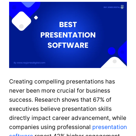
Creating compelling presentations has
never been more crucial for business
success. Research shows that 67% of
executives believe presentation skills
directly impact career advancement, while
companies using professional
presentation