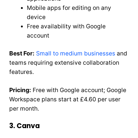
Mobile apps for editing on any
device
Free availability with Google
account
Best For:
Small to medium businesses
and
teams requiring extensive collaboration
features.
Pricing:
Free with Google account; Google
Workspace plans start at £4.60 per user
per month.
3. Canva