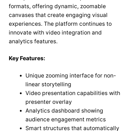
formats, offering dynamic, zoomable
canvases that create engaging visual
experiences. The platform continues to
innovate with video integration and
analytics features.
Key Features:
Unique zooming interface for non-
linear storytelling
Video presentation capabilities with
presenter overlay
Analytics dashboard showing
audience engagement metrics
Smart structures that automatically