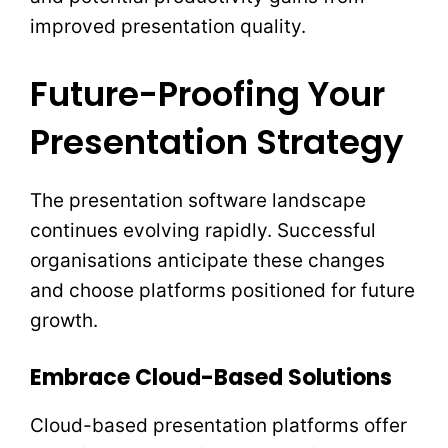
improved presentation quality.
Future-Proofing Your
Presentation Strategy
The presentation software landscape
continues evolving rapidly. Successful
organisations anticipate these changes
and choose platforms positioned for future
growth.
Embrace Cloud-Based Solutions
Cloud-based presentation platforms offer