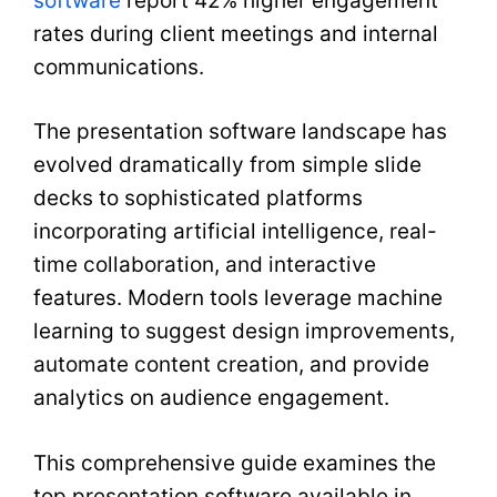
software
report 42% higher engagement
rates during client meetings and internal
communications.
The presentation software landscape has
evolved dramatically from simple slide
decks to sophisticated platforms
incorporating artificial intelligence, real-
time collaboration, and interactive
features. Modern tools leverage machine
learning to suggest design improvements,
automate content creation, and provide
analytics on audience engagement.
This comprehensive guide examines the
top presentation software available in