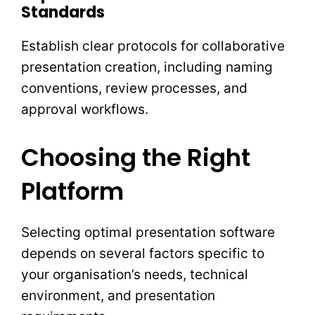
Standards
Establish clear protocols for collaborative
presentation creation, including naming
conventions, review processes, and
approval workflows.
Choosing the Right
Platform
Selecting optimal presentation software
depends on several factors specific to
your organisation’s needs, technical
environment, and presentation