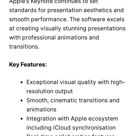
Apple’s Keynote continues to set
standards for presentation aesthetics and
smooth performance. The software excels
at creating visually stunning presentations
with professional animations and
transitions.
Key Features:
Exceptional visual quality with high-
resolution output
Smooth, cinematic transitions and
animations
Integration with Apple ecosystem
including iCloud synchronisation