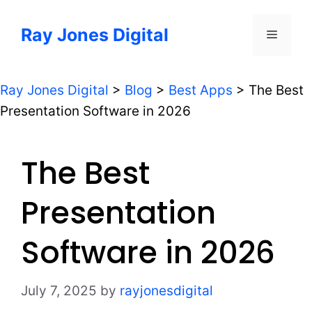
Skip
to
Ray Jones Digital
Menu
content
Ray Jones Digital
>
Blog
>
Best Apps
>
The Best
Presentation Software in 2026
The Best
Presentation
Software in 2026
July 7, 2025
by
rayjonesdigital