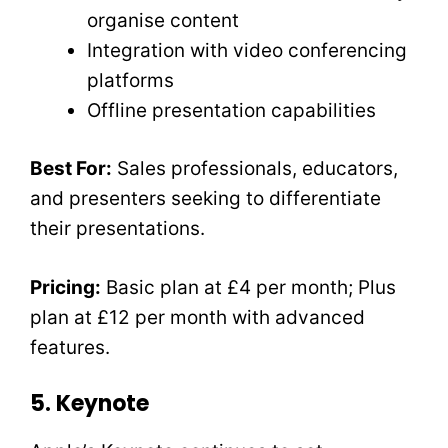
organise content
Integration with video conferencing
platforms
Offline presentation capabilities
Best For:
Sales professionals, educators,
and presenters seeking to differentiate
their presentations.
Pricing:
Basic plan at £4 per month; Plus
plan at £12 per month with advanced
features.
5. Keynote