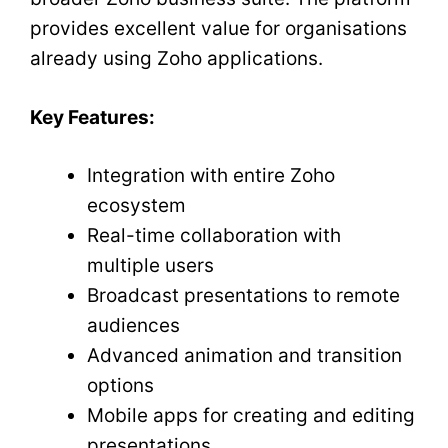
provides excellent value for organisations
already using Zoho applications.
Key Features:
Integration with entire Zoho
ecosystem
Real-time collaboration with
multiple users
Broadcast presentations to remote
audiences
Advanced animation and transition
options
Mobile apps for creating and editing
presentations