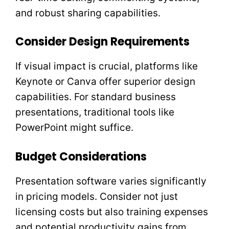
and robust sharing capabilities.
Consider Design Requirements
If visual impact is crucial, platforms like
Keynote or Canva offer superior design
capabilities. For standard business
presentations, traditional tools like
PowerPoint might suffice.
Budget Considerations
Presentation software varies significantly
in pricing models. Consider not just
licensing costs but also training expenses
and potential productivity gains from