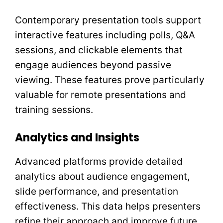
Contemporary presentation tools support
interactive features including polls, Q&A
sessions, and clickable elements that
engage audiences beyond passive
viewing. These features prove particularly
valuable for remote presentations and
training sessions.
Analytics and Insights
Advanced platforms provide detailed
analytics about audience engagement,
slide performance, and presentation
effectiveness. This data helps presenters
refine their approach and improve future