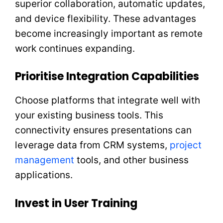
superior collaboration, automatic updates,
and device flexibility. These advantages
become increasingly important as remote
work continues expanding.
Prioritise Integration Capabilities
Choose platforms that integrate well with
your existing business tools. This
connectivity ensures presentations can
leverage data from CRM systems,
project
management
tools, and other business
applications.
Invest in User Training