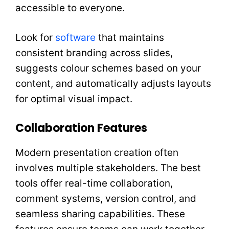
accessible to everyone.
Look for
software
that maintains
consistent branding across slides,
suggests colour schemes based on your
content, and automatically adjusts layouts
for optimal visual impact.
Collaboration Features
Modern presentation creation often
involves multiple stakeholders. The best
tools offer real-time collaboration,
comment systems, version control, and
seamless sharing capabilities. These