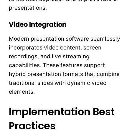
presentations.
Video Integration
Modern presentation software seamlessly
incorporates video content, screen
recordings, and live streaming
capabilities. These features support
hybrid presentation formats that combine
traditional slides with dynamic video
elements.
Implementation Best
Practices