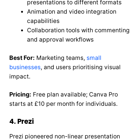
presentations to different formats
Animation and video integration
capabilities
Collaboration tools with commenting
and approval workflows
Best For:
Marketing teams,
small
businesses
, and users prioritising visual
impact.
Pricing:
Free plan available; Canva Pro
starts at £10 per month for individuals.
4. Prezi
Prezi pioneered non-linear presentation