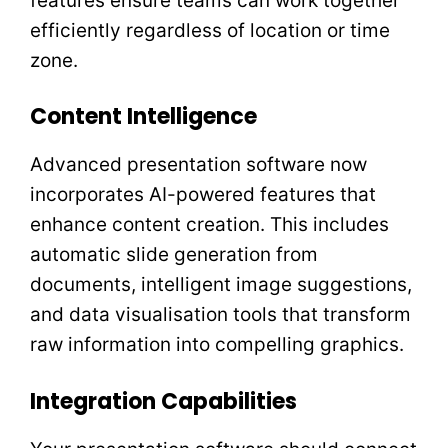
features ensure teams can work together
efficiently regardless of location or time
zone.
Content Intelligence
Advanced presentation software now
incorporates AI-powered features that
enhance content creation. This includes
automatic slide generation from
documents, intelligent image suggestions,
and data visualisation tools that transform
raw information into compelling graphics.
Integration Capabilities