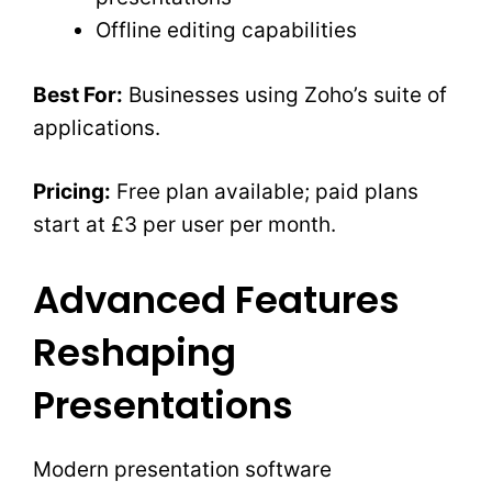
Offline editing capabilities
Best For:
Businesses using Zoho’s suite of
applications.
Pricing:
Free plan available; paid plans
start at £3 per user per month.
Advanced Features
Reshaping
Presentations
Modern presentation software