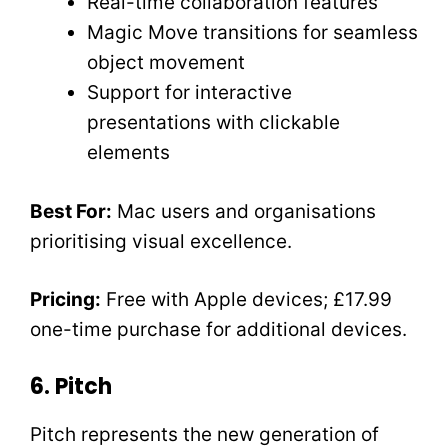
Real-time collaboration features
Magic Move transitions for seamless
object movement
Support for interactive
presentations with clickable
elements
Best For:
Mac users and organisations
prioritising visual excellence.
Pricing:
Free with Apple devices; £17.99
one-time purchase for additional devices.
6. Pitch
Pitch represents the new generation of