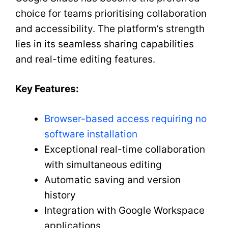
choice for teams prioritising collaboration
and accessibility. The platform’s strength
lies in its seamless sharing capabilities
and real-time editing features.
Key Features:
Browser-based access requiring no
software installation
Exceptional real-time collaboration
with simultaneous editing
Automatic saving and version
history
Integration with Google Workspace
applications