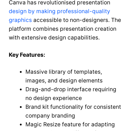
Canva has revolutionised presentation
design by making professional-quality
graphics
accessible to non-designers. The
platform combines presentation creation
with extensive design capabilities.
Key Features:
Massive library of templates,
images, and design elements
Drag-and-drop interface requiring
no design experience
Brand kit functionality for consistent
company branding
Magic Resize feature for adapting