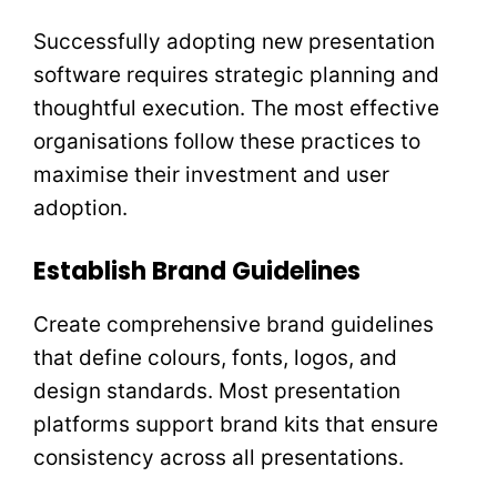
Successfully adopting new presentation
software requires strategic planning and
thoughtful execution. The most effective
organisations follow these practices to
maximise their investment and user
adoption.
Establish Brand Guidelines
Create comprehensive brand guidelines
that define colours, fonts, logos, and
design standards. Most presentation
platforms support brand kits that ensure
consistency across all presentations.