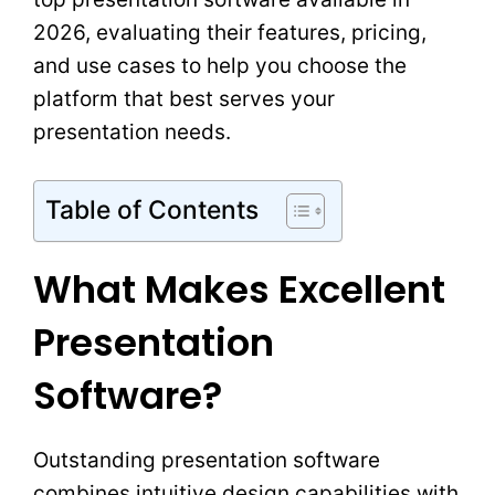
2026, evaluating their features, pricing,
and use cases to help you choose the
platform that best serves your
presentation needs.
Table of Contents
What Makes Excellent
Presentation
Software?
Outstanding presentation software
combines intuitive design capabilities with