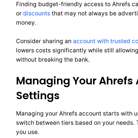
Finding budget-friendly access to Ahrefs c
or
discounts
that may not always be adverti
money.
Consider sharing an
account with trusted c
lowers costs significantly while still allowi
without breaking the bank.
Managing Your Ahrefs A
Settings
Managing your Ahrefs account starts with un
switch between tiers based on your needs. Th
you use.