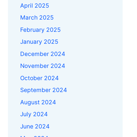
April 2025
March 2025
February 2025
January 2025
December 2024
November 2024
October 2024
September 2024
a
August 2024
July 2024
June 2024