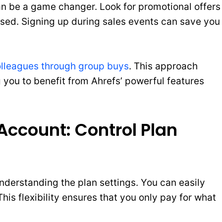
an be a game changer. Look for promotional offers
sed. Signing up during sales events can save you
olleagues through group buys
. This approach
ng you to benefit from Ahrefs’ powerful features
ccount: Control Plan
derstanding the plan settings. You can easily
is flexibility ensures that you only pay for what