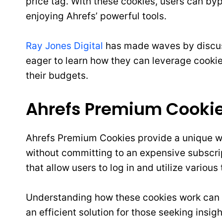
price tag. With these cookies, users can by
enjoying Ahrefs’ powerful tools.
Ray Jones Digital
has made waves by discuss
eager to learn how they can leverage cooki
their budgets.
Ahrefs Premium Cookie
Ahrefs Premium Cookies provide a unique wa
without committing to an expensive subscri
that allow users to log in and utilize variou
Understanding how these cookies work can 
an efficient solution for those seeking insig