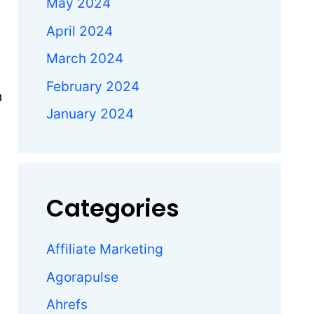
May 2024
April 2024
March 2024
February 2024
h
January 2024
Categories
Affiliate Marketing
Agorapulse
Ahrefs