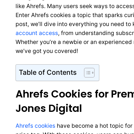
like Ahrefs. Many users seek ways to access
Enter Ahrefs cookies a topic that sparks cur
post, we’ll dive into everything you need t
account access
, from understanding subscri
Whether you’re a newbie or an experienced m
we’ve got you covered!
Table of Contents
Ahrefs Cookies for Pr
Jones Digital
Ahrefs cookies
have become a hot topic for