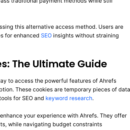
pass traditional payment methods while still
ing this alternative access method. Users are
es for enhanced
SEO
insights without straining
s: The Ultimate Guide
y to access the powerful features of Ahrefs
ption. These cookies are temporary pieces of dat
s tools for SEO and
keyword research
.
enhance your experience with Ahrefs. They offer
hts, while navigating budget constraints