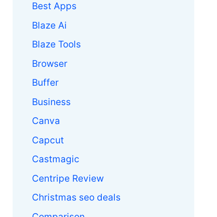
Best Apps
Blaze Ai
Blaze Tools
Browser
Buffer
Business
Canva
Capcut
Castmagic
Centripe Review
Christmas seo deals
Comparison