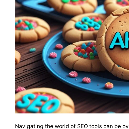
Navigating the world of SEO tools can be o