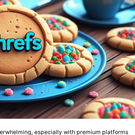
verwhelming, especially with premium platforms