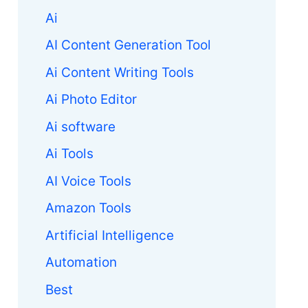
Ai
AI Content Generation Tool
Ai Content Writing Tools
Ai Photo Editor
Ai software
Ai Tools
AI Voice Tools
Amazon Tools
Artificial Intelligence
Automation
Best