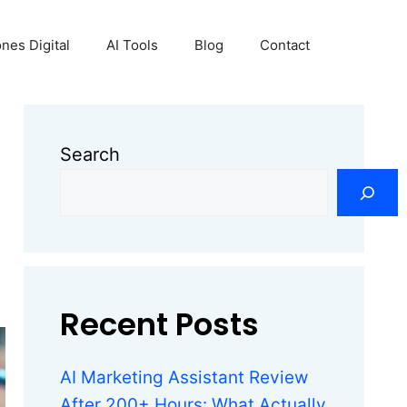
nes Digital
AI Tools
Blog
Contact
Search
Recent Posts
AI Marketing Assistant Review
After 200+ Hours: What Actually