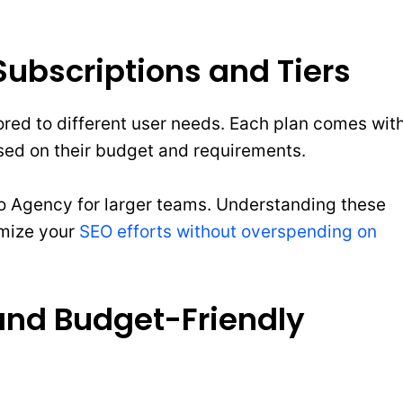
ubscriptions and Tiers
ilored to different user needs. Each plan comes wit
ased on their budget and requirements.
to Agency for larger teams. Understanding these
imize your
SEO efforts without overspending on
and Budget-Friendly