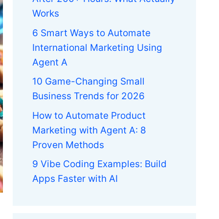
Works
6 Smart Ways to Automate
International Marketing Using
Agent A
10 Game-Changing Small
Business Trends for 2026
How to Automate Product
Marketing with Agent A: 8
Proven Methods
9 Vibe Coding Examples: Build
Apps Faster with AI