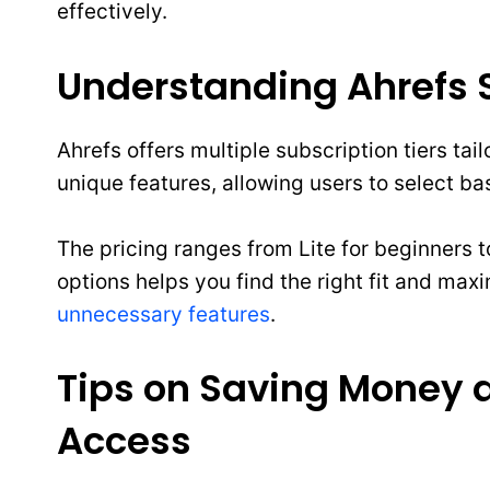
effectively.
Understanding Ahrefs S
Ahrefs offers multiple subscription tiers ta
unique features, allowing users to select b
The pricing ranges from Lite for beginners 
options helps you find the right fit and max
unnecessary features
.
Tips on Saving Money 
Access