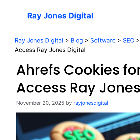
Skip
to
Ray Jones Digital
content
Ray Jones Digital
>
Blog
>
Software
>
SEO
Access Ray Jones Digital
Ahrefs Cookies f
Access Ray Jones 
November 20, 2025
by
rayjonesdigital