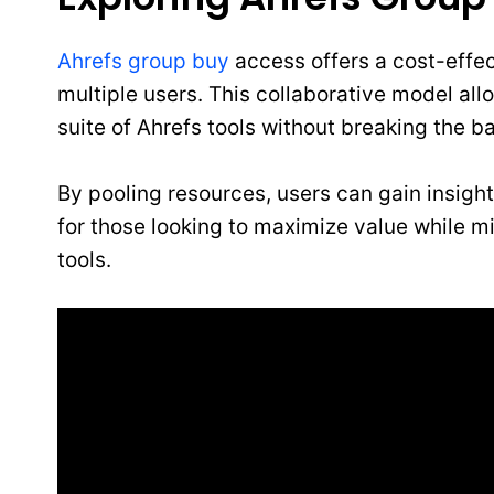
Ahrefs group buy
access offers a cost-effe
multiple users. This collaborative model allo
suite of Ahrefs tools without breaking the b
By pooling resources, users can gain insight
for those looking to maximize value while 
tools.