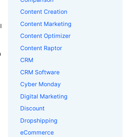
Content Creation
Content Marketing
l
Content Optimizer
Content Raptor
n
CRM
CRM Software
Cyber Monday
Digital Marketing
Discount
Dropshipping
eCommerce