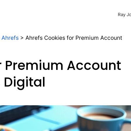
Ray Jo
>
Ahrefs
>
Ahrefs Cookies for Premium Account
or Premium Account
Digital