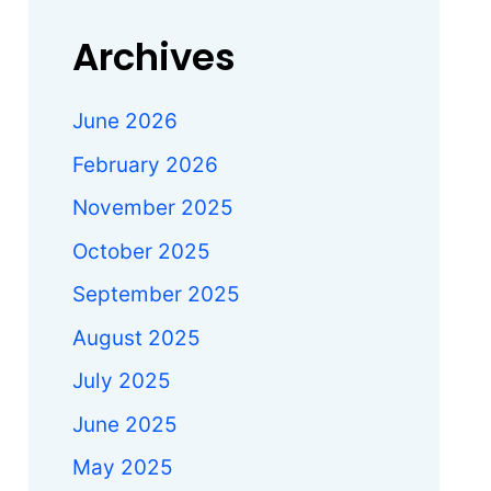
Archives
June 2026
February 2026
November 2025
October 2025
September 2025
August 2025
July 2025
June 2025
May 2025