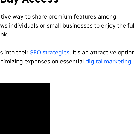
ctive way to share premium features among
ws individuals or small businesses to enjoy the ful
ank.
s into their
SEO strategies
. It’s an attractive optio
minimizing expenses on essential
digital marketing