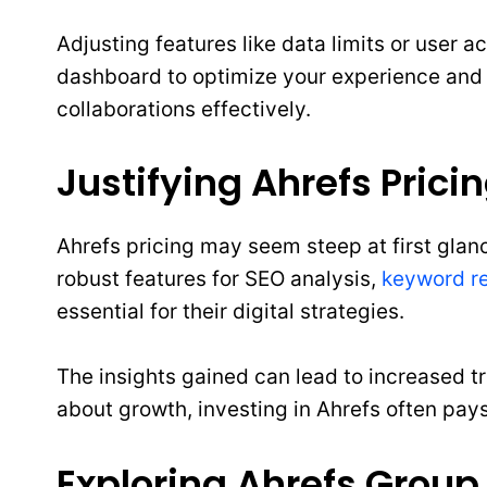
Adjusting features like data limits or user 
dashboard to optimize your experience and tai
collaborations effectively.
Justifying Ahrefs Prici
Ahrefs pricing may seem steep at first glance
robust features for SEO analysis,
keyword r
essential for their digital strategies.
The insights gained can lead to increased t
about growth, investing in Ahrefs often pays 
Exploring Ahrefs Group