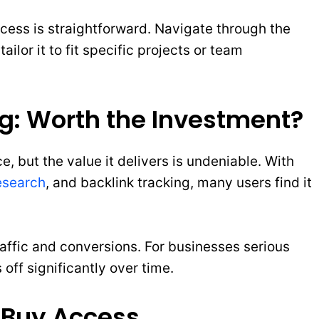
access is straightforward. Navigate through the
lor it to fit specific projects or team
ng: Worth the Investment?
, but the value it delivers is undeniable. With
esearch
, and backlink tracking, many users find it
raffic and conversions. For businesses serious
off significantly over time.
 Buy Access