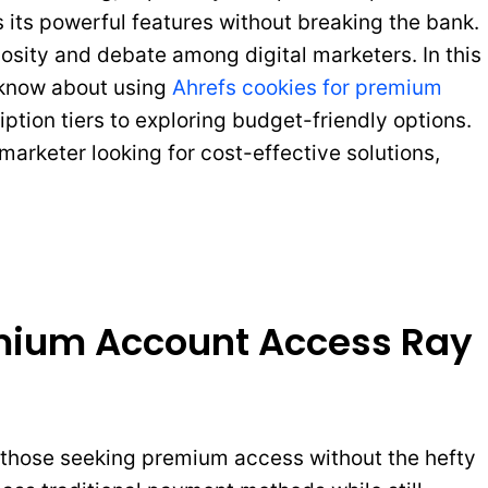
 its powerful features without breaking the bank.
iosity and debate among digital marketers. In this
o know about using
Ahrefs cookies for premium
ption tiers to exploring budget-friendly options.
arketer looking for cost-effective solutions,
emium Account Access Ray
 those seeking premium access without the hefty