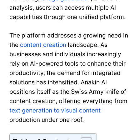
analysis, users can access multiple AI
capabilities through one unified platform.
The platform addresses a growing need in
the
content creation
landscape. As
businesses and individuals increasingly
rely on AI-powered tools to enhance their
productivity, the demand for integrated
solutions has intensified. Anakin AI
positions itself as the Swiss Army knife of
content creation, offering everything from
text generation to visual content
production under one roof.