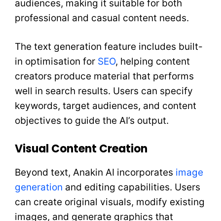
audiences, making it suitable for both
professional and casual content needs.
The text generation feature includes built-
in optimisation for
SEO
, helping content
creators produce material that performs
well in search results. Users can specify
keywords, target audiences, and content
objectives to guide the AI’s output.
Visual Content Creation
Beyond text, Anakin AI incorporates
image
generation
and editing capabilities. Users
can create original visuals, modify existing
images, and generate graphics that