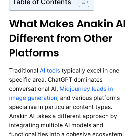
Table of Contents
What Makes Anakin AI
Different from Other
Platforms
Traditional
AI tools
typically excel in one
specific area. ChatGPT dominates
conversational AI,
Midjourney leads in
image generation
, and various platforms
specialise in particular content types.
Anakin AI takes a different approach by
integrating multiple AI models and
functionalities into a cohesive ecosystem.