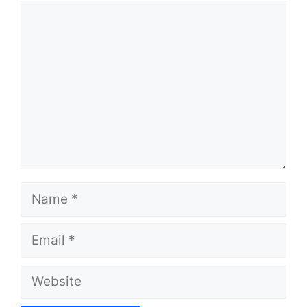
Comment
Name
Email
Website