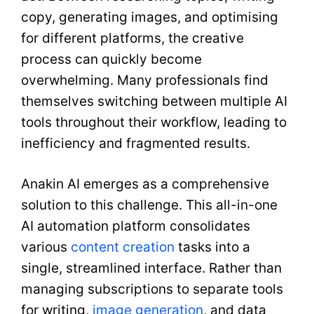
copy, generating images, and optimising
for different platforms, the creative
process can quickly become
overwhelming. Many professionals find
themselves switching between multiple AI
tools throughout their workflow, leading to
inefficiency and fragmented results.
Anakin AI emerges as a comprehensive
solution to this challenge. This all-in-one
AI automation platform consolidates
various
content creation
tasks into a
single, streamlined interface. Rather than
managing subscriptions to separate tools
for writing,
image generation
, and data