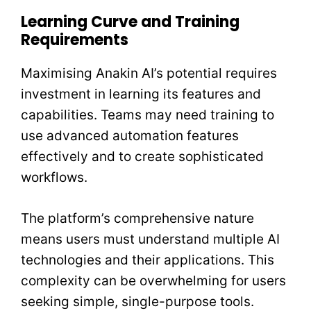
Learning Curve and Training
Requirements
Maximising Anakin AI’s potential requires
investment in learning its features and
capabilities. Teams may need training to
use advanced automation features
effectively and to create sophisticated
workflows.
The platform’s comprehensive nature
means users must understand multiple AI
technologies and their applications. This
complexity can be overwhelming for users
seeking simple, single-purpose tools.