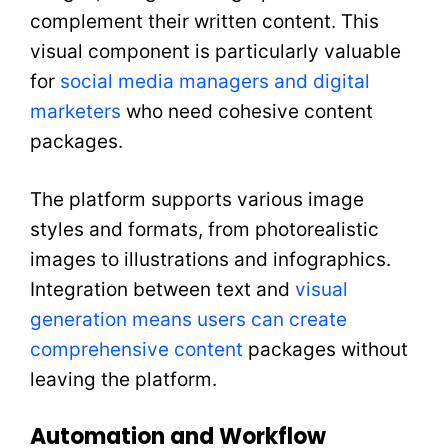
complement their written content. This
visual component is particularly valuable
for
social media managers and digital
marketers
who need cohesive content
packages.
The platform supports various image
styles and formats, from photorealistic
images to illustrations and infographics.
Integration between text and
visual
generation means users can create
comprehensive content
packages without
leaving the platform.
Automation and Workflow