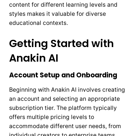
content for different learning levels and
styles makes it valuable for diverse
educational contexts.
Getting Started with
Anakin AI
Account Setup and Onboarding
Beginning with Anakin AI involves creating
an account and selecting an appropriate
subscription tier. The platform typically
offers multiple pricing levels to
accommodate different user needs, from
individual creators to enterprise teams.