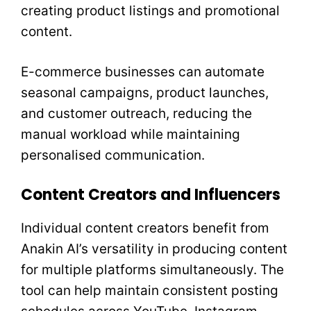
creating product listings and promotional
content.
E-commerce businesses can automate
seasonal campaigns, product launches,
and customer outreach, reducing the
manual workload while maintaining
personalised communication.
Content Creators and Influencers
Individual content creators benefit from
Anakin AI’s versatility in producing content
for multiple platforms simultaneously. The
tool can help maintain consistent posting