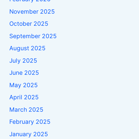
November 2025
October 2025
September 2025
August 2025
July 2025
June 2025
May 2025
April 2025
March 2025
February 2025
January 2025