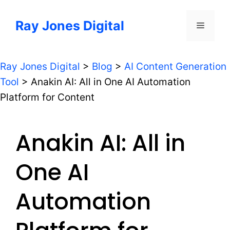
Skip
to
Ray Jones Digital
Menu
content
Ray Jones Digital
>
Blog
>
AI Content Generation
Tool
>
Anakin AI: All in One AI Automation
Platform for Content
Anakin AI: All in
One AI
Automation