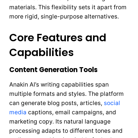
materials. This flexibility sets it apart from
more rigid, single-purpose alternatives.
Core Features and
Capabilities
Content Generation Tools
Anakin AI’s writing capabilities span
multiple formats and styles. The platform
can generate blog posts, articles,
social
media
captions, email campaigns, and
marketing copy. Its natural language
processing adapts to different tones and