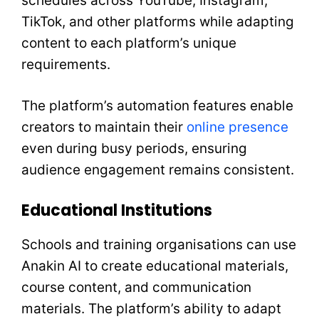
schedules across YouTube, Instagram,
TikTok, and other platforms while adapting
content to each platform’s unique
requirements.
The platform’s automation features enable
creators to maintain their
online presence
even during busy periods, ensuring
audience engagement remains consistent.
Educational Institutions
Schools and training organisations can use
Anakin AI to create educational materials,
course content, and communication
materials. The platform’s ability to adapt