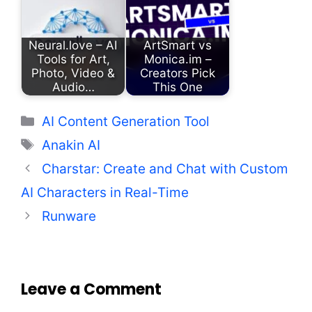
Neural.love – AI
ArtSmart vs
Tools for Art,
Monica.im –
Photo, Video &
Creators Pick
Audio…
This One
Categories
AI Content Generation Tool
Tags
Anakin AI
Charstar: Create and Chat with Custom
AI Characters in Real-Time
Runware
Leave a Comment