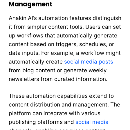
Management
Anakin AI’s automation features distinguish
it from simpler content tools. Users can set
up workflows that automatically generate
content based on triggers, schedules, or
data inputs. For example, a workflow might
automatically create
social media posts
from blog content or generate weekly
newsletters from curated information.
These automation capabilities extend to
content distribution and management. The
platform can integrate with various
publishing platforms and
social media