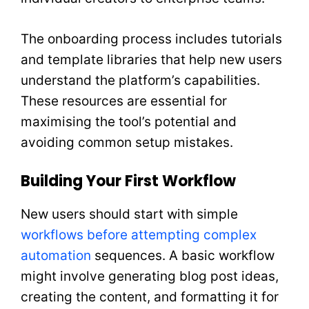
The onboarding process includes tutorials
and template libraries that help new users
understand the platform’s capabilities.
These resources are essential for
maximising the tool’s potential and
avoiding common setup mistakes.
Building Your First Workflow
New users should start with simple
workflows before attempting complex
automation
sequences. A basic workflow
might involve generating blog post ideas,
creating the content, and formatting it for