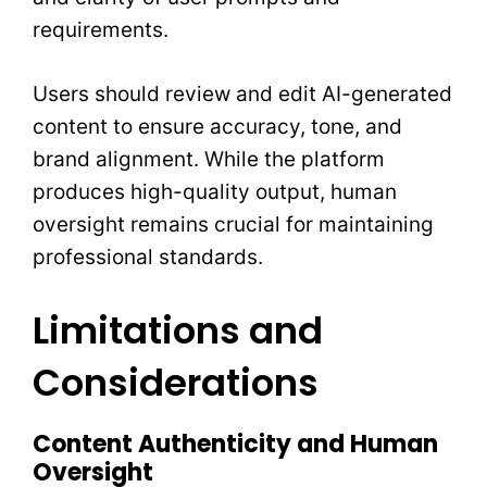
requirements.
Users should review and edit AI-generated
content to ensure accuracy, tone, and
brand alignment. While the platform
produces high-quality output, human
oversight remains crucial for maintaining
professional standards.
Limitations and
Considerations
Content Authenticity and Human
Oversight