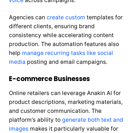
voice
across campaigns.
Agencies can
create custom
templates for
different clients, ensuring brand
consistency while accelerating content
production. The automation features also
help
manage recurring tasks like social
media
posting and email campaigns.
E-commerce Businesses
Online retailers can leverage Anakin AI for
product descriptions, marketing materials,
and customer communication. The
platform’s ability to
generate both text and
images
makes it particularly valuable for