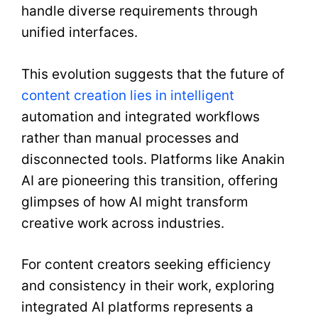
handle diverse requirements through
unified interfaces.
This evolution suggests that the future of
content creation lies in intelligent
automation and integrated workflows
rather than manual processes and
disconnected tools. Platforms like Anakin
AI are pioneering this transition, offering
glimpses of how AI might transform
creative work across industries.
For content creators seeking efficiency
and consistency in their work, exploring
integrated AI platforms represents a