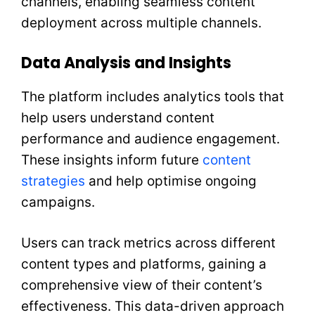
channels, enabling seamless content
deployment across multiple channels.
Data Analysis and Insights
The platform includes analytics tools that
help users understand content
performance and audience engagement.
These insights inform future
content
strategies
and help optimise ongoing
campaigns.
Users can track metrics across different
content types and platforms, gaining a
comprehensive view of their content’s
effectiveness. This data-driven approach