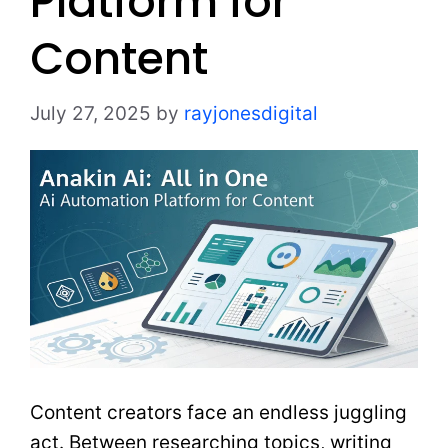
Platform for
Content
July 27, 2025
by
rayjonesdigital
Content creators face an endless juggling
act. Between researching topics, writing