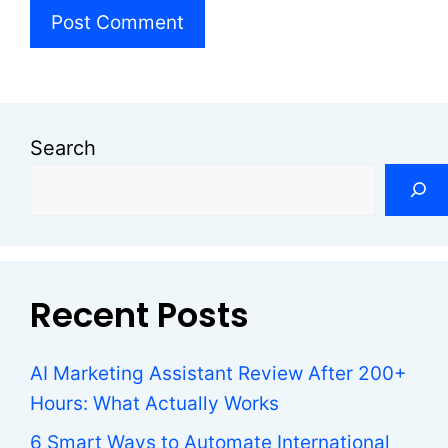
Search
Recent Posts
AI Marketing Assistant Review After 200+
Hours: What Actually Works
6 Smart Ways to Automate International