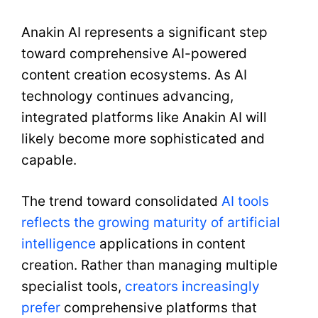
Anakin AI represents a significant step
toward comprehensive AI-powered
content creation ecosystems. As AI
technology continues advancing,
integrated platforms like Anakin AI will
likely become more sophisticated and
capable.
The trend toward consolidated
AI tools
reflects the growing maturity of artificial
intelligence
applications in content
creation. Rather than managing multiple
specialist tools,
creators increasingly
prefer
comprehensive platforms that