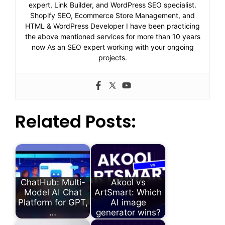
expert, Link Builder, and WordPress SEO specialist.
Shopify SEO, Ecommerce Store Management, and
HTML & WordPress Developer I have been practicing
the above mentioned services for more than 10 years
now As an SEO expert working with your ongoing
projects.
Related Posts:
ChatHub: Multi-
Akool vs
Model AI Chat
ArtSmart: Which
Platform for GPT,
AI image
…
generator wins?