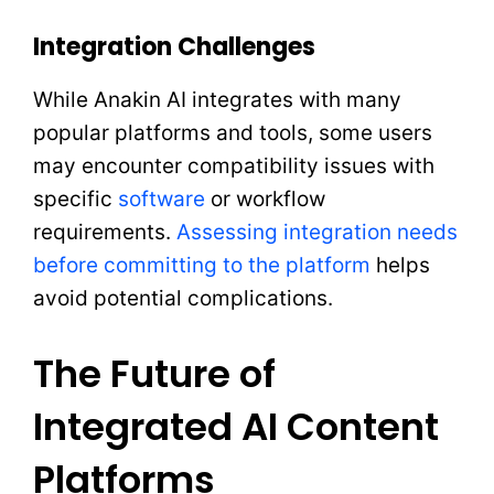
Integration Challenges
While Anakin AI integrates with many
popular platforms and tools, some users
may encounter compatibility issues with
specific
software
or workflow
requirements.
Assessing integration needs
before committing to the platform
helps
avoid potential complications.
The Future of
Integrated AI Content
Platforms