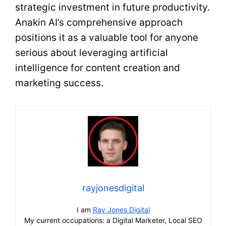
strategic investment in future productivity.
Anakin AI’s comprehensive approach
positions it as a valuable tool for anyone
serious about leveraging artificial
intelligence for content creation and
marketing success.
rayjonesdigital
I am
Ray Jones Digital
My current occupations: a Digital Marketer, Local SEO