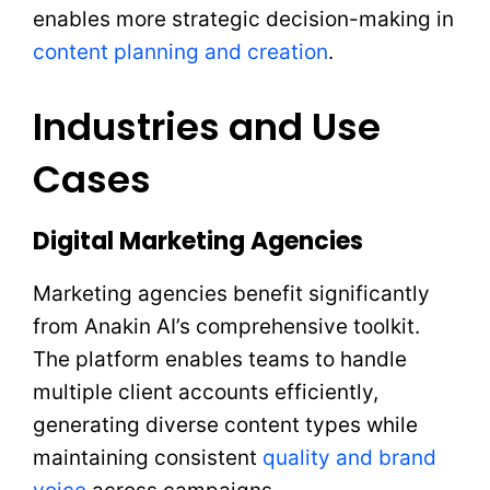
enables more strategic decision-making in
content planning and creation
.
Industries and Use
Cases
Digital Marketing Agencies
Marketing agencies benefit significantly
from Anakin AI’s comprehensive toolkit.
The platform enables teams to handle
multiple client accounts efficiently,
generating diverse content types while
maintaining consistent
quality and brand