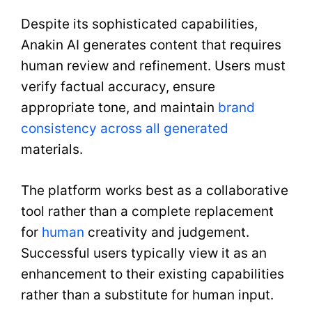
Despite its sophisticated capabilities,
Anakin AI generates content that requires
human review and refinement. Users must
verify factual accuracy, ensure
appropriate tone, and maintain
brand
consistency across all generated
materials.
The platform works best as a collaborative
tool rather than a complete replacement
for
human
creativity and judgement.
Successful users typically view it as an
enhancement to their existing capabilities
rather than a substitute for human input.