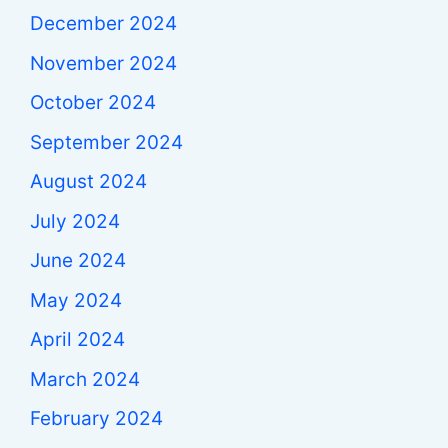
December 2024
November 2024
October 2024
September 2024
August 2024
July 2024
June 2024
May 2024
April 2024
March 2024
February 2024