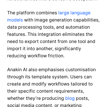
The platform combines
large language
models
with image generation capabilities,
data processing tools, and automation
features. This integration eliminates the
need to export content from one tool and
import it into another, significantly
reducing workflow friction.
Anakin AI also emphasises customisation
through its template system. Users can
create and modify workflows tailored to
their specific content requirements,
whether they’re producing
blog
posts,
social media content, or marketing