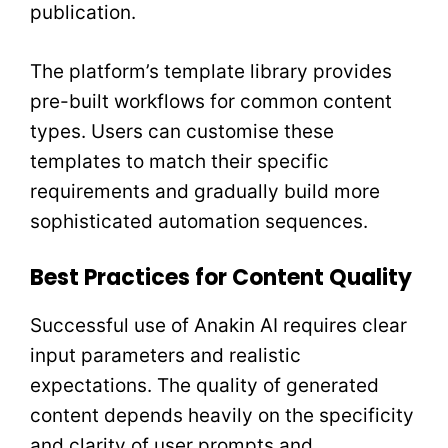
publication.
The platform’s template library provides
pre-built workflows for common content
types. Users can customise these
templates to match their specific
requirements and gradually build more
sophisticated automation sequences.
Best Practices for Content Quality
Successful use of Anakin AI requires clear
input parameters and realistic
expectations. The quality of generated
content depends heavily on the specificity
and clarity of user prompts and