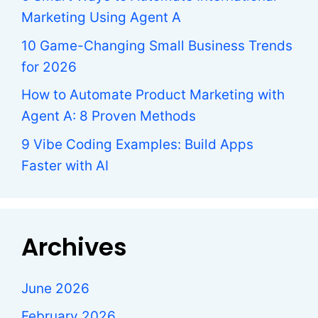
Marketing Using Agent A
10 Game-Changing Small Business Trends
for 2026
How to Automate Product Marketing with
Agent A: 8 Proven Methods
9 Vibe Coding Examples: Build Apps
Faster with AI
Archives
June 2026
February 2026